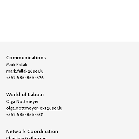
Communications
Mark Fallak
mark.fallak@liser.lu
+352 585-855-526
World of Labour
Olga Nottmeyer
olga.nottmeyer-ext@liser.lu
+352 585-855-501
Network Coordination
Christina Gathmann