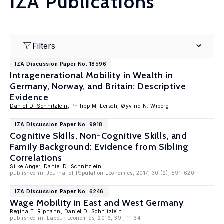
IZA Publications
Filters
IZA Discussion Paper No. 18596
Intragenerational Mobility in Wealth in
Germany, Norway, and Britain: Descriptive
Evidence
Daniel D. Schnitzlein
, Philipp M. Lersch, Øyvind N. Wiborg
IZA Discussion Paper No. 9918
Cognitive Skills, Non-Cognitive Skills, and
Family Background: Evidence from Sibling
Correlations
Silke Anger
,
Daniel D. Schnitzlein
published in: Journal of Population Economics, 2017, 30 (2), 591-620
IZA Discussion Paper No. 6246
Wage Mobility in East and West Germany
Regina T. Riphahn
,
Daniel D. Schnitzlein
published in: Labour Economics, 2016, 39 , 11-34