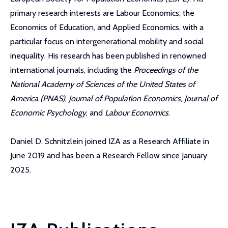
primary research interests are Labour Economics, the
Economics of Education, and Applied Economics, with a
particular focus on intergenerational mobility and social
inequality. His research has been published in renowned
international journals, including the
Proceedings of the
National Academy of Sciences of the United States of
America (PNAS)
,
Journal of Population Economics
,
Journal of
Economic Psychology
, and
Labour Economics
.
Daniel D. Schnitzlein joined IZA as a Research Affiliate in
June 2019 and has been a Research Fellow since January
2025.