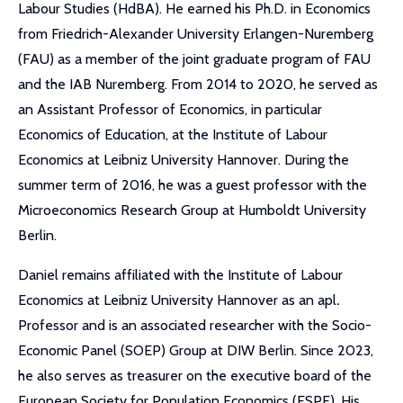
Labour Studies (HdBA). He earned his Ph.D. in Economics
from Friedrich-Alexander University Erlangen-Nuremberg
(FAU) as a member of the joint graduate program of FAU
and the IAB Nuremberg. From 2014 to 2020, he served as
an Assistant Professor of Economics, in particular
Economics of Education, at the Institute of Labour
Economics at Leibniz University Hannover. During the
summer term of 2016, he was a guest professor with the
Microeconomics Research Group at Humboldt University
Berlin.
Daniel remains affiliated with the Institute of Labour
Economics at Leibniz University Hannover as an apl
.
Professor and is an associated researcher with the Socio-
Economic Panel (SOEP) Group at DIW Berlin. Since 2023,
he also serves as treasurer on the executive board of the
European Society for Population Economics (ESPE). His