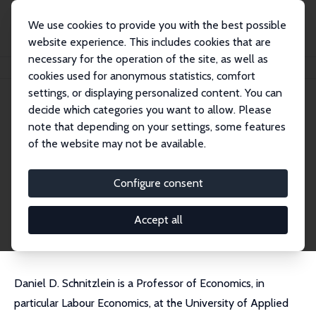
We use cookies to provide you with the best possible
website experience. This includes cookies that are
necessary for the operation of the site, as well as
Home
People
Daniel D. Schnitzlein
cookies used for anonymous statistics, comfort
settings, or displaying personalized content. You can
decide which categories you want to allow. Please
Daniel D. Schnitzlein
note that depending on your settings, some features
Research Fellow
of the website may not be available.
Hochschule der Bundesagentur für Arbeit (HdB
A)
Configure consent
schnitzlein@aoek.uni-hannover.de
External Homepage
Accept all
Daniel D. Schnitzlein is a Professor of Economics, in
particular Labour Economics, at the University of Applied