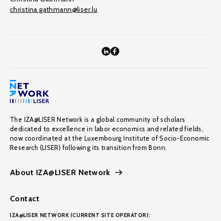
christina.gathmann@liser.lu
The IZA@LISER Network is a global community of scholars
dedicated to excellence in labor economics and related fields,
now coordinated at the Luxembourg Institute of Socio-Economic
Research (LISER) following its transition from Bonn.
About IZA@LISER Network
Contact
IZA@LISER NETWORK (CURRENT SITE OPERATOR):