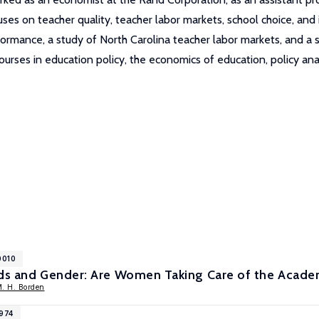
ses on teacher quality, teacher labor markets, school choice, and
mance, a study of North Carolina teacher labor markets, and a stu
ourses in education policy, the economics of education, policy ana
0010
ads and Gender: Are Women Taking Care of the Acade
M. H. Borden
7974