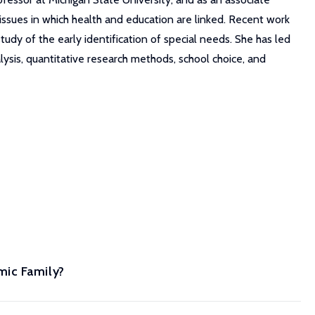
 issues in which health and education are linked. Recent work
dy of the early identification of special needs. She has led
lysis, quantitative research methods, school choice, and
mic Family?