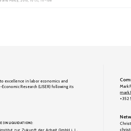
 and Policy, 2015, 10 (1), 117-156
Comm
to excellence in labor economics and
Mark F
o-Economic Research (LISER) following its
mark.f
+352
Netw
E (IN LIQUIDATION):
Chris
chris
nstitut zur Zukunft der Arbeit GmbH i. L.