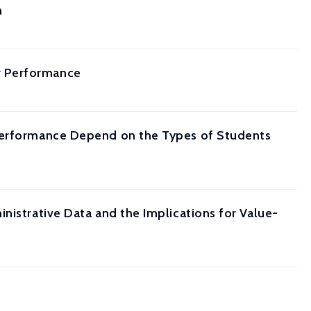
n
r Performance
 Performance Depend on the Types of Students
nistrative Data and the Implications for Value-