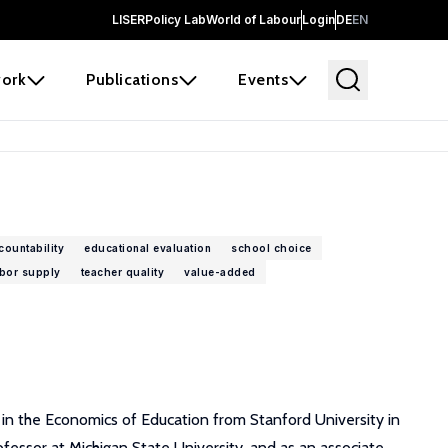
LISER
Policy Lab
World of Labour
Login
DE
EN
ork
Publications
Events
countability
educational evaluation
school choice
abor supply
teacher quality
value-added
D in the Economics of Education from Stanford University in
fessor at Michigan State University, and as an associate