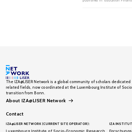
published in: Education Finance
The IZA@LISER Network is a global community of scholars dedicated 
related fields, now coordinated at the Luxembourg Institute of Soci
transition from Bonn.
About IZA@LISER Network
Contact
IZA@LISER NETWORK (CURRENT SITE OPERATOR):
IZA INSTITUT
Luxembourg Institute of Socio-Economic Research
Forschungsi