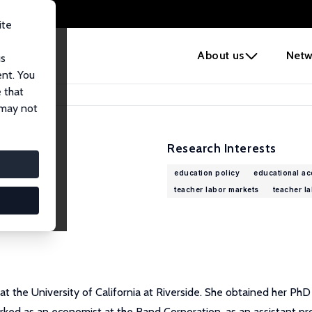
ite
e
About us
Netw
us
ent. You
 that
 may not
Research Interests
education policy
educational ac
teacher labor markets
teacher l
at the University of California at Riverside. She obtained her Ph
ked as an economist at the Rand Corporation, as an assistant pro