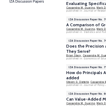
IZA Discussion Papers
Evaluating Specific
Cassandra M. Guarino
,
Mark D
published in: Journal of Resear
IZA Discussion Paper No. 
A Comparison of Gr
Cassandra M. Guarino
,
Mark D
published in: Statistics and Pub
IZA Discussion Paper No. 
Does the Precision
They Serve?
Brian Stacy
,
Cassandra M. Gua
published in: Economics of Edu
IZA Discussion Paper No. 7
How do Principals A
added
Steven G. Dieterle
,
Cassandra 
published in: Journal of Polic
IZA Discussion Paper No. 
Can Value-Added Me
Cassandra M. Guarino
,
Mark D