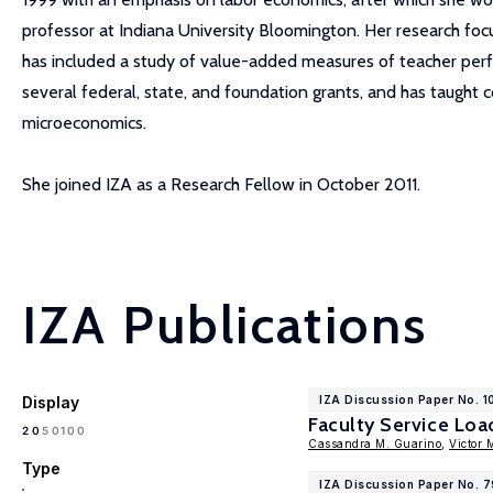
professor at Indiana University Bloomington. Her research focu
has included a study of value-added measures of teacher perfor
several federal, state, and foundation grants, and has taught c
microeconomics.
She joined IZA as a Research Fellow in October 2011.
IZA Publications
Display
IZA Discussion Paper No. 1
Faculty Service Lo
100
20
50
Cassandra M. Guarino
,
Victor 
Type
IZA Discussion Paper No. 