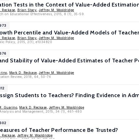
ation Tests in the Context of Value-Added Estimatio
. Reckase
,
Brian Stacy
,
Jeffrey M. Wooldridge
ch on Educational Effectiveness, 2015, 8 (1), 35-59.
7973
owth Percentile and Value-Added Models of Teache
. Reckase
,
Brian Stacy
,
Jeffrey M. Wooldridge
lic Policy, 2015, 2(1), e1034820
7676
 and Stability of Value-Added Estimates of Teacher
rino
,
Mark D. Reckase
,
Jeffrey M. Wooldridge
cation Review, 2018, 64, 50-74
112
ssign Students to Teachers? Finding Evidence in Admi
M. Guarino
,
Mark D. Reckase
,
Jeffrey M. Wooldridge
y Analysis and Management, 2015, 34 (1), 461-480
6602
asures of Teacher Performance Be Trusted?
. Reckase
,
Jeffrey M. Wooldridge