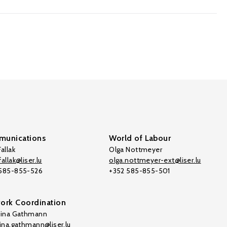
unications
World of Labour
allak
Olga Nottmeyer
allak@liser.lu
olga.nottmeyer-ext@liser.lu
 585-855-526
+352 585-855-501
ork Coordination
tina Gathmann
tina.gathmann@liser.lu