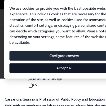
We use cookies to provide you with the best possible webs
experience. This includes cookies that are necessary for th
operation of the site, as well as cookies used for anonymo
statistics, comfort settings, or displaying personalized cont
can decide which categories you want to allow. Please note
Home
People
Cassandra M. Guarino
depending on your settings, some features of the website
be available.
Cassandra M. Guarino
Configure consent
Research Fellow
University of California, Riverside
Accept all
cassandra.guarino@ucr.edu
External Homepage
CV
Cassandra Guarino is Professor of Public Policy and Education 
1999 with an emphasis on labor economics, after which she wor