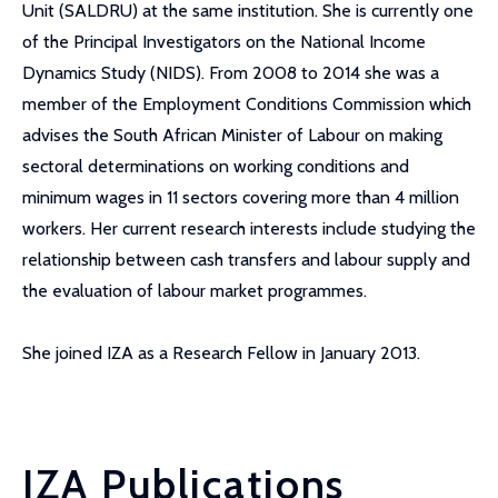
Unit (SALDRU) at the same institution. She is currently one
of the Principal Investigators on the National Income
Dynamics Study (NIDS). From 2008 to 2014 she was a
member of the Employment Conditions Commission which
advises the South African Minister of Labour on making
sectoral determinations on working conditions and
minimum wages in 11 sectors covering more than 4 million
workers. Her current research interests include studying the
relationship between cash transfers and labour supply and
the evaluation of labour market programmes.
She joined IZA as a Research Fellow in January 2013.
IZA Publications