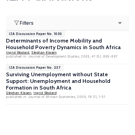
Filters
IZA Discussion Paper No. 1030
Determinants of Income Mobility and
Household Poverty Dynamics in South Africa
Ingrid Woolard
,
Stephan Klasen
published in: Journal of Development Studies, 2005, 41 (5), 865-897
IZA Discussion Paper No. 237
Surviving Unemployment without State
Support: Unemployment and Household
Formation in South Africa
Stephan Klasen
,
Ingrid Woolard
published in: Journal of African Economies, 2009, 18 (1), 1-51