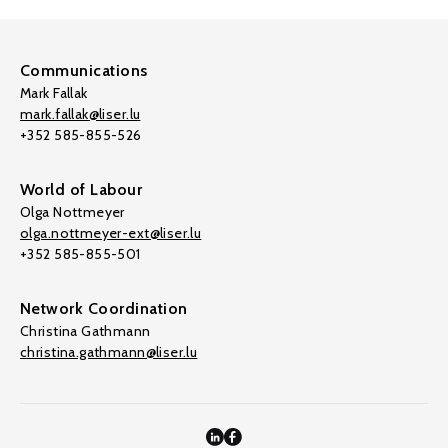
Communications
Mark Fallak
mark.fallak@liser.lu
+352 585-855-526
World of Labour
Olga Nottmeyer
olga.nottmeyer-ext@liser.lu
+352 585-855-501
Network Coordination
Christina Gathmann
christina.gathmann@liser.lu