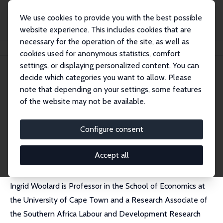
We use cookies to provide you with the best possible
website experience. This includes cookies that are
necessary for the operation of the site, as well as
Home
People
Ingrid Woolard
cookies used for anonymous statistics, comfort
settings, or displaying personalized content. You can
decide which categories you want to allow. Please
Ingrid Woolard
note that depending on your settings, some features
Research Fellow
of the website may not be available.
University of Cape Town
ingrid.woolard@gmail.com
Configure consent
External Homepage
Accept all
Ingrid Woolard is Professor in the School of Economics at
the University of Cape Town and a Research Associate of
the Southern Africa Labour and Development Research