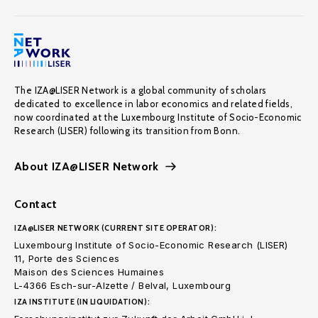
The IZA@LISER Network is a global community of scholars
dedicated to excellence in labor economics and related fields,
now coordinated at the Luxembourg Institute of Socio-Economic
Research (LISER) following its transition from Bonn.
About IZA@LISER Network
Contact
IZA@LISER NETWORK (CURRENT SITE OPERATOR):
Luxembourg Institute of Socio-Economic Research (LISER)
11, Porte des Sciences
Maison des Sciences Humaines
L-4366 Esch-sur-Alzette / Belval, Luxembourg
IZA INSTITUTE (IN LIQUIDATION):