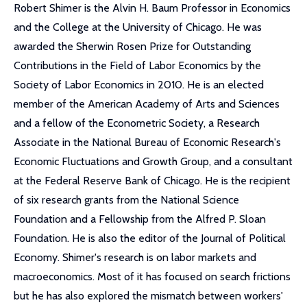
Robert Shimer is the Alvin H. Baum Professor in Economics
and the College at the University of Chicago. He was
awarded the Sherwin Rosen Prize for Outstanding
Contributions in the Field of Labor Economics by the
Society of Labor Economics in 2010. He is an elected
member of the American Academy of Arts and Sciences
and a fellow of the Econometric Society, a Research
Associate in the National Bureau of Economic Research's
Economic Fluctuations and Growth Group, and a consultant
at the Federal Reserve Bank of Chicago. He is the recipient
of six research grants from the National Science
Foundation and a Fellowship from the Alfred P. Sloan
Foundation. He is also the editor of the Journal of Political
Economy. Shimer's research is on labor markets and
macroeconomics. Most of it has focused on search frictions
but he has also explored the mismatch between workers'