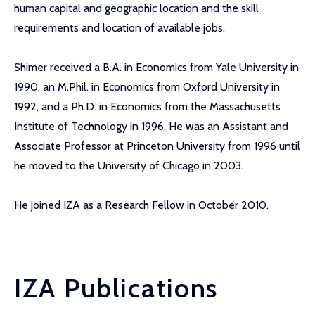
human capital and geographic location and the skill
requirements and location of available jobs.
Shimer received a B.A. in Economics from Yale University in
1990, an M.Phil. in Economics from Oxford University in
1992, and a Ph.D. in Economics from the Massachusetts
Institute of Technology in 1996. He was an Assistant and
Associate Professor at Princeton University from 1996 until
he moved to the University of Chicago in 2003.
He joined IZA as a Research Fellow in October 2010.
IZA Publications