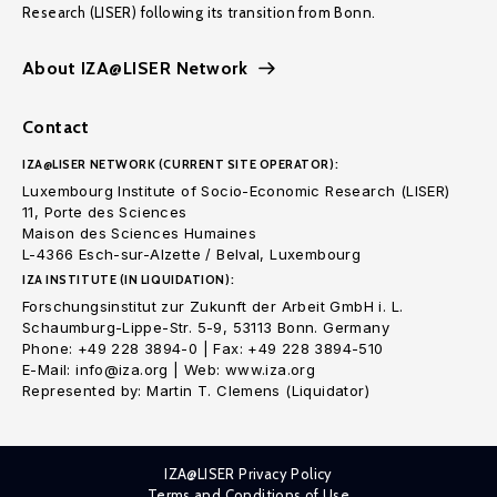
Research (LISER) following its transition from Bonn.
About IZA@LISER Network
Contact
IZA@LISER NETWORK (CURRENT SITE OPERATOR):
Luxembourg Institute of Socio-Economic Research (LISER)
11, Porte des Sciences
Maison des Sciences Humaines
L-4366 Esch-sur-Alzette / Belval, Luxembourg
IZA INSTITUTE (IN LIQUIDATION):
Forschungsinstitut zur Zukunft der Arbeit GmbH i. L.
Schaumburg-Lippe-Str. 5-9, 53113 Bonn. Germany
Phone: +49 228 3894-0 | Fax: +49 228 3894-510
E-Mail: info@iza.org | Web: www.iza.org
Represented by: Martin T. Clemens (Liquidator)
IZA@LISER Privacy Policy
Terms and Conditions of Use