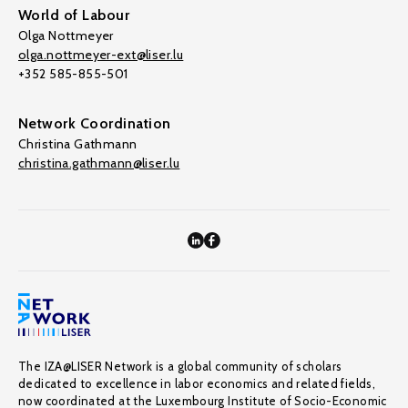
World of Labour
Olga Nottmeyer
olga.nottmeyer-ext@liser.lu
+352 585-855-501
Network Coordination
Christina Gathmann
christina.gathmann@liser.lu
The IZA@LISER Network is a global community of scholars
dedicated to excellence in labor economics and related fields,
now coordinated at the Luxembourg Institute of Socio-Economic