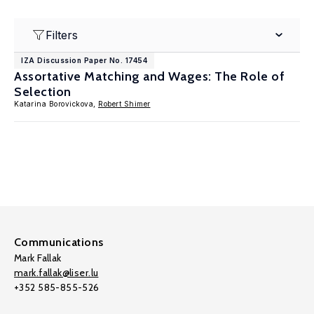
Filters
IZA Discussion Paper No. 17454
Assortative Matching and Wages: The Role of
Selection
Katarina Borovickova,
Robert Shimer
Communications
Mark Fallak
mark.fallak@liser.lu
+352 585-855-526