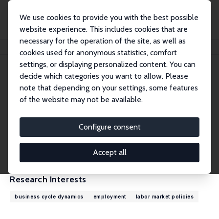
We use cookies to provide you with the best possible
website experience. This includes cookies that are
necessary for the operation of the site, as well as
Home
People
Robert Shimer
cookies used for anonymous statistics, comfort
settings, or displaying personalized content. You can
decide which categories you want to allow. Please
Robert Shimer
note that depending on your settings, some features
Research Fellow
of the website may not be available.
University of Chicago
robert.shimer@gmail.com
Configure consent
External Homepage
CV
Accept all
Research Interests
business cycle dynamics
employment
labor market policies