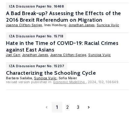
IZA Discussion Paper No. 16468
A Bad Break-up? Assessing the Effects of the
2016 Brexit Referendum on Migration
Joanna Clifton-Sprigg
, Ines Homburg,
Jonathan James
,
Suncica Vujic
IZA Discussion Paper No. 15718
Hate in the Time of COVID-19: Racial Crimes
against East Asians
Joel Carr
,
Jonathan James
,
Joanna Clifton-Sprigg
,
Suncica Vujic
IZA Discussion Paper No. 15237
Characterizing the Schooling Cycle
Barbara Sadaba,
Suncica Vujic
, Sofia Maier
revised version published in:
Economic Modelling
, 2024, 132, 106649.
1
2
3