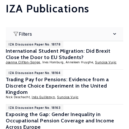
IZA Publications
Filters
IZA Discussion Paper No. 18178
International Student Migration: Did Brexit
Close the Door to EU Students?
Joanna Clifton-Sprigg
, Ines Homburg, Anneleen Huyghe,
Suncica Vujic
IZA Discussion Paper No. 18164
Trading Pay for Pensions: Evidence from a
Discrete Choice Experiment in the United
Kingdom
Nick Deschacht,
Inés Guillemyn
,
Suncica Vujic
IZA Discussion Paper No. 18163
Exposing the Gap: Gender Inequality in
Occupational Pension Coverage and Income
Across Europe