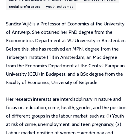
social preferences
youth outcomes
Sunčica Vujić is a Professor of Economics at the University
of Antwerp. She obtained her PhD degree from the
Econometrics Department at VU University in Amsterdam.
Before this, she has received an MPhil degree from the
Tinbergen Institute (TI) in Amsterdam, an MSc degree
from the Economics Department at the Central European
University (CEU) in Budapest, and a BSc degree from the
Faculty of Economics, University of Belgrade.
Her research interests are interdisciplinary in nature and
focus on: education, crime, health, gender, and the position
of different groups in the labour market, such as: (1) Youth
at risk of crime, unemployment, and teen pregnancy; (2)
Labour market position of women – gender pay and