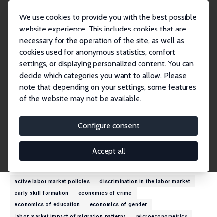
We use cookies to provide you with the best possible
website experience. This includes cookies that are
necessary for the operation of the site, as well as
Home
People
Suncica Vujic
cookies used for anonymous statistics, comfort
settings, or displaying personalized content. You can
decide which categories you want to allow. Please
Suncica Vujic
note that depending on your settings, some features
Research Fellow
of the website may not be available.
University of Antwerp
suncica.vujic@uantwerpen.be
Configure consent
External Homepage
Accept all
Research Interests
active labor market policies
discrimination in the labor market
early skill formation
economics of crime
economics of education
economics of gender
labor market impact of migration patterns
microeconometrics