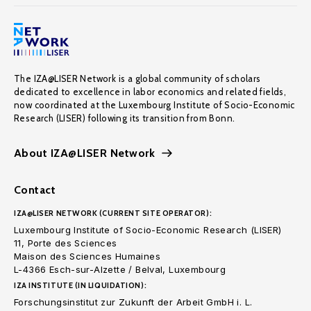
The IZA@LISER Network is a global community of scholars
dedicated to excellence in labor economics and related fields,
now coordinated at the Luxembourg Institute of Socio-Economic
Research (LISER) following its transition from Bonn.
About IZA@LISER Network
Contact
IZA@LISER NETWORK (CURRENT SITE OPERATOR):
Luxembourg Institute of Socio-Economic Research (LISER)
11, Porte des Sciences
Maison des Sciences Humaines
L-4366 Esch-sur-Alzette / Belval, Luxembourg
IZA INSTITUTE (IN LIQUIDATION):
Forschungsinstitut zur Zukunft der Arbeit GmbH i. L.