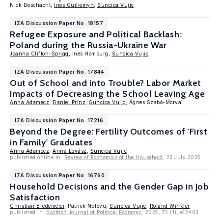
Nick Deschacht,
Inés Guillemyn
,
Suncica Vujic
IZA Discussion Paper No. 18157
Refugee Exposure and Political Backlash:
Poland during the Russia-Ukraine War
Joanna Clifton-Sprigg
, Ines Homburg,
Suncica Vujic
IZA Discussion Paper No. 17844
Out of School and into Trouble? Labor Market
Impacts of Decreasing the School Leaving Age
Anna Adamecz
,
Daniel Prinz
,
Suncica Vujic
, Ágnes Szabó-Morvai
IZA Discussion Paper No. 17216
Beyond the Degree: Fertility Outcomes of 'First
in Family' Graduates
Anna Adamecz
,
Anna Lovász
,
Suncica Vujic
published online in:
Review of Economics of the Household
, 23 July 2025
IZA Discussion Paper No. 16760
Household Decisions and the Gender Gap in Job
Satisfaction
Christian Bredemeier
, Patrick Ndlovu,
Suncica Vujic
,
Roland Winkler
published in:
Scottish Journal of Political Economy
, 2025, 72 (1), e12403