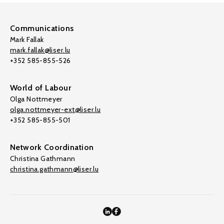
Communications
Mark Fallak
mark.fallak@liser.lu
+352 585-855-526
World of Labour
Olga Nottmeyer
olga.nottmeyer-ext@liser.lu
+352 585-855-501
Network Coordination
Christina Gathmann
christina.gathmann@liser.lu