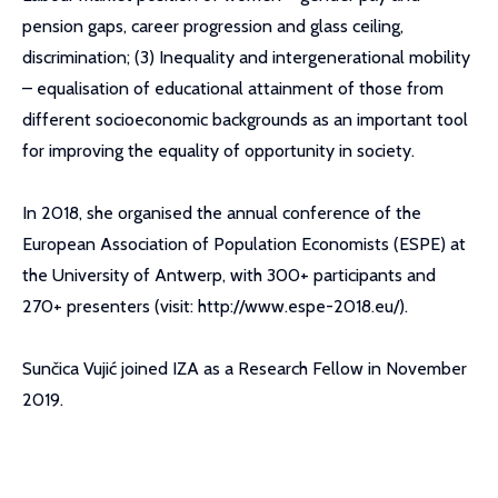
pension gaps, career progression and glass ceiling,
discrimination; (3) Inequality and intergenerational mobility
– equalisation of educational attainment of those from
different socioeconomic backgrounds as an important tool
for improving the equality of opportunity in society.
In 2018, she organised the annual conference of the
European Association of Population Economists (ESPE) at
the University of Antwerp, with 300+ participants and
270+ presenters (visit: http://www.espe-2018.eu/).
Sunčica Vujić joined IZA as a Research Fellow in November
2019.