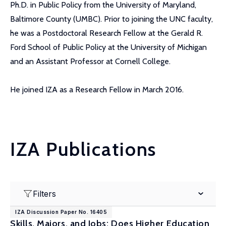
Ph.D. in Public Policy from the University of Maryland,
Baltimore County (UMBC). Prior to joining the UNC faculty,
he was a Postdoctoral Research Fellow at the Gerald R.
Ford School of Public Policy at the University of Michigan
and an Assistant Professor at Cornell College.
He joined IZA as a Research Fellow in March 2016.
IZA Publications
Filters
IZA Discussion Paper No. 16405
Skills, Majors, and Jobs: Does Higher Education