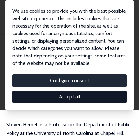
We use cookies to provide you with the best possible
website experience. This includes cookies that are
necessary for the operation of the site, as well as
Home
People
Steven W. Hemelt
cookies used for anonymous statistics, comfort
settings, or displaying personalized content. You can
decide which categories you want to allow. Please
Steven W. Hemelt
note that depending on your settings, some features
Research Fellow
of the website may not be available.
University of North Carolina, Chapel Hill
hemelt@email.unc.edu
Configure consent
External Homepage
CV
Accept all
Steven Hemelt is a Professor in the Department of Public
Policy at the University of North Carolina at Chapel Hill.