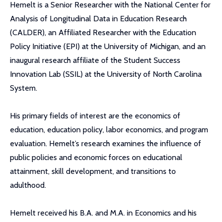
Hemelt is a Senior Researcher with the National Center for
Analysis of Longitudinal Data in Education Research
(CALDER), an Affiliated Researcher with the Education
Policy Initiative (EPI) at the University of Michigan, and an
inaugural research affiliate of the Student Success
Innovation Lab (SSIL) at the University of North Carolina
System.
His primary fields of interest are the economics of
education, education policy, labor economics, and program
evaluation. Hemelt’s research examines the influence of
public policies and economic forces on educational
attainment, skill development, and transitions to
adulthood.
Hemelt received his B.A. and M.A. in Economics and his