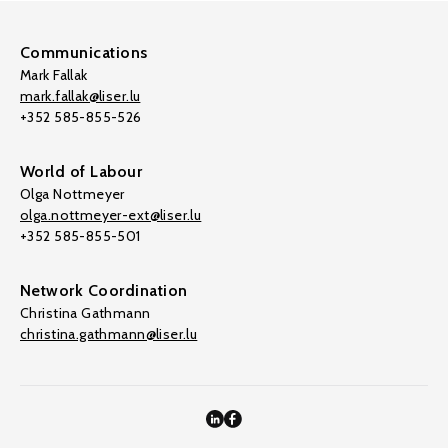
Communications
Mark Fallak
mark.fallak@liser.lu
+352 585-855-526
World of Labour
Olga Nottmeyer
olga.nottmeyer-ext@liser.lu
+352 585-855-501
Network Coordination
Christina Gathmann
christina.gathmann@liser.lu