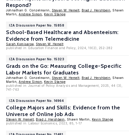
Respond?
Johnathan G. Conzelmann,
Steven W. Hemelt
,
Brad J. Hershbein
, Shawn
Martin,
Andrew Simon
,
Kevin Stange
IZA Discussion Paper No. 15858
School-Based Healthcare and Absenteeism:
Evidence from Telemedicine
Sarah Komisarow
,
Steven W. Hemelt
published in: Education Finance and Policy, 2024, 19(2), 252-282
IZA Discussion Paper No. 15323
Grads on the Go: Measuring College-Specific
Labor Markets for Graduates
Johnathan G. Conzelmann,
Steven W. Hemelt
,
Brad J. Hershbein
, Shawn
Martin,
Andrew Simon
,
Kevin Stange
published in: Journal of Policy Analysis and Management, 2025, 44 (3),
741-763
IZA Discussion Paper No. 14964
College Majors and Skills: Evidence from the
Universe of Online Job Ads
Steven W. Hemelt
,
Brad J. Hershbein
, Shawn Martin,
Kevin Stange
published in: Labour Economics, 2023, 85, 1-17
IZA Discussion Paper No. 12481