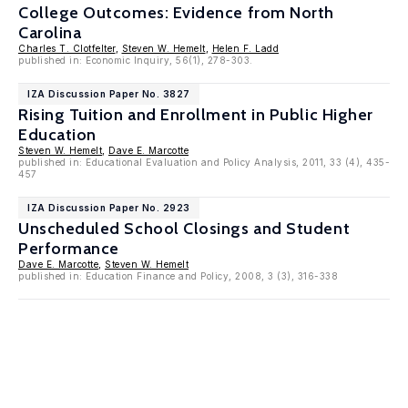
College Outcomes: Evidence from North
Carolina
Charles T. Clotfelter
,
Steven W. Hemelt
,
Helen F. Ladd
published in: Economic Inquiry, 56(1), 278-303.
IZA Discussion Paper No. 3827
Rising Tuition and Enrollment in Public Higher
Education
Steven W. Hemelt
,
Dave E. Marcotte
published in: Educational Evaluation and Policy Analysis, 2011, 33 (4), 435-
457
IZA Discussion Paper No. 2923
Unscheduled School Closings and Student
Performance
Dave E. Marcotte
,
Steven W. Hemelt
published in: Education Finance and Policy, 2008, 3 (3), 316-338