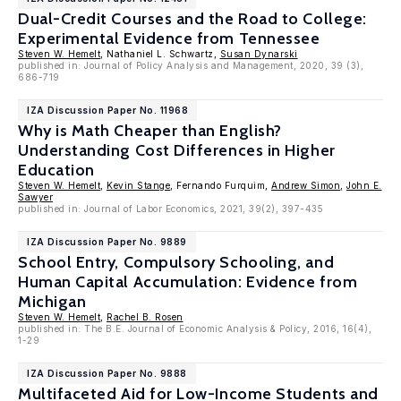
Dual-Credit Courses and the Road to College:
Experimental Evidence from Tennessee
Steven W. Hemelt
, Nathaniel L. Schwartz,
Susan Dynarski
published in: Journal of Policy Analysis and Management, 2020, 39 (3),
686-719
IZA Discussion Paper No. 11968
Why is Math Cheaper than English?
Understanding Cost Differences in Higher
Education
Steven W. Hemelt
,
Kevin Stange
, Fernando Furquim,
Andrew Simon
,
John E.
Sawyer
published in: Journal of Labor Economics, 2021, 39(2), 397-435
IZA Discussion Paper No. 9889
School Entry, Compulsory Schooling, and
Human Capital Accumulation: Evidence from
Michigan
Steven W. Hemelt
,
Rachel B. Rosen
published in: The B.E. Journal of Economic Analysis & Policy, 2016, 16(4),
1-29
IZA Discussion Paper No. 9888
Multifaceted Aid for Low-Income Students and