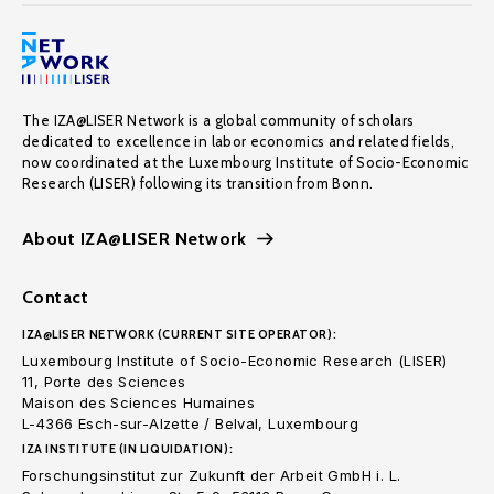
The IZA@LISER Network is a global community of scholars
dedicated to excellence in labor economics and related fields,
now coordinated at the Luxembourg Institute of Socio-Economic
Research (LISER) following its transition from Bonn.
About IZA@LISER Network
Contact
IZA@LISER NETWORK (CURRENT SITE OPERATOR):
Luxembourg Institute of Socio-Economic Research (LISER)
11, Porte des Sciences
Maison des Sciences Humaines
L-4366 Esch-sur-Alzette / Belval, Luxembourg
IZA INSTITUTE (IN LIQUIDATION):
Forschungsinstitut zur Zukunft der Arbeit GmbH i. L.