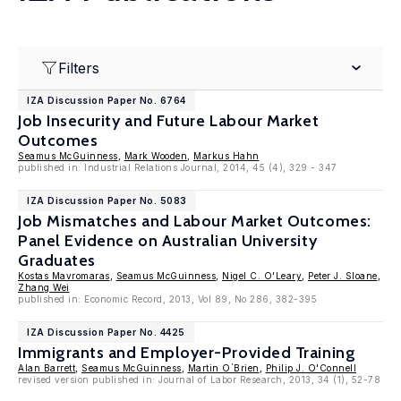
Filters
IZA Discussion Paper No. 6764
Job Insecurity and Future Labour Market
Outcomes
Seamus McGuinness
,
Mark Wooden
,
Markus Hahn
published in: Industrial Relations Journal, 2014, 45 (4), 329 - 347
IZA Discussion Paper No. 5083
Job Mismatches and Labour Market Outcomes:
Panel Evidence on Australian University
Graduates
Kostas Mavromaras
,
Seamus McGuinness
,
Nigel C. O'Leary
,
Peter J. Sloane
,
Zhang Wei
published in: Economic Record, 2013, Vol 89, No 286, 382-395
IZA Discussion Paper No. 4425
Immigrants and Employer-Provided Training
Alan Barrett
,
Seamus McGuinness
,
Martin O`Brien
,
Philip J. O'Connell
revised version published in: Journal of Labor Research, 2013, 34 (1), 52-78