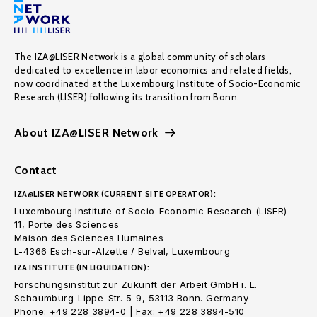
The IZA@LISER Network is a global community of scholars
dedicated to excellence in labor economics and related fields,
now coordinated at the Luxembourg Institute of Socio-Economic
Research (LISER) following its transition from Bonn.
About IZA@LISER Network
Contact
IZA@LISER NETWORK (CURRENT SITE OPERATOR):
Luxembourg Institute of Socio-Economic Research (LISER)
11, Porte des Sciences
Maison des Sciences Humaines
L-4366 Esch-sur-Alzette / Belval, Luxembourg
IZA INSTITUTE (IN LIQUIDATION):
Forschungsinstitut zur Zukunft der Arbeit GmbH i. L.
Schaumburg-Lippe-Str. 5-9, 53113 Bonn. Germany
Phone: +49 228 3894-0 | Fax: +49 228 3894-510