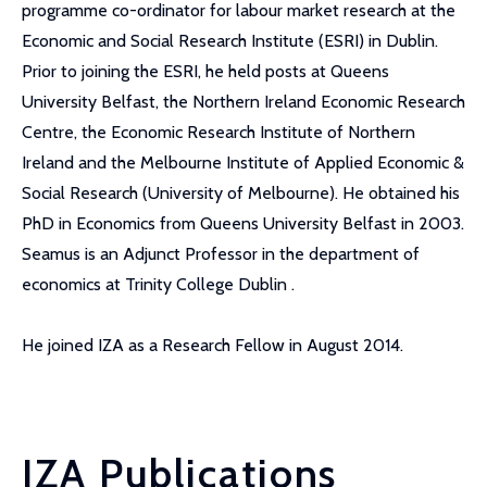
programme co-ordinator for labour market research at the
Economic and Social Research Institute (ESRI) in Dublin.
Prior to joining the ESRI, he held posts at Queens
University Belfast, the Northern Ireland Economic Research
Centre, the Economic Research Institute of Northern
Ireland and the Melbourne Institute of Applied Economic &
Social Research (University of Melbourne). He obtained his
PhD in Economics from Queens University Belfast in 2003.
Seamus is an Adjunct Professor in the department of
economics at Trinity College Dublin .
He joined IZA as a Research Fellow in August 2014.
IZA Publications