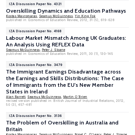
IZA Discussion Paper No. 4321
Overskilling Dynamics and Education Pathways
Kostas Mavromaras
,
Seamus McGuinness
,
Yin King Fok
published in: Economics of Education Review, 2012, 31 (5), 619-628
IZA Discussion Paper No. 4168
Labour Market Mismatch Among UK Graduates:
An Analysis Using REFLEX Data
Seamus McGuinness
,
Peter J. Sloane
published in: Economics of Education Review, 2011, 30 (1), 130-145
IZA Discussion Paper No. 3479
The Immigrant Earnings Disadvantage across
the Earnings and Skills Distributions: The Case
of Immigrants from the EU’s New Member
States in Ireland
Alan Barrett
,
Seamus McGuinness
,
Martin O`Brien
revised version published in: British Journal of Industrial Relations, 2012,
50 (3), 457-481
IZA Discussion Paper No. 3136
The Problem of Overskilling in Australia and
Britain
Kostas Mavromaras
,
Seamus McGuinness
,
Nigel C. O'Leary
,
Peter J. Sloane
,