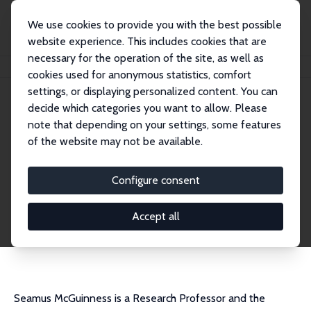
We use cookies to provide you with the best possible
website experience. This includes cookies that are
necessary for the operation of the site, as well as
Home
People
Seamus McGuinness
cookies used for anonymous statistics, comfort
settings, or displaying personalized content. You can
decide which categories you want to allow. Please
Seamus McGuinness
note that depending on your settings, some features
Research Fellow
of the website may not be available.
Economic and Social Research Institute, Dubli
n
Configure consent
Seamus.McGuinness@esri.ie
External Homepage
Accept all
CV
Seamus McGuinness is a Research Professor and the