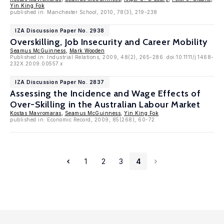
Yin King Fok
published in: Manchester School, 2010, 78(3), 219-238
IZA Discussion Paper No. 2938
Overskilling, Job Insecurity and Career Mobility
Seamus McGuinness
,
Mark Wooden
Published in: Industrial Relations, 2009, 48(2), 265-286. doi:10.1111/j.1468-
232X.2009.00557.x
IZA Discussion Paper No. 2837
Assessing the Incidence and Wage Effects of
Over-Skilling in the Australian Labour Market
Kostas Mavromaras
,
Seamus McGuinness
,
Yin King Fok
published in: Economic Record, 2009, 85(268), 60-72
1
2
3
4