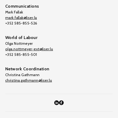
Communications
Mark Fallak
mark.fallak@liser.lu
+352 585-855-526
World of Labour
Olga Nottmeyer
olga.nottmeyer-ext@liser.lu
+352 585-855-501
Network Coordination
Christina Gathmann
christina.gathmann@liser.lu