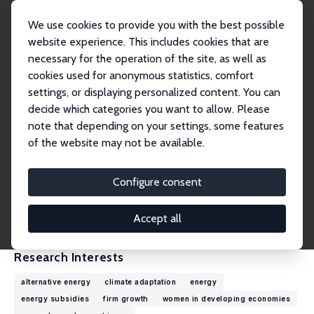
We use cookies to provide you with the best possible
website experience. This includes cookies that are
necessary for the operation of the site, as well as
Home
People
Megan Lang
cookies used for anonymous statistics, comfort
settings, or displaying personalized content. You can
decide which categories you want to allow. Please
Megan Lang
note that depending on your settings, some features
Research Affiliate
of the website may not be available.
World Bank
mlang@worldbank.org
Configure consent
External Homepage
CV
Accept all
Research Interests
alternative energy
climate adaptation
energy
energy subsidies
firm growth
women in developing economies