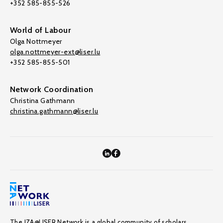
+352 585-855-526
World of Labour
Olga Nottmeyer
olga.nottmeyer-ext@liser.lu
+352 585-855-501
Network Coordination
Christina Gathmann
christina.gathmann@liser.lu
The IZA@LISER Network is a global community of scholars