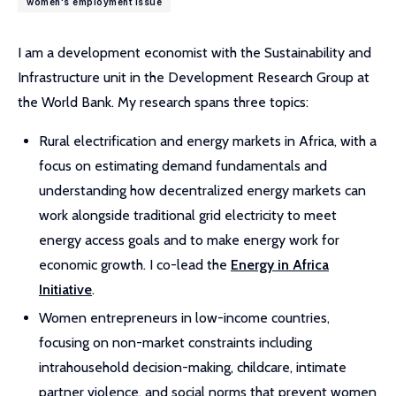
women's employment issue
I am a development economist with the Sustainability and
Infrastructure unit in the Development Research Group at
the World Bank. My research spans three topics:
Rural electrification and energy markets in Africa, with a
focus on estimating demand fundamentals and
understanding how decentralized energy markets can
work alongside traditional grid electricity to meet
energy access goals and to make energy work for
economic growth. I co-lead the
Energy in Africa
Initiative
.
Women entrepreneurs in low-income countries,
focusing on non-market constraints including
intrahousehold decision-making, childcare, intimate
partner violence, and social norms that prevent women