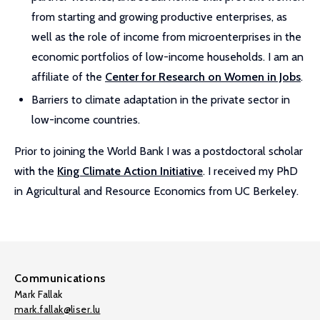
from starting and growing productive enterprises, as
well as the role of income from microenterprises in the
economic portfolios of low-income households. I am an
affiliate of the
Center for Research on Women in Jobs
.
Barriers to climate adaptation in the private sector in
low-income countries.
Prior to joining the World Bank I was a postdoctoral scholar
with the
King Climate Action Initiative
. I received my PhD
in Agricultural and Resource Economics from UC Berkeley.
Communications
Mark Fallak
mark.fallak@liser.lu