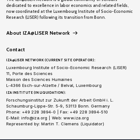
dedicated to excellence in labor economics and related fields,
now coordinated at the Luxembourg Institute of Socio-Economic
Research (LISER) following its transition from Bonn.
About IZA@LISER Network
Contact
IZA@LISER NETWORK (CURRENT SITE OPERATOR):
Luxembourg Institute of Socio-Economic Research (LISER)
11, Porte des Sciences
Maison des Sciences Humaines
L-4366 Esch-sur-Alzette / Belval, Luxembourg
IZA INSTITUTE (IN LIQUIDATION):
Forschungsinstitut zur Zukunft der Arbeit GmbH i. L.
Schaumburg-Lippe-Str. 5-9, 53113 Bonn. Germany
Phone: +49 228 3894-0 | Fax: +49 228 3894-510
E-Mail: info@iza.org | Web: www.iza.org
Represented by: Martin T. Clemens (Liquidator)