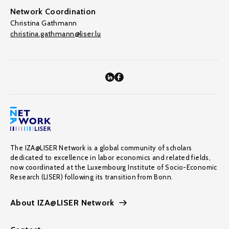
Network Coordination
Christina Gathmann
christina.gathmann@liser.lu
The IZA@LISER Network is a global community of scholars
dedicated to excellence in labor economics and related fields,
now coordinated at the Luxembourg Institute of Socio-Economic
Research (LISER) following its transition from Bonn.
About IZA@LISER Network