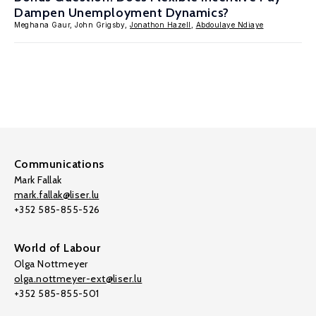
Dampen Unemployment Dynamics?
Meghana Gaur, John Grigsby,
Jonathon Hazell
,
Abdoulaye Ndiaye
Communications
Mark Fallak
mark.fallak@liser.lu
+352 585-855-526
World of Labour
Olga Nottmeyer
olga.nottmeyer-ext@liser.lu
+352 585-855-501