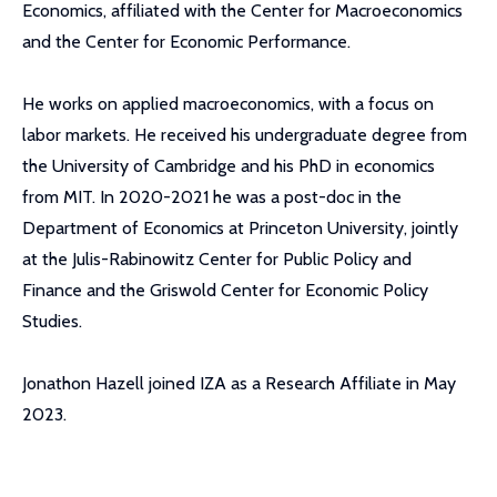
Economics, affiliated with the Center for Macroeconomics
and the Center for Economic Performance.
He works on applied macroeconomics, with a focus on
labor markets. He received his undergraduate degree from
the University of Cambridge and his PhD in economics
from MIT. In 2020-2021 he was a post-doc in the
Department of Economics at Princeton University, jointly
at the Julis-Rabinowitz Center for Public Policy and
Finance and the Griswold Center for Economic Policy
Studies.
Jonathon Hazell joined IZA as a Research Affiliate in May
2023.