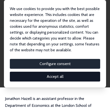
We use cookies to provide you with the best possible
website experience. This includes cookies that are
necessary for the operation of the site, as well as
Home
People
Jonathon Hazell
cookies used for anonymous statistics, comfort
settings, or displaying personalized content. You can
decide which categories you want to allow. Please
Jonathon Hazell
note that depending on your settings, some features
Research Affiliate
of the website may not be available.
London School of Economics
J.Hazell@lse.ac.uk
Configure consent
External Homepage
CV
Accept all
Jonathon Hazell is an assistant professor in the
Department of Economics at the London School of