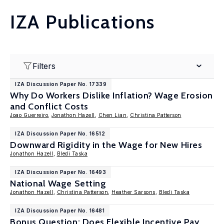
IZA Publications
Filters
IZA Discussion Paper No. 17339
Why Do Workers Dislike Inflation? Wage Erosion
and Conflict Costs
Joao Guerreiro
,
Jonathon Hazell
,
Chen Lian
,
Christina Patterson
IZA Discussion Paper No. 16512
Downward Rigidity in the Wage for New Hires
Jonathon Hazell
,
Bledi Taska
IZA Discussion Paper No. 16493
National Wage Setting
Jonathon Hazell
,
Christina Patterson
,
Heather Sarsons
,
Bledi Taska
IZA Discussion Paper No. 16481
Bonus Question: Does Flexible Incentive Pay