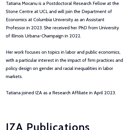
Tatiana Mocanu is a Postdoctoral Research Fellow at the
Stone Centre at UCL and will join the Department of
Economics at Columbia University as an Assistant
Professor in 2023. She received her PhD from University
of Illinois Urbana-Champaign in 2022.
Her work focuses on topics in labor and public economics,
with a particular interest in the impact of firm practices and
policy design on gender and racial inequalities in labor
markets.
Tatiana joined IZA as a Research Affiliate in April 2023.
IZA Publications