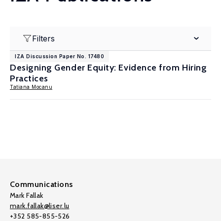
Filters
IZA Discussion Paper No. 17480
Designing Gender Equity: Evidence from Hiring
Practices
Tatiana Mocanu
Communications
Mark Fallak
mark.fallak@liser.lu
+352 585-855-526