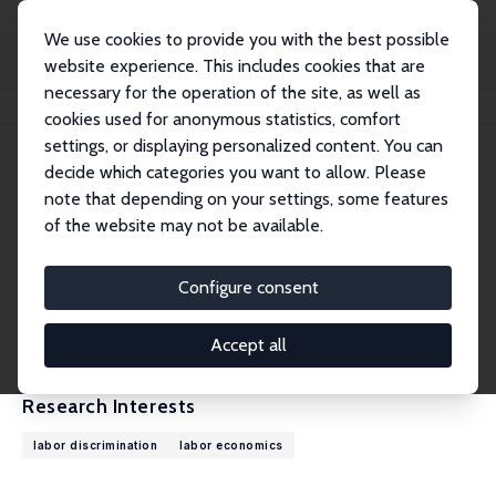
We use cookies to provide you with the best possible
website experience. This includes cookies that are
necessary for the operation of the site, as well as
Home
People
Tatiana Mocanu
cookies used for anonymous statistics, comfort
settings, or displaying personalized content. You can
decide which categories you want to allow. Please
Tatiana Mocanu
note that depending on your settings, some features
Research Affiliate
of the website may not be available.
Columbia University
tm3326@columbia.edu
Configure consent
External Homepage
CV
Accept all
Research Interests
labor discrimination
labor economics