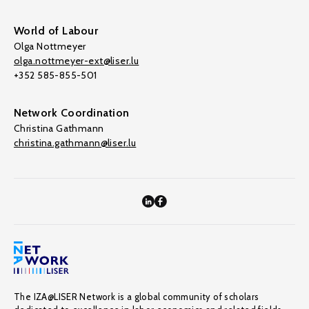
World of Labour
Olga Nottmeyer
olga.nottmeyer-ext@liser.lu
+352 585-855-501
Network Coordination
Christina Gathmann
christina.gathmann@liser.lu
The IZA@LISER Network is a global community of scholars