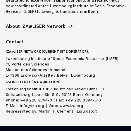
dedicated to excellence in labor economics and related fields,
now coordinated at the Luxembourg Institute of Socio-Economic
Research (LISER) following its transition from Bonn.
About IZA@LISER Network
Contact
IZA@LISER NETWORK (CURRENT SITE OPERATOR):
Luxembourg Institute of Socio-Economic Research (LISER)
11, Porte des Sciences
Maison des Sciences Humaines
L-4366 Esch-sur-Alzette / Belval, Luxembourg
IZA INSTITUTE (IN LIQUIDATION):
Forschungsinstitut zur Zukunft der Arbeit GmbH i. L.
Schaumburg-Lippe-Str. 5-9, 53113 Bonn. Germany
Phone: +49 228 3894-0 | Fax: +49 228 3894-510
E-Mail: info@iza.org | Web: www.iza.org
Represented by: Martin T. Clemens (Liquidator)