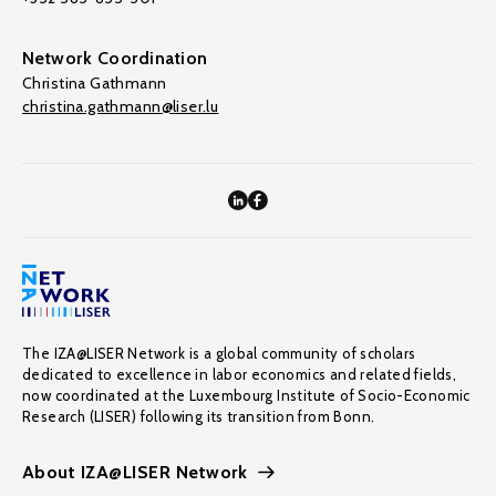
Network Coordination
Christina Gathmann
christina.gathmann@liser.lu
The IZA@LISER Network is a global community of scholars
dedicated to excellence in labor economics and related fields,
now coordinated at the Luxembourg Institute of Socio-Economic
Research (LISER) following its transition from Bonn.
About IZA@LISER Network