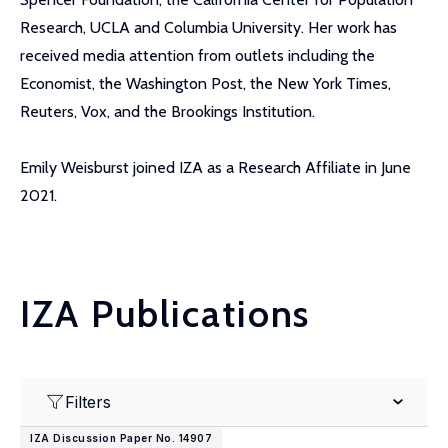
Research, UCLA and Columbia University. Her work has
received media attention from outlets including the
Economist, the Washington Post, the New York Times,
Reuters, Vox, and the Brookings Institution.
Emily Weisburst joined IZA as a Research Affiliate in June
2021.
IZA Publications
Filters
IZA Discussion Paper No. 14907