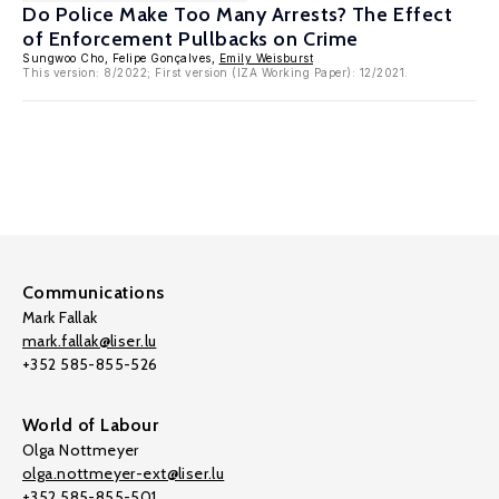
Do Police Make Too Many Arrests? The Effect
of Enforcement Pullbacks on Crime
Sungwoo Cho, Felipe Gonçalves,
Emily Weisburst
This version: 8/2022; First version (IZA Working Paper): 12/2021.
Communications
Mark Fallak
mark.fallak@liser.lu
+352 585-855-526
World of Labour
Olga Nottmeyer
olga.nottmeyer-ext@liser.lu
+352 585-855-501