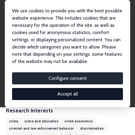
We use cookies to provide you with the best possible
website experience. This includes cookies that are
necessary for the operation of the site, as well as
Home
People
Emily Weisburst
cookies used for anonymous statistics, comfort
settings, or displaying personalized content. You can
decide which categories you want to allow. Please
Emily Weisburst
note that depending on your settings, some features
Research Affiliate
of the website may not be available.
University of California, Los Angeles
weisburst@ucla.edu
Configure consent
External Homepage
CV
Accept all
Research Interests
crime
crime and education
crime economics
criminal and law enforcement behavior
discrimination