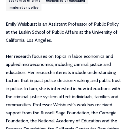
economics of crime
economics of education
immigration policy
Emily Weisburst is an Assistant Professor of Public Policy
at the Luskin School of Public Affairs at the University of
California, Los Angeles.
Her research focuses on topics in labor economics and
applied microeconomics, including criminal justice and
education. Her research interests include understanding
factors that impact police decision-making and public trust
in police. In turn, she is interested in how interactions with
the criminal justice system affect individuals, families and
communities. Professor Weisburst's work has received
support from the Russell Sage Foundation, the Carnegie
Foundation, the National Academy of Education and the
Spencer Foundation, the California Center for Population