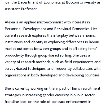
join the Department of Economics at Bocconi University as
Assistant Professor.
Alexia is an applied microeconomist with interests in
Personnel, Development and Behavioral Economics. Her
current research explores the interplay between norms,
institutions and identity in explaining differences in labour
market outcomes between groups and in affecting firms’
productivity through group-based sorting. She uses a
variety of research methods, such as field experiments and
survey-based techniques, and frequently collaborates with
organizations in both developed and developing countries.
She is currently working on the impact of firms’ recruitment
strategies in increasing gender diversity in public-sector
frontline jobs, on the role of contract enforcement in