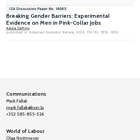
IZA Discussion Paper No. 14083
Breaking Gender Barriers: Experimental
Evidence on Men in Pink-Collar Jobs
Alexia Delfino
published in: Amercian Economic Review, 2024, 114 (6), 1816 -1853
Communications
Mark Fallak
mark.fallak@liser.lu
+352 585-855-526
World of Labour
Olga Nottmeyer