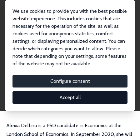
We use cookies to provide you with the best possible
website experience. This includes cookies that are
necessary for the operation of the site, as well as
Home
People
Alexia Delfino
cookies used for anonymous statistics, comfort
settings, or displaying personalized content. You can
decide which categories you want to allow. Please
Alexia Delfino
note that depending on your settings, some features
Research Affiliate
of the website may not be available.
Bocconi University
alexia.delfino@unibocconi.it
Configure consent
External Homepage
CV
Accept all
Alexia Delfino is a PhD candidate in Economics at the
London School of Economics. In September 2020, she will