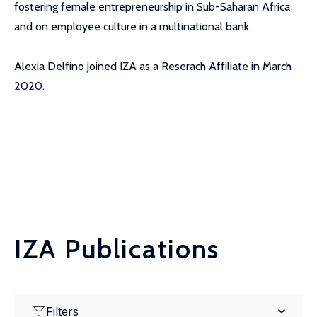
fostering female entrepreneurship in Sub-Saharan Africa
and on employee culture in a multinational bank.
Alexia Delfino joined IZA as a Reserach Affiliate in March
2020.
IZA Publications
Filters