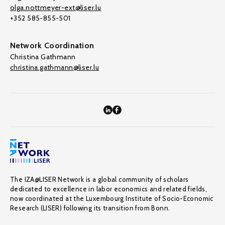
olga.nottmeyer-ext@liser.lu
+352 585-855-501
Network Coordination
Christina Gathmann
christina.gathmann@liser.lu
The IZA@LISER Network is a global community of scholars
dedicated to excellence in labor economics and related fields,
now coordinated at the Luxembourg Institute of Socio-Economic
Research (LISER) following its transition from Bonn.