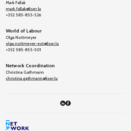
Mark Fallak
mark.fallak@liser.lu
+352 585-855-526
World of Labour
Olga Nottmeyer
olga.nottmeyer-ext@liser.lu
+352 585-855-501
Network Coordination
Christina Gathmann
christina.gathmann@liser.lu