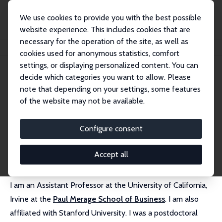
We use cookies to provide you with the best possible
website experience. This includes cookies that are
necessary for the operation of the site, as well as
Home
People
Manuel Hoffmann
cookies used for anonymous statistics, comfort
settings, or displaying personalized content. You can
decide which categories you want to allow. Please
Manuel Hoffmann
note that depending on your settings, some features
Research Affiliate
of the website may not be available.
University of California, Irvine
manuel.hoffmann@uci.edu
Configure consent
External Homepage
Accept all
I am an Assistant Professor at the University of California,
Irvine at the
Paul Merage School of Business
. I am also
affiliated with Stanford University. I was a postdoctoral