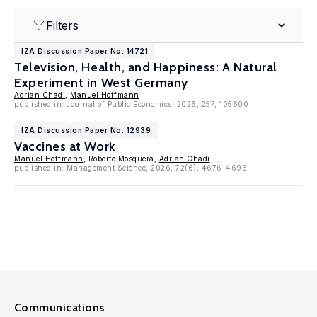
Filters
IZA Discussion Paper No. 14721
Television, Health, and Happiness: A Natural
Experiment in West Germany
Adrian Chadi
,
Manuel Hoffmann
published in: Journal of Public Economics, 2026, 257, 105600
IZA Discussion Paper No. 12939
Vaccines at Work
Manuel Hoffmann
, Roberto Mosquera,
Adrian Chadi
published in: Management Science, 2026, 72(6), 4676-4696
Communications