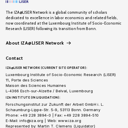
The IZA@LISER Network is a global community of scholars
dedicated to excellence in labor economics and related fields,
now coordinated at the Luxembourg Institute of Socio-Economic
Research (LISER) following its transition from Bonn.
About IZA@LISER Network
Contact
IZA@LISER NETWORK (CURRENT SITE OPERATOR):
Luxembourg Institute of Socio-Economic Research (LISER)
11, Porte des Sciences
Maison des Sciences Humaines
L-4366 Esch-sur-Alzette / Belval, Luxembourg
IZA INSTITUTE (IN LIQUIDATION):
Forschungsinstitut zur Zukunft der Arbeit GmbH i. L.
Schaumburg-Lippe-Str. 5-9, 53113 Bonn. Germany
Phone: +49 228 3894-0 | Fax: +49 228 3894-510
E-Mail: info@iza.org | Web: www.iza.org
Represented by: Martin T. Clemens (Liquidator)