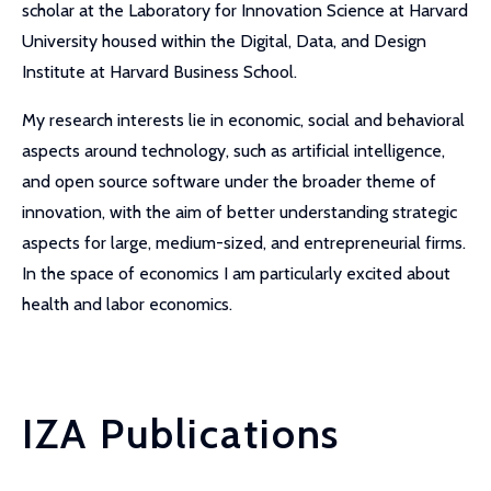
scholar at the Laboratory for Innovation Science at Harvard
University housed within the Digital, Data, and Design
Institute at Harvard Business School.
My research interests lie in economic, social and behavioral
aspects around technology, such as artificial intelligence,
and open source software under the broader theme of
innovation, with the aim of better understanding strategic
aspects for large, medium-sized, and entrepreneurial firms.
In the space of economics I am particularly excited about
health and labor economics.
IZA Publications