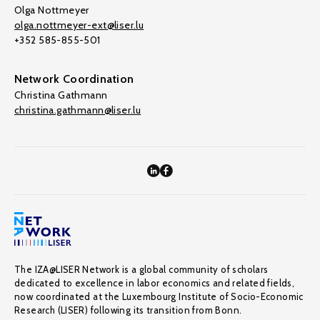
Olga Nottmeyer
olga.nottmeyer-ext@liser.lu
+352 585-855-501
Network Coordination
Christina Gathmann
christina.gathmann@liser.lu
The IZA@LISER Network is a global community of scholars
dedicated to excellence in labor economics and related fields,
now coordinated at the Luxembourg Institute of Socio-Economic
Research (LISER) following its transition from Bonn.