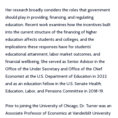
Her research broadly considers the roles that government
should play in providing, financing, and regulating
education. Recent work examines how the incentives built
into the current structure of the financing of higher
education affects students and colleges, and the
implications these responses have for students’
educational attainment, labor market outcomes, and
financial wellbeing. She served as Senior Advisor in the
Office of the Under Secretary and Office of the Chief
Economist at the U.S. Department of Education in 2022
and as an education fellow in the U.S. Senate Health,
Education, Labor, and Pensions Committee in 2018-19.
Prior to joining the University of Chicago, Dr. Turner was an
Associate Professor of Economics at Vanderbilt University