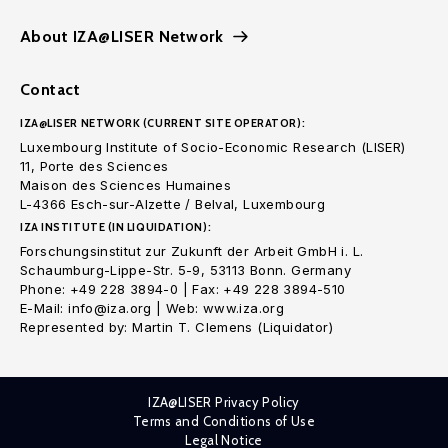
About IZA@LISER Network
Contact
IZA@LISER NETWORK (CURRENT SITE OPERATOR):
Luxembourg Institute of Socio-Economic Research (LISER)
11, Porte des Sciences
Maison des Sciences Humaines
L-4366 Esch-sur-Alzette / Belval, Luxembourg
IZA INSTITUTE (IN LIQUIDATION):
Forschungsinstitut zur Zukunft der Arbeit GmbH i. L.
Schaumburg-Lippe-Str. 5-9, 53113 Bonn. Germany
Phone: +49 228 3894-0 | Fax: +49 228 3894-510
E-Mail: info@iza.org | Web: www.iza.org
Represented by: Martin T. Clemens (Liquidator)
IZA@LISER Privacy Policy
Terms and Conditions of Use
Legal Notice