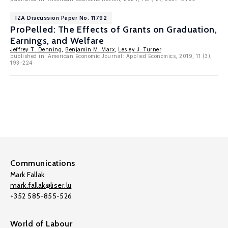
IZA Discussion Paper No. 11792
ProPelled: The Effects of Grants on Graduation,
Earnings, and Welfare
Jeffrey T. Denning
,
Benjamin M. Marx
,
Lesley J. Turner
published in: American Economic Journal: Applied Economics, 2019, 11 (3),
193-224
Communications
Mark Fallak
mark.fallak@liser.lu
+352 585-855-526
World of Labour