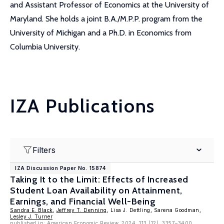
and Assistant Professor of Economics at the University of
Maryland. She holds a joint B.A./M.P.P. program from the
University of Michigan and a Ph.D. in Economics from
Columbia University.
IZA Publications
Filters
IZA Discussion Paper No. 15874
Taking It to the Limit: Effects of Increased
Student Loan Availability on Attainment,
Earnings, and Financial Well-Being
Sandra E. Black
,
Jeffrey T. Denning
, Lisa J. Dettling, Sarena Goodman,
Lesley J. Turner
published in: American Economic Review, 2024, 113 (12), 3357–3400