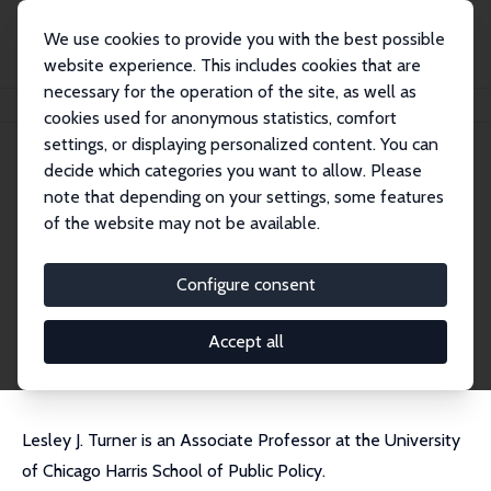
We use cookies to provide you with the best possible
website experience. This includes cookies that are
necessary for the operation of the site, as well as
Home
People
Lesley J. Turner
cookies used for anonymous statistics, comfort
settings, or displaying personalized content. You can
decide which categories you want to allow. Please
Lesley J. Turner
note that depending on your settings, some features
Research Fellow
of the website may not be available.
Harris School, University of Chicago
ljturner@uchicago.edu
Configure consent
External Homepage
CV
Accept all
Lesley J. Turner is an Associate Professor at the University
of Chicago Harris School of Public Policy.