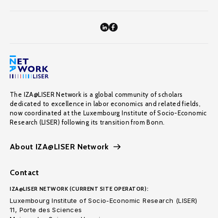
The IZA@LISER Network is a global community of scholars
dedicated to excellence in labor economics and related fields,
now coordinated at the Luxembourg Institute of Socio-Economic
Research (LISER) following its transition from Bonn.
About IZA@LISER Network
Contact
IZA@LISER NETWORK (CURRENT SITE OPERATOR):
Luxembourg Institute of Socio-Economic Research (LISER)
11, Porte des Sciences