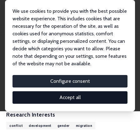
We use cookies to provide you with the best possible
website experience. This includes cookies that are
necessary for the operation of the site, as well as
Home
People
Andrea Velasquez
cookies used for anonymous statistics, comfort
settings, or displaying personalized content. You can
decide which categories you want to allow. Please
Andrea Velasquez
note that depending on your settings, some features
Research Fellow
of the website may not be available.
University of Colorado Denver
andrea.velasquez@ucdenver.edu
Configure consent
External Homepage
CV
Accept all
Research Interests
conflict
development
gender
migration