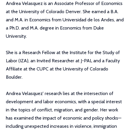
Andrea Velasquez is an Associate Professor of Economics
at the University of Colorado Denver. She earned a B.A.
and M.A. in Economics from Universidad de los Andes, and
a Ph.D. and M.A. degree in Economics from Duke
University.
She is a Research Fellow at the Institute for the Study of
Labor (IZA), an Invited Researcher at J-PAL and a Faculty
Affiliate at the CUPC at the University of Colorado
Boulder.
Andrea Velasquez' research lies at the intersection of
development and labor economics, with a special interest
in the topics of conflict, migration, and gender. Her work
has examined the impact of economic and policy shocks—
including unexpected increases in violence, immigration