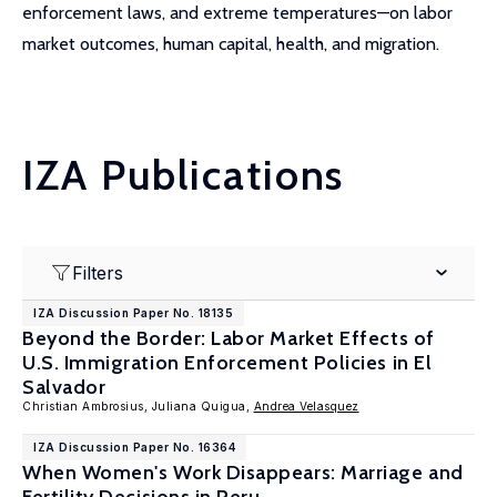
enforcement laws, and extreme temperatures—on labor
market outcomes, human capital, health, and migration.
IZA Publications
Filters
IZA Discussion Paper No. 18135
Beyond the Border: Labor Market Effects of
U.S. Immigration Enforcement Policies in El
Salvador
Christian Ambrosius, Juliana Quigua,
Andrea Velasquez
IZA Discussion Paper No. 16364
When Women's Work Disappears: Marriage and