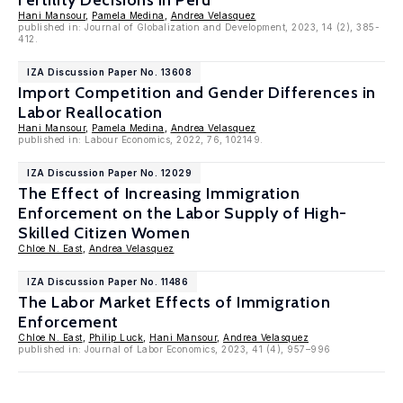
Fertility Decisions in Peru
Hani Mansour
,
Pamela Medina
,
Andrea Velasquez
published in: Journal of Globalization and Development, 2023, 14 (2), 385-
412.
IZA Discussion Paper No. 13608
Import Competition and Gender Differences in
Labor Reallocation
Hani Mansour
,
Pamela Medina
,
Andrea Velasquez
published in: Labour Economics, 2022, 76, 102149.
IZA Discussion Paper No. 12029
The Effect of Increasing Immigration
Enforcement on the Labor Supply of High-
Skilled Citizen Women
Chloe N. East
,
Andrea Velasquez
IZA Discussion Paper No. 11486
The Labor Market Effects of Immigration
Enforcement
Chloe N. East
,
Philip Luck
,
Hani Mansour
,
Andrea Velasquez
published in: Journal of Labor Economics, 2023, 41 (4), 957–996