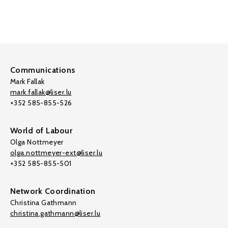
Communications
Mark Fallak
mark.fallak@liser.lu
+352 585-855-526
World of Labour
Olga Nottmeyer
olga.nottmeyer-ext@liser.lu
+352 585-855-501
Network Coordination
Christina Gathmann
christina.gathmann@liser.lu