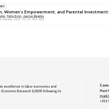
1187
n, Women's Empowerment, and Parental Investment: 
otra
,
Pietro Biroli
,
Joanna Maselko
ic Review, 2020, 110 (3), 824-859
Comm
to excellence in labor economics and
Mark F
o-Economic Research (LISER) following its
mark.f
+352