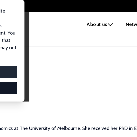
ite
e
About us
Netw
us
ent. You
 that
 may not
onomics at The University of Melbourne. She received her PhD in 