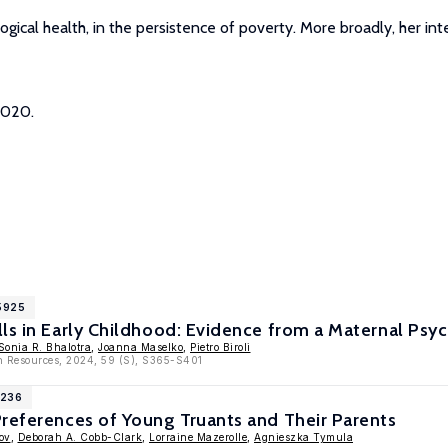
ological health, in the persistence of poverty. More broadly, her 
2020.
15925
ls in Early Childhood: Evidence from a Maternal Psyc
Sonia R. Bhalotra
,
Joanna Maselko
,
Pietro Biroli
n Resources, 2024, 59 (S), S365-S401
1236
references of Young Truants and Their Parents
ov
,
Deborah A. Cobb-Clark
,
Lorraine Mazerolle
,
Agnieszka Tymula