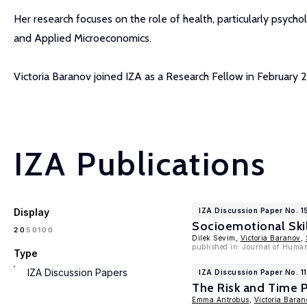
Her research focuses on the role of health, particularly psych
and Applied Microeconomics.
Victoria Baranov joined IZA as a Research Fellow in February 
IZA Publications
Display
IZA Discussion Paper No. 
Socioemotional Skil
100
20
50
Dilek Sevim,
Victoria Baranov
,
published in: Journal of Huma
Type
IZA Discussion Papers
IZA Discussion Paper No. 1
The Risk and Time P
Emma Antrobus
,
Victoria Baran