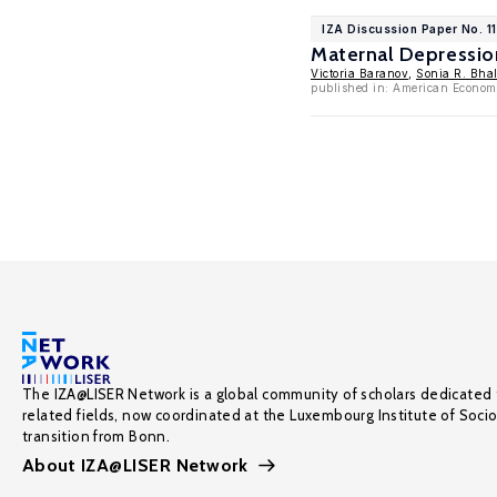
IZA Discussion Paper No. 1
Maternal Depressio
Victoria Baranov
,
Sonia R. Bhal
published in: American Econom
The IZA@LISER Network is a global community of scholars dedicated 
related fields, now coordinated at the Luxembourg Institute of Soci
transition from Bonn.
About IZA@LISER Network