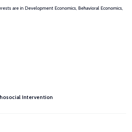
interests are in Development Economics, Behavioral Economics,
hosocial Intervention