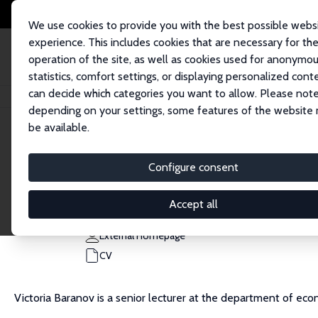
We use cookies to provide you with the best possible webs
experience. This includes cookies that are necessary for th
operation of the site, as well as cookies used for anonymo
statistics, comfort settings, or displaying personalized cont
can decide which categories you want to allow. Please note
Home
People
Victoria Baranov
depending on your settings, some features of the website
be available.
Victoria Baranov
Configure consent
Research Fellow
University of Melbourne
Accept all
victoria.baranov@unimelb.edu.au
External Homepage
CV
Victoria Baranov is a senior lecturer at the department of ec