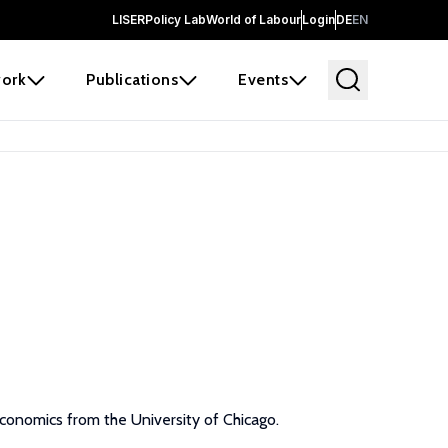
LISER
Policy Lab
World of Labour
Login
DE
EN
ork
Publications
Events
Economics from the University of Chicago.