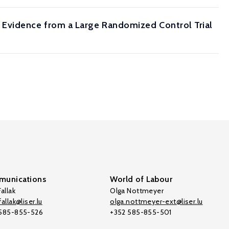
Evidence from a Large Randomized Control Trial
unications
World of Labour
allak
Olga Nottmeyer
allak@liser.lu
olga.nottmeyer-ext@liser.lu
 585-855-526
+352 585-855-501