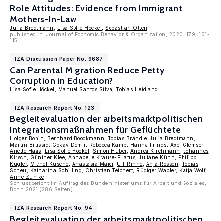
Role Attitudes: Evidence from Immigrant
Mothers-In-Law
Julia Bredtmann
,
Lisa Sofie Höckel
,
Sebastian Otten
published in: Journal of Economic Behavior & Organization, 2020, 179, 101-
115
IZA Discussion Paper No. 9687
Can Parental Migration Reduce Petty
Corruption in Education?
Lisa Sofie Höckel
,
Manuel Santos Silva
,
Tobias Heidland
IZA Research Report No. 123
Begleitevaluation der arbeitsmarktpolitischen
Integrationsmaßnahmen für Geflüchtete
Holger Bonin
,
Bernhard Boockmann
,
Tobias Brändle
,
Julia Bredtmann
,
Martin Brussig
,
Gökay Demir
,
Rebecca Kamb
,
Hanna Frings
,
Axel Glemser
,
Anette Haas
,
Lisa Sofie Höckel
,
Simon Huber
,
Andrea Kirchmann
,
Johannes
Kirsch
,
Günther Klee
,
Annabelle Krause-Pilatus
,
Juliane Kühn
,
Philipp
Kugler
,
Michel Kusche
,
Anastasia Maier
,
Ulf Rinne
,
Anja Rossen
,
Tobias
Scheu
,
Katharina Schilling
,
Christian Teichert
,
Rüdiger Wapler
,
Katja Wolf
,
Anne Zühlke
Schlussbericht im Auftrag des Bundeministeriums für Arbeit und Soziales,
Bonn 2021 (286 Seiten)
IZA Research Report No. 94
Begleitevaluation der arbeitsmarktpolitischen