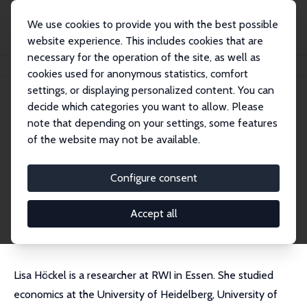
We use cookies to provide you with the best possible
website experience. This includes cookies that are
necessary for the operation of the site, as well as
Home
People
Lisa Sofie Höckel
cookies used for anonymous statistics, comfort
settings, or displaying personalized content. You can
decide which categories you want to allow. Please
Lisa Sofie Höckel
note that depending on your settings, some features
Research Affiliate
of the website may not be available.
RWI
lisa.hoeckel@rwi-essen.de
Configure consent
External Homepage
CV
Accept all
Lisa Höckel is a researcher at RWI in Essen. She studied
economics at the University of Heidelberg, University of