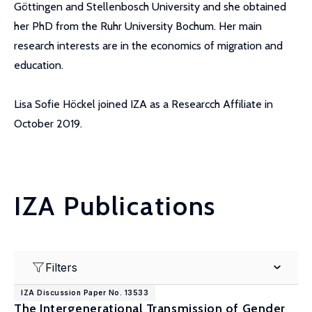
Göttingen and Stellenbosch University and she obtained
her PhD from the Ruhr University Bochum. Her main
research interests are in the economics of migration and
education.
Lisa Sofie Höckel joined IZA as a Researcch Affiliate in
October 2019.
IZA Publications
Filters
IZA Discussion Paper No. 13533
The Intergenerational Transmission of Gender