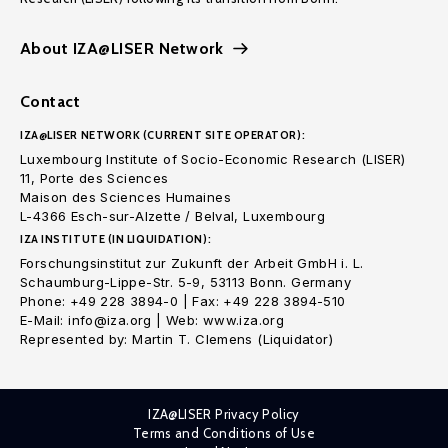
About IZA@LISER Network
Contact
IZA@LISER NETWORK (CURRENT SITE OPERATOR):
Luxembourg Institute of Socio-Economic Research (LISER)
11, Porte des Sciences
Maison des Sciences Humaines
L-4366 Esch-sur-Alzette / Belval, Luxembourg
IZA INSTITUTE (IN LIQUIDATION):
Forschungsinstitut zur Zukunft der Arbeit GmbH i. L.
Schaumburg-Lippe-Str. 5-9, 53113 Bonn. Germany
Phone: +49 228 3894-0 | Fax: +49 228 3894-510
E-Mail: info@iza.org | Web: www.iza.org
Represented by: Martin T. Clemens (Liquidator)
IZA@LISER Privacy Policy
Terms and Conditions of Use