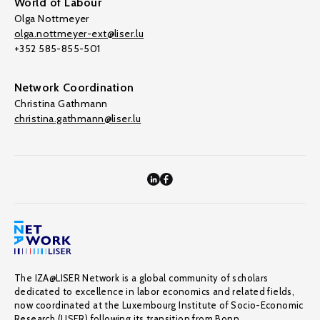
World of Labour
Olga Nottmeyer
olga.nottmeyer-ext@liser.lu
+352 585-855-501
Network Coordination
Christina Gathmann
christina.gathmann@liser.lu
The IZA@LISER Network is a global community of scholars
dedicated to excellence in labor economics and related fields,
now coordinated at the Luxembourg Institute of Socio-Economic
Research (LISER) following its transition from Bonn.