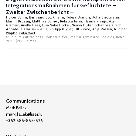
Integrationsmaßnahmen für Geflüchtete –
Zweiter Zwischenbericht –
Holger Bonin
,
Bernhard Boockmann
,
Tobias Brändle
,
Julia Bredtmann
,
Martin Brussig
,
Matthias Dorner
,
Rebecca Fehn
,
Hanna Frings
,
Axel
Glemser
,
Anette Haas
,
Lisa Sofie Höckel
,
Simon Huber
,
Johannes Kirsch
,
Annabelle Krause-Pilatus
,
Philipp Kugler
,
Ulf Rinne
,
Anja Rossen
,
Rüdiger
Wapler
,
Katja Wolf
Studie im Auftrag des Bundesministeriums für Arbeit und Soziales, Bonn
2020 (260 Seiten)
Communications
Mark Fallak
mark.fallak@liser.lu
+352 585-855-526