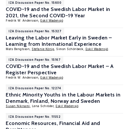
IZA Discussion Paper No. 15600
COVID-19 and the Swedish Labor Market in
2021, the Second COVID-19 Year
Fredrik W. Andersson,
Eskil Wadensjö
IZA Discussion Paper No. 15327
Leaving the Labor Market Early in Sweden –
Learning from International Experience
Mats Bengtsson,
Stefanie König
, Simon Schönbeck,
Eskil Wadensjö
IZA Discussion Paper No. 15167
COVID-19 and the Swedish Labor Market – A
Register Perspective
Fredrik W. Andersson,
Eskil Wadensjö
IZA Discussion Paper No. 12274
Ethnic Minority Youths in the Labour Markets in
Denmark, Finland, Norway and Sweden
Susan Niknami
, Lena Schröder,
Eskil Wadensjö
IZA Discussion Paper No. 11552
Economic Resources, Financial Aid and