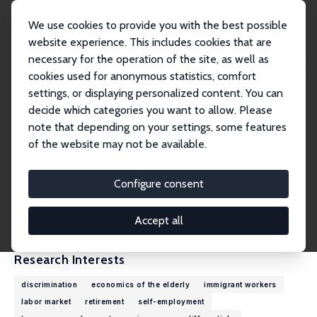
We use cookies to provide you with the best possible
website experience. This includes cookies that are
necessary for the operation of the site, as well as
Home
People
Eskil Wadensjö
cookies used for anonymous statistics, comfort
settings, or displaying personalized content. You can
decide which categories you want to allow. Please
Eskil Wadensjö
note that depending on your settings, some features
Research Fellow
of the website may not be available.
Stockholm University
eskil.wadensjo@sofi.su.se
Configure consent
External Homepage
CV
Accept all
Research Interests
discrimination
economics of the elderly
immigrant workers
labor market
retirement
self-employment