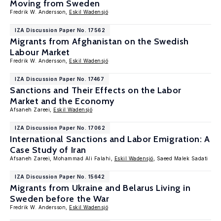
Moving from Sweden
Fredrik W. Andersson,
Eskil Wadensjö
IZA Discussion Paper No. 17562
Migrants from Afghanistan on the Swedish
Labour Market
Fredrik W. Andersson,
Eskil Wadensjö
IZA Discussion Paper No. 17467
Sanctions and Their Effects on the Labor
Market and the Economy
Afsaneh Zareei,
Eskil Wadensjö
IZA Discussion Paper No. 17062
International Sanctions and Labor Emigration: A
Case Study of Iran
Afsaneh Zareei, Mohammad Ali Falahi,
Eskil Wadensjö
, Saeed Malek Sadati
IZA Discussion Paper No. 15642
Migrants from Ukraine and Belarus Living in
Sweden before the War
Fredrik W. Andersson,
Eskil Wadensjö