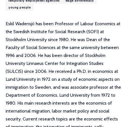
temporary employment agencies
wage differentials
young people
Eskil Wadensjö has been Professor of Labour Economics at
the Swedish Institute for Social Research (SOFI) at
Stockholm University since 1980. He was Dean of the
Faculty of Social Sciences at the same university between
1996 and 2006. He has been director of Stockholm
University Linnaeus Center for Integration Studies
(SULCIS) since 2006. He received a Ph.D. in economics at
Lund University in 1972 on a study of economic aspects on
immigration to Sweden, and was associate professor at the
Department of Economics, Lund University from 1972 to
1980. His main research interests are the economics of
international migration, labor market policy and social
security. Current research topics are the economic effects
of immigration, the integration of immigrants, self-