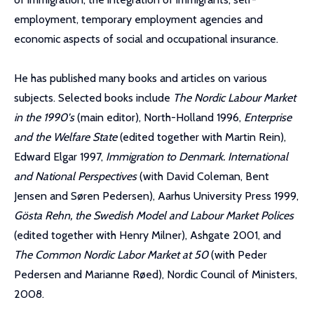
employment, temporary employment agencies and
economic aspects of social and occupational insurance.
He has published many books and articles on various
subjects. Selected books include
The Nordic Labour Market
in the 1990's
(main editor), North-Holland 1996,
Enterprise
and the Welfare State
(edited together with Martin Rein),
Edward Elgar 1997,
Immigration to Denmark. International
and National Perspectives
(with David Coleman, Bent
Jensen and Søren Pedersen), Aarhus University Press 1999,
Gösta Rehn, the Swedish Model and Labour Market Polices
(edited together with Henry Milner), Ashgate 2001, and
The Common Nordic Labor Market at 50
(with Peder
Pedersen and Marianne Røed), Nordic Council of Ministers,
2008.