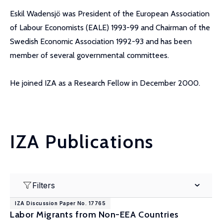
Eskil Wadensjö was President of the European Association
of Labour Economists (EALE) 1993-99 and Chairman of the
Swedish Economic Association 1992-93 and has been
member of several governmental committees.
He joined IZA as a Research Fellow in December 2000.
IZA Publications
Filters
IZA Discussion Paper No. 17765
Labor Migrants from Non-EEA Countries