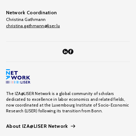
Network Coordination
Christina Gathmann
christina.gathmann@liser.lu
The IZA@LISER Network is a global community of scholars
dedicated to excellence in labor economics and related fields,
now coordinated at the Luxembourg Institute of Socio-Economic
Research (LISER) following its transition from Bonn.
About IZA@LISER Network