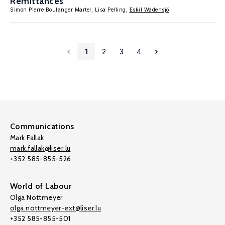
Remittances
Simon Pierre Boulanger Martel, Lisa Pelling,
Eskil Wadensjö
1
2
3
4
Communications
Mark Fallak
mark.fallak@liser.lu
+352 585-855-526
World of Labour
Olga Nottmeyer
olga.nottmeyer-ext@liser.lu
+352 585-855-501