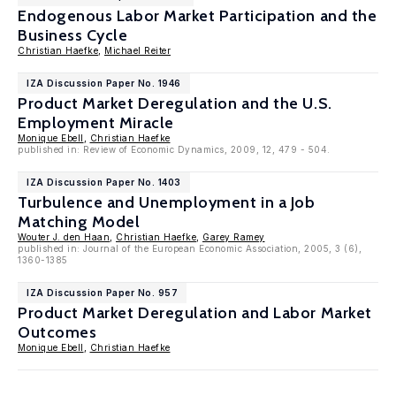
Endogenous Labor Market Participation and the
Business Cycle
Christian Haefke
,
Michael Reiter
IZA Discussion Paper No. 1946
Product Market Deregulation and the U.S.
Employment Miracle
Monique Ebell
,
Christian Haefke
published in: Review of Economic Dynamics, 2009, 12, 479 - 504.
IZA Discussion Paper No. 1403
Turbulence and Unemployment in a Job
Matching Model
Wouter J. den Haan
,
Christian Haefke
,
Garey Ramey
published in: Journal of the European Economic Association, 2005, 3 (6),
1360-1385
IZA Discussion Paper No. 957
Product Market Deregulation and Labor Market
Outcomes
Monique Ebell
,
Christian Haefke