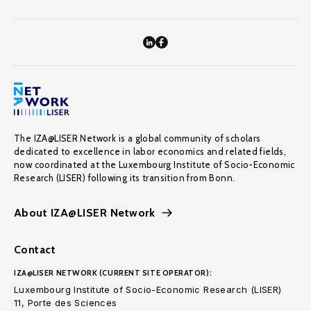
The IZA@LISER Network is a global community of scholars
dedicated to excellence in labor economics and related fields,
now coordinated at the Luxembourg Institute of Socio-Economic
Research (LISER) following its transition from Bonn.
About IZA@LISER Network
Contact
IZA@LISER NETWORK (CURRENT SITE OPERATOR):
Luxembourg Institute of Socio-Economic Research (LISER)
11, Porte des Sciences