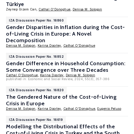
Türkiye
Zeynep Gizem Can,
Cathal O'Donoghue
,
Denisa M. Sologon
IZA Discussion Paper No. 16860
Gender Disparities in Inflation during the Cost-
of-Living Crisis in Europe: A Novel
Decomposition
Denisa M. Sologon
,
Karina Doorley
,
Cathal O'Donoghue
IZA Discussion Paper No. 16852
Gender Difference in Household Consumption:
Some Convergence over Three Decades
Cathal O'Donoghue
,
Karina Doorley
,
Denisa M. Sologon
published in: Economic and Social Review, 2024, 55(3), 357-386
IZA Discussion Paper No. 16820
The Gendered Nature of the Cost-of-Living
Crisis in Europe
Denisa M. Sologon
,
Karina Doorley
,
Cathal O'Donoghue
,
Eugenio Peluso
IZA Discussion Paper No. 16619
Modelling the Distributional Effects of the
Cost-of-Living Crisis in Turkey and the South