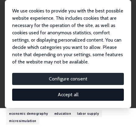
We use cookies to provide you with the best possible
website experience. This includes cookies that are
necessary for the operation of the site, as well as
Home
People
Cathal O'Donoghue
cookies used for anonymous statistics, comfort
settings, or displaying personalized content. You can
decide which categories you want to allow. Please
Cathal O'Donoghue
note that depending on your settings, some features
Research Fellow
of the website may not be available.
University of Galway
cathal.odonoghue@nuigalway.ie
Configure consent
External Homepage
Accept all
Research Interests
economic demography
education
labor supply
microsimulation