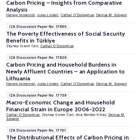
Carbon Pricing – Insights from Comparative
Analysis
Herwig Immervoll
,
Jules Linden
,
Cathal O'Donoghue
,
Denisa M. Sologon
IZA Discussion Paper No. 17890
The Poverty Effectiveness of Social Security
Benefits in Türkiye
Zeynep Gizem Can,
Cathal O'Donoghue
IZA Discussion Paper No. 17826
Carbon Pricing and Household Burdens in
Newly Affluent Countries – an Application to
Lithuania
Herwig Immervoll
,
Jules Linden
,
Cathal O'Donoghue
,
Denisa M. Sologon
IZA Discussion Paper No. 17739
Macro-Economic Change and Household
Financial Strain in Europe 2006-2022
Cathal O'Donoghue
, Zeynep Gizem Can, Ana Montes-Viñas,
Denisa M.
Sologon
IZA Discussion Paper No. 17701
The Distributional Effects of Carbon Pricing in