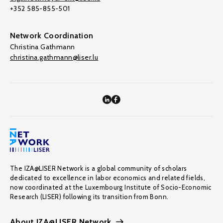
+352 585-855-501
Network Coordination
Christina Gathmann
christina.gathmann@liser.lu
The IZA@LISER Network is a global community of scholars
dedicated to excellence in labor economics and related fields,
now coordinated at the Luxembourg Institute of Socio-Economic
Research (LISER) following its transition from Bonn.
About IZA@LISER Network