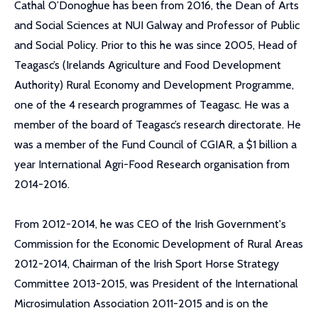
Cathal O’Donoghue has been from 2016, the Dean of Arts
and Social Sciences at NUI Galway and Professor of Public
and Social Policy. Prior to this he was since 2005, Head of
Teagasc’s (Irelands Agriculture and Food Development
Authority) Rural Economy and Development Programme,
one of the 4 research programmes of Teagasc. He was a
member of the board of Teagasc’s research directorate. He
was a member of the Fund Council of CGIAR, a $1 billion a
year International Agri-Food Research organisation from
2014-2016.
From 2012-2014, he was CEO of the Irish Government's
Commission for the Economic Development of Rural Areas
2012-2014, Chairman of the Irish Sport Horse Strategy
Committee 2013-2015, was President of the International
Microsimulation Association 2011-2015 and is on the