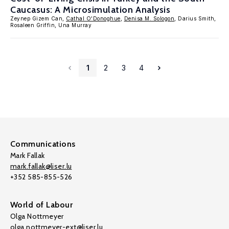
Caucasus: A Microsimulation Analysis
Zeynep Gizem Can,
Cathal O'Donoghue
,
Denisa M. Sologon
, Darius Smith,
Rosaleen Griffin, Una Murray
1
2
3
4
Communications
Mark Fallak
mark.fallak@liser.lu
+352 585-855-526
World of Labour
Olga Nottmeyer
olga.nottmeyer-ext@liser.lu