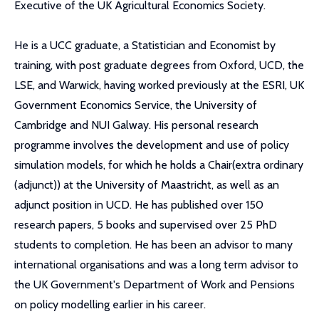
Executive of the UK Agricultural Economics Society.
He is a UCC graduate, a Statistician and Economist by
training, with post graduate degrees from Oxford, UCD, the
LSE, and Warwick, having worked previously at the ESRI, UK
Government Economics Service, the University of
Cambridge and NUI Galway. His personal research
programme involves the development and use of policy
simulation models, for which he holds a Chair(extra ordinary
(adjunct)) at the University of Maastricht, as well as an
adjunct position in UCD. He has published over 150
research papers, 5 books and supervised over 25 PhD
students to completion. He has been an advisor to many
international organisations and was a long term advisor to
the UK Government's Department of Work and Pensions
on policy modelling earlier in his career.