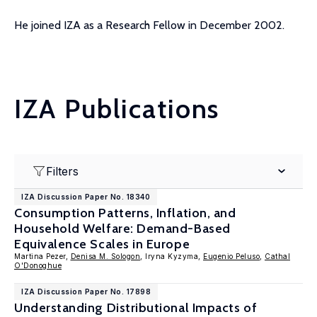
He joined IZA as a Research Fellow in December 2002.
IZA Publications
Filters
IZA Discussion Paper No. 18340
Consumption Patterns, Inflation, and
Household Welfare: Demand-Based
Equivalence Scales in Europe
Martina Pezer,
Denisa M. Sologon
, Iryna Kyzyma,
Eugenio Peluso
,
Cathal
O'Donoghue
IZA Discussion Paper No. 17898
Understanding Distributional Impacts of