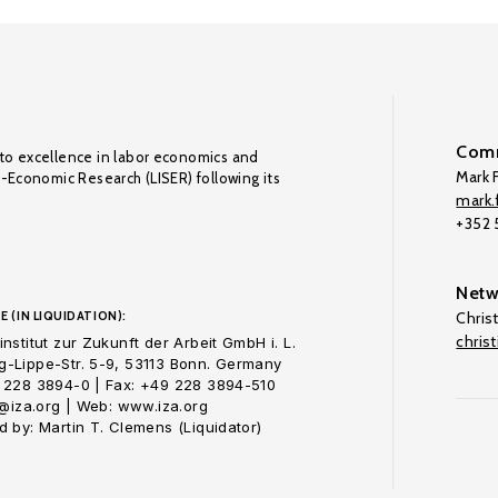
Comm
to excellence in labor economics and
Mark F
o-Economic Research (LISER) following its
mark.f
+352
Netw
E (IN LIQUIDATION):
Chris
chris
nstitut zur Zukunft der Arbeit GmbH i. L.
-Lippe-Str. 5-9, 53113 Bonn. Germany
 228 3894-0 | Fax: +49 228 3894-510
o@iza.org | Web: www.iza.org
 by: Martin T. Clemens (Liquidator)