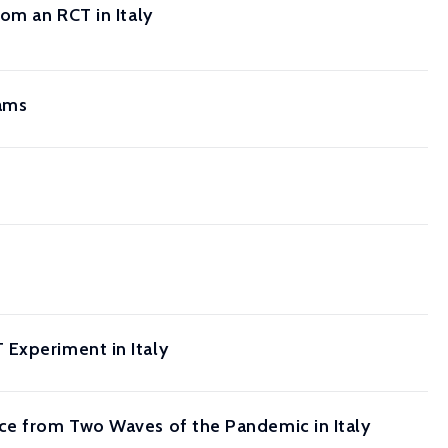
om an RCT in Italy
rams
 Experiment in Italy
nce from Two Waves of the Pandemic in Italy