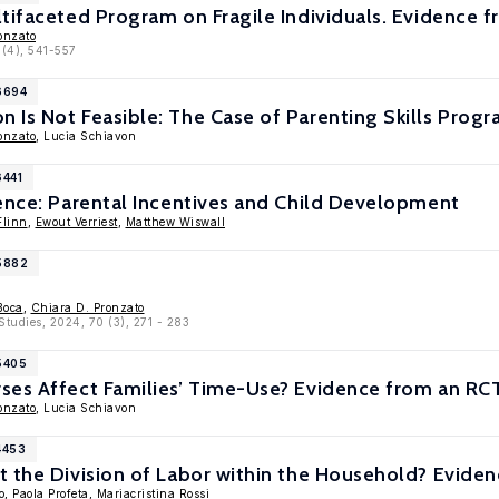
tifaceted Program on Fragile Individuals. Evidence fr
onzato
 (4), 541-557
6694
Is Not Feasible: The Case of Parenting Skills Prog
onzato
, Lucia Schiavon
6441
ence: Parental Incentives and Child Development
Flinn
,
Ewout Verriest
,
Matthew Wiswall
15882
Boca
,
Chiara D. Pronzato
Studies, 2024, 70 (3), 271 - 283
5405
es Affect Families’ Time-Use? Evidence from an RCT
onzato
, Lucia Schiavon
4453
 the Division of Labor within the Household? Evide
o
,
Paola Profeta
,
Mariacristina Rossi