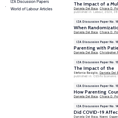
IZA Discussion Papers
The Impact of a Mul
World of Labour Articles
Daniela Del Boca
,
Chiara D. Pr
published in: Labour, 2024, 38
IZA Discussion Paper No. 1
When Randomization 
Daniela Del Boca
,
Chiara D. Pr
IZA Discussion Paper No. 1
Parenting with Pati
Daniela Del Boca
,
Christopher 
IZA Discussion Paper No. 
The Impact of the
Stefania Basiglio,
Daniela Del 
published in: CESifo Economic 
IZA Discussion Paper No. 1
How Parenting Cours
Daniela Del Boca
,
Chiara D. Pr
IZA Discussion Paper No. 1
Did COVID-19 Affect
Daniela Del Boca
,
Noemi Ogger