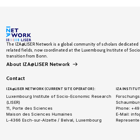
The IZA@LISER Network is a global community of scholars dedicated 
related fields, now coordinated at the Luxembourg Institute of Soci
transition from Bonn.
About IZA@LISER Network
Contact
IZA@LISER NETWORK (CURRENT SITE OPERATOR):
IZA INSTITUT
Luxembourg Institute of Socio-Economic Research
Forschungsi
(LISER)
Schaumburg
11, Porte des Sciences
Phone: +49
Maison des Sciences Humaines
E-Mail: inf
L-4366 Esch-sur-Alzette / Belval, Luxembourg
Represented