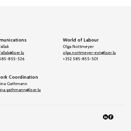
unications
World of Labour
allak
Olga Nottmeyer
allak@liser.lu
olga.nottmeyer-ext@liser.lu
 585-855-526
+352 585-855-501
ork Coordination
tina Gathmann
tina.gathmann@liser.lu