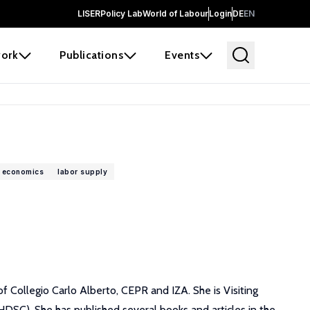
LISER
Policy Lab
World of Labour
Login
DE
EN
ork
Publications
Events
 economics
labor supply
f Collegio Carlo Alberto, CEPR and IZA. She is Visiting
SC). She has published several books and articles in the