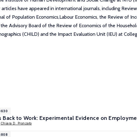
 articles have appeared in international journals, including Rev
rnal of Population Economics,Labour Economics, the Review of I
he Advisory Board of the Review of Economics of the Household a
raphics (CHILD) and the Impact Evaluation Unit (IEU) at Collegio
18630
 Back to Work: Experimental Evidence on Employment
,
Chiara D. Pronzato
16808