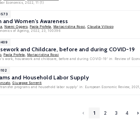
bor Economics, 2022, 11 (1)
13573
on and Women's Awareness
ca
,
Noemi Oggero
,
Paola Profeta
,
Mariacristina Rossi
,
Claudia Villosio
conomics of Ageing, 2022, 23, 100396
3409
ework and Childcare, before and during COVID-19
o
,
Paola Profeta
,
Mariacristina Rossi
s work, housework and childcare, before and during COVID-19' in: Review of Econo
3102
rams and Household Labor Supply
onzato
,
Giuseppe Sorrenti
 transfer programs and household labor supply' in: European Economic Review, 2021
1
2
3
4