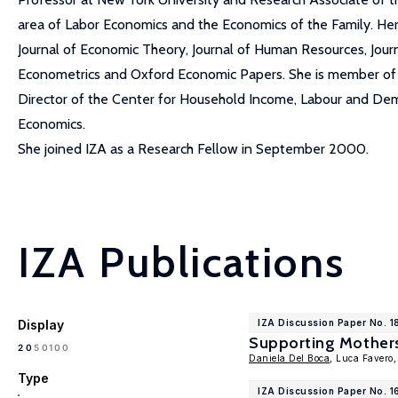
area of Labor Economics and the Economics of the Family. Her
Journal of Economic Theory, Journal of Human Resources, Jou
Econometrics and Oxford Economic Papers. She is member of t
Director of the Center for Household Income, Labour and Demog
Economics.
She joined IZA as a Research Fellow in September 2000.
IZA Publications
Display
IZA Discussion Paper No. 
Supporting Mothers
100
20
50
Daniela Del Boca
, Luca Favero
Type
IZA Discussion Paper No. 