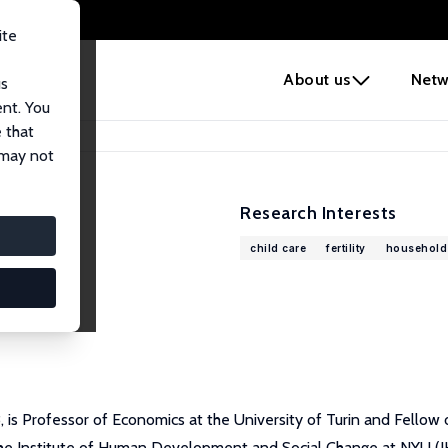
ite
e
About us
Netw
us
ent. You
 that
 may not
Research Interests
child care
fertility
household
is Professor of Economics at the University of Turin and Fellow o
he Institute of Human Development and Social Change at NYU (IHD