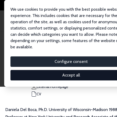
We use cookies to provide you with the best possible webs
experience. This includes cookies that are necessary for th
operation of the site, as well as cookies used for anonymo
statistics, comfort settings, or displaying personalized cont
can decide which categories you want to allow. Please note
Home
People
Daniela Del Boca
depending on your settings, some features of the website
be available.
Daniela Del Boca
Configure consent
Research Fellow
University of Turin
Accept all
daniela.delboca@carloalberto.org
External Homepage
CV
Daniela Del Boca, Ph.D. University of Wisconsin-Madison 1988, 
Professor at New York University and Research Associate of t