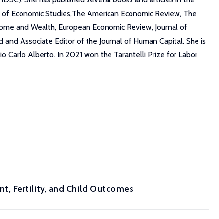
iew of Economic Studies,The American Economic Review, The
ncome and Wealth, European Economic Review, Journal of
nd Associate Editor of the Journal of Human Capital. She is
 Carlo Alberto. In 2021 won the Tarantelli Prize for Labor
, Fertility, and Child Outcomes