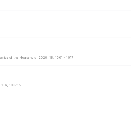
mics of the Household, 2020, 18, 1001 - 1017
, 136, 103755