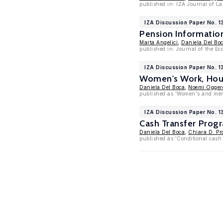
published in: IZA Journal of La
IZA Discussion Paper No. 
Pension Informati
Marta Angelici
,
Daniela Del Bo
published in: Journal of the E
IZA Discussion Paper No. 1
Women's Work, Hous
Daniela Del Boca
,
Noemi Ogger
published as 'Women's and men'
IZA Discussion Paper No. 1
Cash Transfer Prog
Daniela Del Boca
,
Chiara D. Pr
published as 'Conditional cash