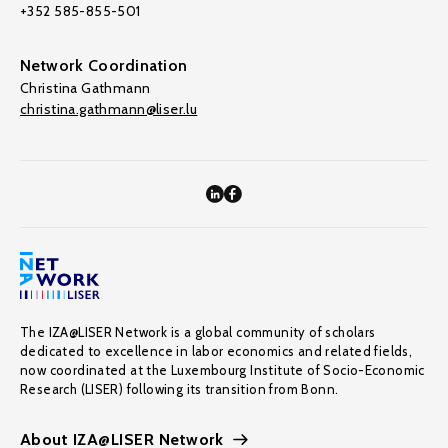
+352 585-855-501
Network Coordination
Christina Gathmann
christina.gathmann@liser.lu
The IZA@LISER Network is a global community of scholars
dedicated to excellence in labor economics and related fields,
now coordinated at the Luxembourg Institute of Socio-Economic
Research (LISER) following its transition from Bonn.
About IZA@LISER Network