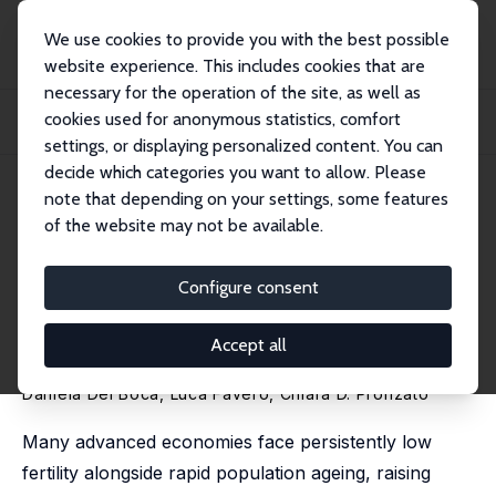
We use cookies to provide you with the best possible
website experience. This includes cookies that are
necessary for the operation of the site, as well as
Home
Publications
IZA Discussion Papers
cookies used for anonymous statistics, comfort
Supporting Mothers Back to Work: Experimental Evidence on Employment,
Fertility,...
settings, or displaying personalized content. You can
decide which categories you want to allow. Please
IZA Discussion Paper No. 18630
May 2026
note that depending on your settings, some features
of the website may not be available.
Supporting Mothers Back to
Work: Experimental Evidence
Configure consent
on Employment, Fertility, and
Accept all
Child Outcomes
Daniela Del Boca
, Luca Favero,
Chiara D. Pronzato
Many advanced economies face persistently low
fertility alongside rapid population ageing, raising