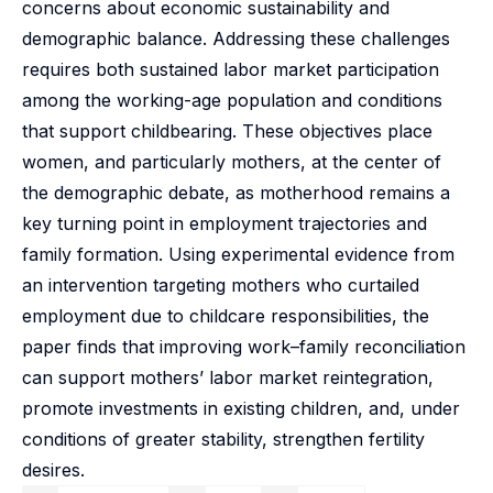
concerns about economic sustainability and
demographic balance. Addressing these challenges
requires both sustained labor market participation
among the working-age population and conditions
that support childbearing. These objectives place
women, and particularly mothers, at the center of
the demographic debate, as motherhood remains a
key turning point in employment trajectories and
family formation. Using experimental evidence from
an intervention targeting mothers who curtailed
employment due to childcare responsibilities, the
paper finds that improving work–family reconciliation
can support mothers’ labor market reintegration,
promote investments in existing children, and, under
conditions of greater stability, strengthen fertility
desires.