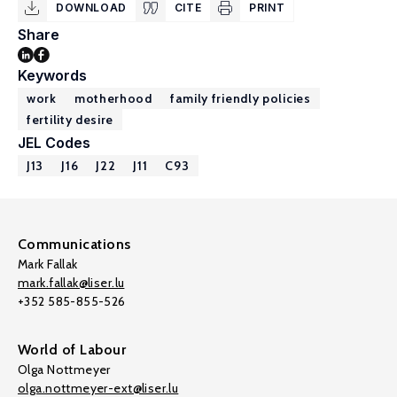
DOWNLOAD
CITE
PRINT
Share
Keywords
work
motherhood
family friendly policies
fertility desire
JEL Codes
J13
J16
J22
J11
C93
Communications
Mark Fallak
mark.fallak@liser.lu
+352 585-855-526
World of Labour
Olga Nottmeyer
olga.nottmeyer-ext@liser.lu