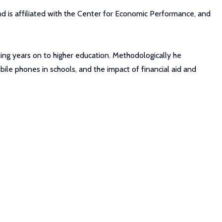
nd is affiliated with the Center for Economic Performance, and
ling years on to higher education. Methodologically he
bile phones in schools, and the impact of financial aid and