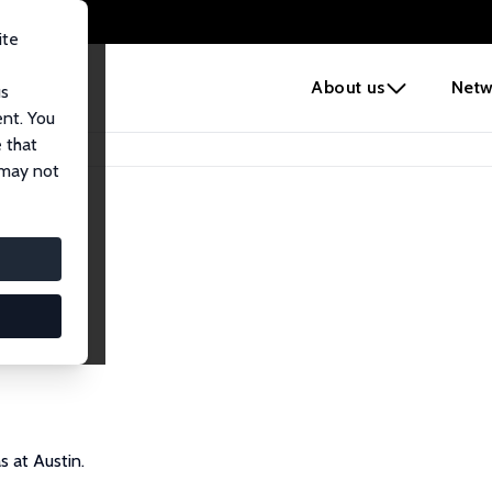
ite
e
About us
Netw
us
ent. You
 that
 may not
s at Austin.