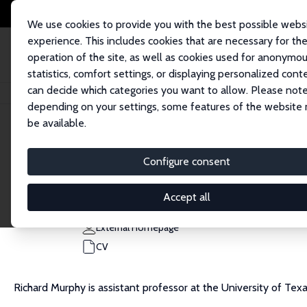
We use cookies to provide you with the best possible webs
experience. This includes cookies that are necessary for th
operation of the site, as well as cookies used for anonymo
statistics, comfort settings, or displaying personalized cont
can decide which categories you want to allow. Please note
Home
People
Richard J. Murphy
depending on your settings, some features of the website
be available.
Richard J. Murphy
Configure consent
Research Fellow
University of Texas at Austin
Accept all
richard.murphy@austin.utexas.edu
External Homepage
CV
Richard Murphy is assistant professor at the University of Texa