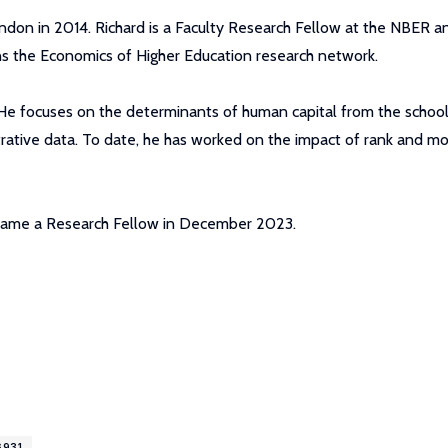
ndon in 2014. Richard is a Faculty Research Fellow at the NBER a
s the Economics of Higher Education research network.
. He focuses on the determinants of human capital from the schoo
strative data. To date, he has worked on the impact of rank and mo
became a Research Fellow in December 2023.
6931