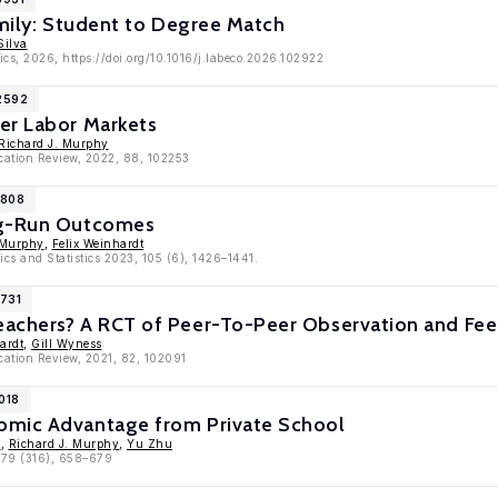
amily: Student to Degree Match
Silva
cs, 2026, https://doi.org/10.1016/j.labeco.2026.102922
12592
er Labor Markets
Richard J. Murphy
cation Review, 2022, 88, 102253
1808
ng-Run Outcomes
 Murphy
,
Felix Weinhardt
cs and Statistics 2023, 105 (6), 1426–1441.
1731
achers? A RCT of Peer-To-Peer Observation and Fee
ardt
,
Gill Wyness
cation Review, 2021, 82, 102091
018
omic Advantage from Private School
n
,
Richard J. Murphy
,
Yu Zhu
, 79 (316), 658–679