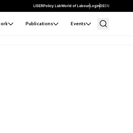
LISER
Policy Lab
World of Labour
Login
DE
EN
ork
Publications
Events