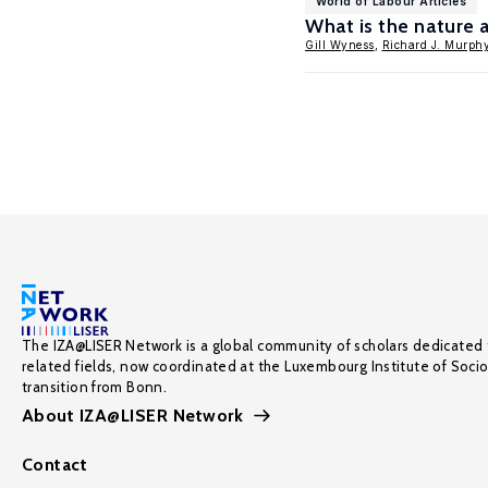
World of Labour Articles
What is the nature 
Gill Wyness
,
Richard J. Murph
The IZA@LISER Network is a global community of scholars dedicated 
related fields, now coordinated at the Luxembourg Institute of Soci
transition from Bonn.
About IZA@LISER Network
Contact