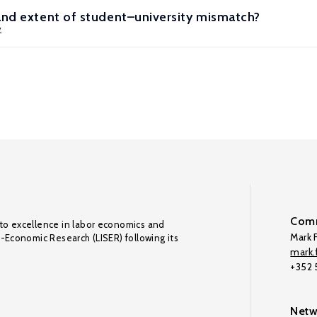
and extent of student–university mismatch?
y
Comm
to excellence in labor economics and
Mark F
o-Economic Research (LISER) following its
mark.f
+352
Netw