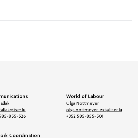
unications
World of Labour
allak
Olga Nottmeyer
allak@liser.lu
olga.nottmeyer-ext@liser.lu
 585-855-526
+352 585-855-501
ork Coordination