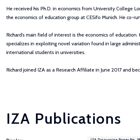
He received his Ph.D. in economics from University College Lo
the economics of education group at CESifo Munich. He co-run
Richard’s main field of interest is the economics of education
specializes in exploiting novel variation found in large admini
international students in universities.
Richard joined IZA as a Research Affiliate in June 2017 and 
IZA Publications
IZA Discussion Paper No. 1