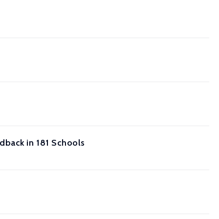
dback in 181 Schools