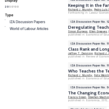
Display
Keeping It in the F
100
20
50
Richard J. Murphy
,
Pedro Luís 
Forthcoming in: Labour Economi
Type
IZA Discussion Papers
IZA Discussion Paper No. 
Deregulating Teach
World of Labour Articles
Simon Burgess
,
Ellen Greaves
,
published in: Economics of Edu
IZA Discussion Paper No. 1
Class Rank and Lo
Jeffrey T. Denning
,
Richard J.
published in: Review of Economi
IZA Discussion Paper No. 1
Who Teaches the Te
Richard J. Murphy
,
Felix Weinh
published in: Economics of Edu
IZA Discussion Paper No. 5
The Changing Econ
Francis Green
,
Stephen Machi
published in: Economica, 2012