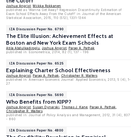
the Cutoff
Joshua Angrist
,
Miikka Rokkanen
published as 'Wanna Get Away? Regression Discontinuity Estimation of
Exam School Effects Away From the Cutoff' in: Journal of the American
Statistical Association, 2015, 110 (512), 1331-1344
IZA Discussion Paper No. 6790
The Elite Illusion: Achievement Effects at
Boston and New York Exam Schools
Atila Abdulkadiroglu
,
Joshua Angrist
,
Parag A. Pathak
published in: Econometrica, 2014, 82 (1), 137 - 196
IZA Discussion Paper No. 6525
Explaining Charter School Effectiveness
Joshua Angrist
,
Parag A. Pathak
,
Christopher R. Walters
published in: American Economic Journal: Applied Economics, 2013, 5 (4), 1-
27
IZA Discussion Paper No. 5690
Who Benefits from KIPP?
Joshua Angrist
,
Susan Dynarski
,
Thomas J. Kane
,
Parag A. Pathak
,
Christopher R. Walters
published in: Journal of Policy Analysis and Management, 2012, 31 (4), 837
- 860
IZA Discussion Paper No. 4800