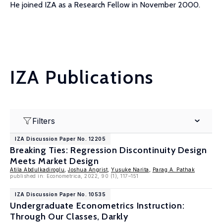
He joined IZA as a Research Fellow in November 2000.
IZA Publications
Filters
IZA Discussion Paper No. 12205
Breaking Ties: Regression Discontinuity Design
Meets Market Design
Atila Abdulkadiroglu
,
Joshua Angrist
,
Yusuke Narita
,
Parag A. Pathak
published in: Econometrica, 2022, 90 (1), 117–151
IZA Discussion Paper No. 10535
Undergraduate Econometrics Instruction:
Through Our Classes, Darkly