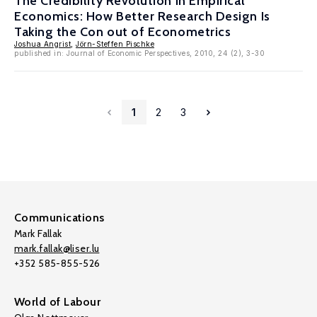
The Credibility Revolution in Empirical
Economics: How Better Research Design Is
Taking the Con out of Econometrics
Joshua Angrist
,
Jörn-Steffen Pischke
published in: Journal of Economic Perspectives, 2010, 24 (2), 3-30
1
2
3
Communications
Mark Fallak
mark.fallak@liser.lu
+352 585-855-526
World of Labour