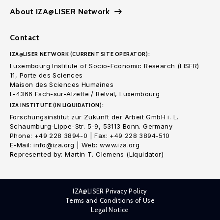
About IZA@LISER Network
Contact
IZA@LISER NETWORK (CURRENT SITE OPERATOR):
Luxembourg Institute of Socio-Economic Research (LISER)
11, Porte des Sciences
Maison des Sciences Humaines
L-4366 Esch-sur-Alzette / Belval, Luxembourg
IZA INSTITUTE (IN LIQUIDATION):
Forschungsinstitut zur Zukunft der Arbeit GmbH i. L.
Schaumburg-Lippe-Str. 5-9, 53113 Bonn. Germany
Phone: +49 228 3894-0 | Fax: +49 228 3894-510
E-Mail: info@iza.org | Web: www.iza.org
Represented by: Martin T. Clemens (Liquidator)
IZA@LISER Privacy Policy
Terms and Conditions of Use
Legal Notice