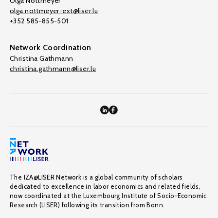
Olga Nottmeyer
olga.nottmeyer-ext@liser.lu
+352 585-855-501
Network Coordination
Christina Gathmann
christina.gathmann@liser.lu
The IZA@LISER Network is a global community of scholars
dedicated to excellence in labor economics and related fields,
now coordinated at the Luxembourg Institute of Socio-Economic
Research (LISER) following its transition from Bonn.