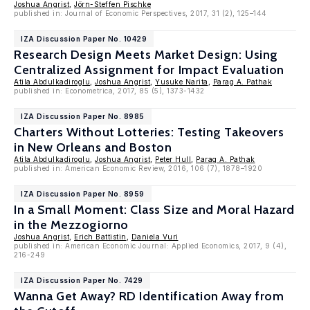
Joshua Angrist
,
Jörn-Steffen Pischke
published in: Journal of Economic Perspectives, 2017, 31 (2), 125–144
IZA Discussion Paper No. 10429
Research Design Meets Market Design: Using
Centralized Assignment for Impact Evaluation
Atila Abdulkadiroglu
,
Joshua Angrist
,
Yusuke Narita
,
Parag A. Pathak
published in: Econometrica, 2017, 85 (5), 1373-1432
IZA Discussion Paper No. 8985
Charters Without Lotteries: Testing Takeovers
in New Orleans and Boston
Atila Abdulkadiroglu
,
Joshua Angrist
,
Peter Hull
,
Parag A. Pathak
published in: American Economic Review, 2016, 106 (7), 1878–1920
IZA Discussion Paper No. 8959
In a Small Moment: Class Size and Moral Hazard
in the Mezzogiorno
Joshua Angrist
,
Erich Battistin
,
Daniela Vuri
published in: American Economic Journal: Applied Economics, 2017, 9 (4),
216-249
IZA Discussion Paper No. 7429
Wanna Get Away? RD Identification Away from