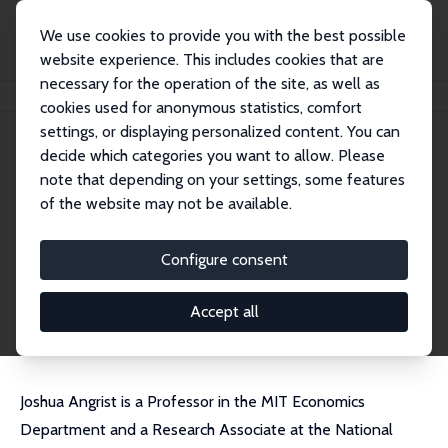
We use cookies to provide you with the best possible
website experience. This includes cookies that are
necessary for the operation of the site, as well as
Home
People
Joshua Angrist
cookies used for anonymous statistics, comfort
settings, or displaying personalized content. You can
decide which categories you want to allow. Please
Joshua Angrist
note that depending on your settings, some features
Research Fellow
of the website may not be available.
MIT
angrist@mit.edu
Configure consent
External Homepage
CV
Accept all
Joshua Angrist is a Professor in the MIT Economics
Department and a Research Associate at the National