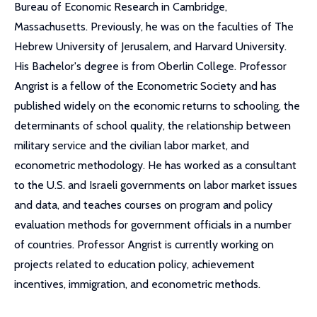
Bureau of Economic Research in Cambridge,
Massachusetts. Previously, he was on the faculties of The
Hebrew University of Jerusalem, and Harvard University.
His Bachelor's degree is from Oberlin College. Professor
Angrist is a fellow of the Econometric Society and has
published widely on the economic returns to schooling, the
determinants of school quality, the relationship between
military service and the civilian labor market, and
econometric methodology. He has worked as a consultant
to the U.S. and Israeli governments on labor market issues
and data, and teaches courses on program and policy
evaluation methods for government officials in a number
of countries. Professor Angrist is currently working on
projects related to education policy, achievement
incentives, immigration, and econometric methods.