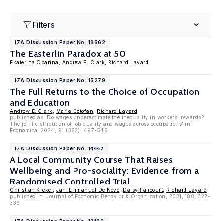
Filters
IZA Discussion Paper No. 18662
The Easterlin Paradox at 50
Ekaterina Oparina
,
Andrew E. Clark
,
Richard Layard
IZA Discussion Paper No. 15279
The Full Returns to the Choice of Occupation
and Education
Andrew E. Clark
,
Maria Cotofan
,
Richard Layard
published as 'Do wages underestimate the inequality in workers’ rewards?
The joint distribution of job quality and wages across occupations' in:
Economica, 2024, 91 (362), 497-546
IZA Discussion Paper No. 14447
A Local Community Course That Raises
Wellbeing and Pro-sociality: Evidence from a
Randomised Controlled Trial
Christian Krekel
,
Jan-Emmanuel De Neve
,
Daisy Fancourt
,
Richard Layard
published in: Journal of Economic Behavior & Organization, 2021, 188, 322-
336