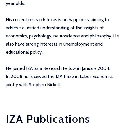
year olds.
His current research focus is on happiness, aiming to
achieve a unified understanding of the insights of
economics, psychology, neuroscience and philosophy. He
also have strong interests in unemployment and
educational policy.
He joined IZA as a Research Fellow in January 2004.
In 2008 he received the IZA Prize in Labor Economics
jointly with Stephen Nickell.
IZA Publications