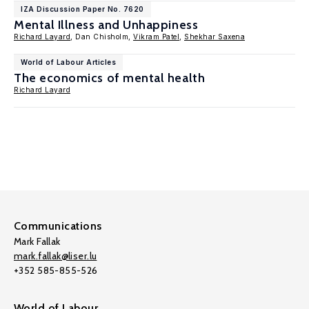
IZA Discussion Paper No. 7620
Mental Illness and Unhappiness
Richard Layard
, Dan Chisholm,
Vikram Patel
,
Shekhar Saxena
World of Labour Articles
The economics of mental health
Richard Layard
Communications
Mark Fallak
mark.fallak@liser.lu
+352 585-855-526
World of Labour