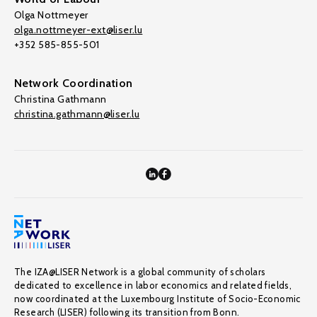
Olga Nottmeyer
olga.nottmeyer-ext@liser.lu
+352 585-855-501
Network Coordination
Christina Gathmann
christina.gathmann@liser.lu
The IZA@LISER Network is a global community of scholars
dedicated to excellence in labor economics and related fields,
now coordinated at the Luxembourg Institute of Socio-Economic
Research (LISER) following its transition from Bonn.