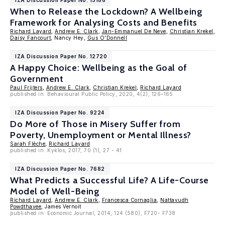
IZA Discussion Paper No. 13186
When to Release the Lockdown? A Wellbeing
Framework for Analysing Costs and Benefits
Richard Layard
,
Andrew E. Clark
,
Jan-Emmanuel De Neve
,
Christian Krekel
,
Daisy Fancourt
, Nancy Hey,
Gus O'Donnell
IZA Discussion Paper No. 12720
A Happy Choice: Wellbeing as the Goal of
Government
Paul Frijters
,
Andrew E. Clark
,
Christian Krekel
,
Richard Layard
published in: Behavioural Public Policy, 2020, 4(2), 126–165
IZA Discussion Paper No. 9224
Do More of Those in Misery Suffer from
Poverty, Unemployment or Mental Illness?
Sarah Flèche
,
Richard Layard
published in: Kyklos, 2017, 70 (1), 27 - 41
IZA Discussion Paper No. 7682
What Predicts a Successful Life? A Life-Course
Model of Well-Being
Richard Layard
,
Andrew E. Clark
,
Francesca Cornaglia
,
Nattavudh
Powdthavee
, James Vernoit
published in: Economic Journal, 2014, 124 (580), F720- F738