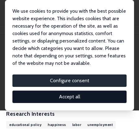
We use cookies to provide you with the best possible
website experience. This includes cookies that are
necessary for the operation of the site, as well as
Home
People
Richard Layard
cookies used for anonymous statistics, comfort
settings, or displaying personalized content. You can
decide which categories you want to allow. Please
Richard Layard
note that depending on your settings, some features
Research Fellow
of the website may not be available.
London School of Economics
r.layard@lse.ac.uk
Configure consent
External Homepage
CV
Accept all
Research Interests
educational policy
happiness
labor
unemployment