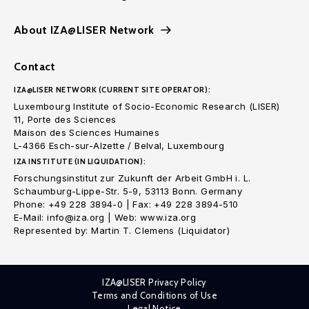
About IZA@LISER Network
Contact
IZA@LISER NETWORK (CURRENT SITE OPERATOR):
Luxembourg Institute of Socio-Economic Research (LISER)
11, Porte des Sciences
Maison des Sciences Humaines
L-4366 Esch-sur-Alzette / Belval, Luxembourg
IZA INSTITUTE (IN LIQUIDATION):
Forschungsinstitut zur Zukunft der Arbeit GmbH i. L.
Schaumburg-Lippe-Str. 5-9, 53113 Bonn. Germany
Phone: +49 228 3894-0 | Fax: +49 228 3894-510
E-Mail: info@iza.org | Web: www.iza.org
Represented by: Martin T. Clemens (Liquidator)
IZA@LISER Privacy Policy
Terms and Conditions of Use
Legal Notice