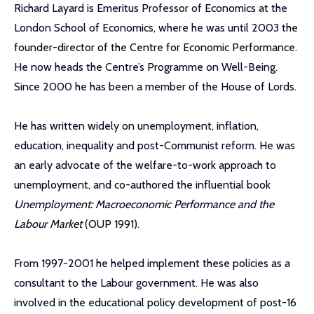
Richard Layard is Emeritus Professor of Economics at the
London School of Economics, where he was until 2003 the
founder-director of the Centre for Economic Performance.
He now heads the Centre’s Programme on Well-Being.
Since 2000 he has been a member of the House of Lords.
He has written widely on unemployment, inflation,
education, inequality and post-Communist reform. He was
an early advocate of the welfare-to-work approach to
unemployment, and co-authored the influential book
Unemployment: Macroeconomic Performance and the
Labour Market
(OUP 1991).
From 1997-2001 he helped implement these policies as a
consultant to the Labour government. He was also
involved in the educational policy development of post-16