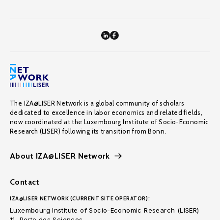
The IZA@LISER Network is a global community of scholars
dedicated to excellence in labor economics and related fields,
now coordinated at the Luxembourg Institute of Socio-Economic
Research (LISER) following its transition from Bonn.
About IZA@LISER Network
Contact
IZA@LISER NETWORK (CURRENT SITE OPERATOR):
Luxembourg Institute of Socio-Economic Research (LISER)
11, Porte des Sciences