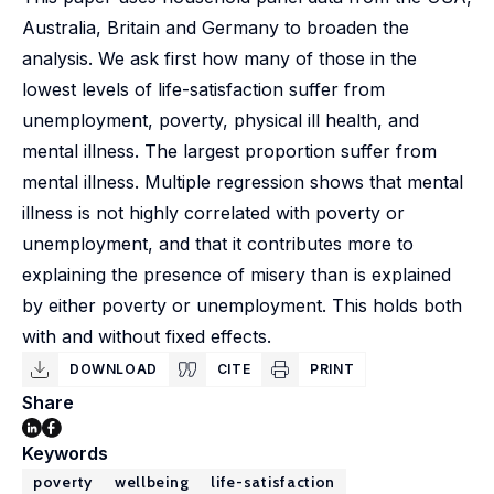
Australia, Britain and Germany to broaden the
analysis. We ask first how many of those in the
lowest levels of life-satisfaction suffer from
unemployment, poverty, physical ill health, and
mental illness. The largest proportion suffer from
mental illness. Multiple regression shows that mental
illness is not highly correlated with poverty or
unemployment, and that it contributes more to
explaining the presence of misery than is explained
by either poverty or unemployment. This holds both
with and without fixed effects.
DOWNLOAD
CITE
PRINT
Share
Keywords
poverty
wellbeing
life-satisfaction