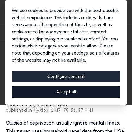
We use cookies to provide you with the best possible
website experience. This includes cookies that are
necessary for the operation of the site, as well as
Home
Publications
IZA Discussion Papers
cookies used for anonymous statistics, comfort
Do More of Those in Misery Suffer from Poverty, Unemployment or Mental
Illness?
settings, or displaying personalized content. You can
decide which categories you want to allow. Please
IZA Discussion Paper No. 9224
July 2015
note that depending on your settings, some features
of the website may not be available.
Do More of Those in Misery
Suffer from Poverty,
Configure consent
Unemployment or Mental
Accept all
Illness?
Sarah Flèche
,
Richard Layard
published in: Kyklos, 2017, 70 (1), 27 - 41
Studies of deprivation usually ignore mental illness.
This paper uses household panel data from the USA,