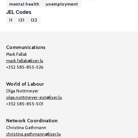
mental health
unemployment
JEL Codes
I1
I31
I32
Communications
Mark Fallak
mark.fallak@liser.lu
+352 585-855-526
World of Labour
Olga Nottmeyer
olga.nottmeyer-ext@liser.lu
+352 585-855-501
Network Coordination
Christina Gathmann
christina.gathmann@liser.lu