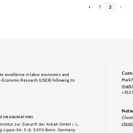
1
2
Comm
to excellence in labor economics and
Mark F
o-Economic Research (LISER) following its
mark.f
+352
Netw
E (IN LIQUIDATION):
Chris
chris
nstitut zur Zukunft der Arbeit GmbH i. L.
-Lippe-Str. 5-9, 53113 Bonn. Germany