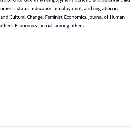
o women's status, education, employment, and migration in
and Cultural Change, Feminist Economics, Journal of Human
uthern Economics Journal, among others.