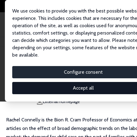
We use cookies to provide you with the best possible webs
experience. This includes cookies that are necessary for th
operation of the site, as well as cookies used for anonymo
statistics, comfort settings, or displaying personalized cont
can decide which categories you want to allow. Please note
Home
People
Rachel Connelly
depending on your settings, some features of the website
be available.
Rachel Connelly
Configure consent
Research Fellow
Bowdoin College
Accept all
connelly@bowdoin.edu
External Homepage
Rachel Connelly is the Bion R. Cram Professor of Economics at
articles on the effect of broad demographic trends on the labo
market: the demand for child care on the part of families with