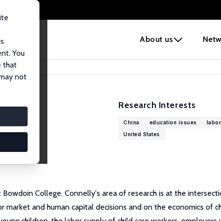
ite
e
About us
Netw
us
ent. You
 that
 may not
Research Interests
China
education issues
labor
United States
 Bowdoin College. Connelly's area of research is at the intersec
r market and human capital decisions and on the economics of child
 young children, the labor supply of child care workers, employers