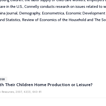
d care in the U.S., Connelly conducts research on issues related t
China Journal, Demography, Econometrica, Economic Development 
and Statistics, Review of Economics of the Household and The So
2058
th Their Children Home Production or Leisure?
n Resources, 2007, 42(3), 643-81