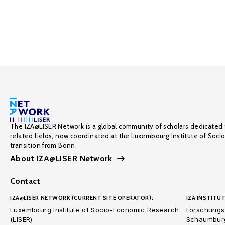
The IZA@LISER Network is a global community of scholars dedicated 
related fields, now coordinated at the Luxembourg Institute of Soci
transition from Bonn.
About IZA@LISER Network
Contact
IZA@LISER NETWORK (CURRENT SITE OPERATOR):
IZA INSTITUT
Luxembourg Institute of Socio-Economic Research
Forschungsi
(LISER)
Schaumburg