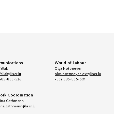
unications
World of Labour
allak
Olga Nottmeyer
allak@liser.lu
olga.nottmeyer-ext@liser.lu
 585-855-526
+352 585-855-501
ork Coordination
tina Gathmann
tina.gathmann@liser.lu