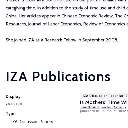
caregiving time. In addition to the study of time use and chil
China. Her articles appear in Chinese Economic Review, The 
Resources, Journal of Labor Economics, Review of Economics 
She joined IZA as a Research Fellow in September 2008.
IZA Publications
Display
IZA Discussion Paper No. 
Is Mothers' Time Wi
100
20
50
Jean Kimmel
,
Rachel Connelly
published in: Journal of Huma
Type
IZA Discussion Papers