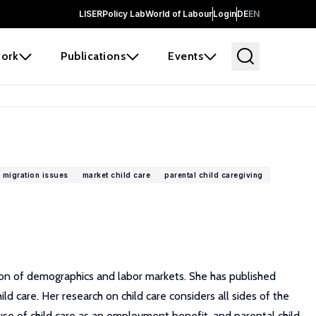
LISER
Policy Lab
World of Labour
Login
DE
EN
ork
Publications
Events
 migration issues
market child care
parental child caregiving
tion of demographics and labor markets. She has published
 care. Her research on child care considers all sides of the
 use of child care as an employment benefit, and parental child