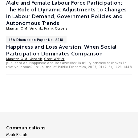
Male and Female Labour Force Participation:
The Role of Dynamic Adjustments to Changes
in Labour Demand, Government Policies and
Autonomous Trends
Maarten C.M. Vendrik
,
Frank Cörvers
IZA Discussion Paper No. 2218
Happiness and Loss Aversion: When Social
Participation Dominates Comparison
Maarten C.M. Vendrik
,
Geert Woltjer
published as 'Happiness and loss aversion: Is utility concave or convex in
relative income?' in: Journal of Public Economics, 2007, 91 (7-8), 1423-1448
Communications
Mark Fallak