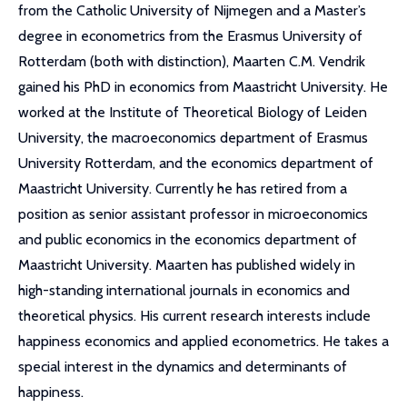
from the Catholic University of Nijmegen and a Master’s
degree in econometrics from the Erasmus University of
Rotterdam (both with distinction), Maarten C.M. Vendrik
gained his PhD in economics from Maastricht University. He
worked at the Institute of Theoretical Biology of Leiden
University, the macroeconomics department of Erasmus
University Rotterdam, and the economics department of
Maastricht University. Currently he has retired from a
position as senior assistant professor in microeconomics
and public economics in the economics department of
Maastricht University. Maarten has published widely in
high-standing international journals in economics and
theoretical physics. His current research interests include
happiness economics and applied econometrics. He takes a
special interest in the dynamics and determinants of
happiness.