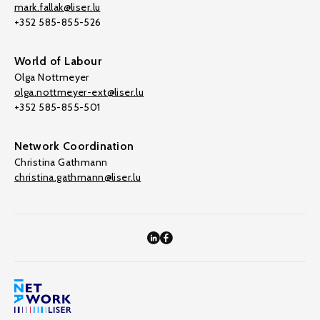
mark.fallak@liser.lu
+352 585-855-526
World of Labour
Olga Nottmeyer
olga.nottmeyer-ext@liser.lu
+352 585-855-501
Network Coordination
Christina Gathmann
christina.gathmann@liser.lu