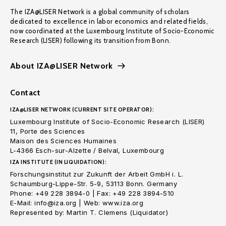
The IZA@LISER Network is a global community of scholars
dedicated to excellence in labor economics and related fields,
now coordinated at the Luxembourg Institute of Socio-Economic
Research (LISER) following its transition from Bonn.
About IZA@LISER Network
Contact
IZA@LISER NETWORK (CURRENT SITE OPERATOR):
Luxembourg Institute of Socio-Economic Research (LISER)
11, Porte des Sciences
Maison des Sciences Humaines
L-4366 Esch-sur-Alzette / Belval, Luxembourg
IZA INSTITUTE (IN LIQUIDATION):
Forschungsinstitut zur Zukunft der Arbeit GmbH i. L.
Schaumburg-Lippe-Str. 5-9, 53113 Bonn. Germany
Phone: +49 228 3894-0 | Fax: +49 228 3894-510
E-Mail: info@iza.org | Web: www.iza.org
Represented by: Martin T. Clemens (Liquidator)