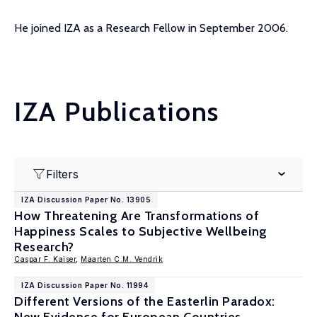
He joined IZA as a Research Fellow in September 2006.
IZA Publications
Filters
IZA Discussion Paper No. 13905
How Threatening Are Transformations of
Happiness Scales to Subjective Wellbeing
Research?
Caspar F. Kaiser
,
Maarten C.M. Vendrik
IZA Discussion Paper No. 11994
Different Versions of the Easterlin Paradox: