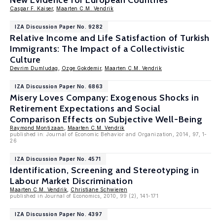
New Evidence for European Countries
Caspar F. Kaiser
,
Maarten C.M. Vendrik
IZA Discussion Paper No. 9282
Relative Income and Life Satisfaction of Turkish
Immigrants: The Impact of a Collectivistic
Culture
Devrim Dumludag
,
Ozge Gokdemir
,
Maarten C.M. Vendrik
IZA Discussion Paper No. 6863
Misery Loves Company: Exogenous Shocks in
Retirement Expectations and Social
Comparison Effects on Subjective Well-Being
Raymond Montizaan
,
Maarten C.M. Vendrik
published in: Journal of Economic Behavior and Organization, 2014, 97, 1-
26
IZA Discussion Paper No. 4571
Identification, Screening and Stereotyping in
Labour Market Discrimination
Maarten C.M. Vendrik
,
Christiane Schwieren
published in Journal of Economics, 2010, 99 (2), 141-171
IZA Discussion Paper No. 4397