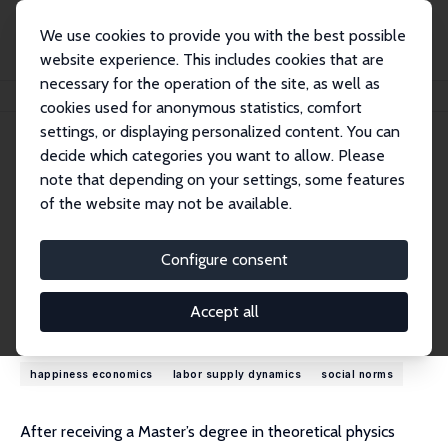
We use cookies to provide you with the best possible
website experience. This includes cookies that are
necessary for the operation of the site, as well as
Home
People
Maarten C.M. Vendrik
cookies used for anonymous statistics, comfort
settings, or displaying personalized content. You can
decide which categories you want to allow. Please
Maarten C.M. Vendrik
note that depending on your settings, some features
Research Fellow
of the website may not be available.
Maastricht University
mcm.vendrik@gmail.com
Configure consent
External Homepage
Accept all
Research Interests
happiness economics
labor supply dynamics
social norms
After receiving a Master’s degree in theoretical physics