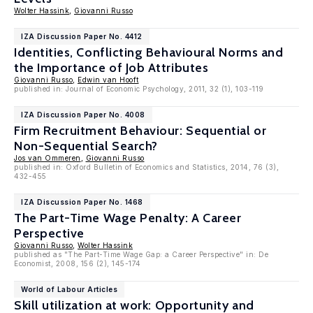
Wolter Hassink
,
Giovanni Russo
IZA Discussion Paper No. 4412
Identities, Conflicting Behavioural Norms and
the Importance of Job Attributes
Giovanni Russo
,
Edwin van Hooft
published in: Journal of Economic Psychology, 2011, 32 (1), 103-119
IZA Discussion Paper No. 4008
Firm Recruitment Behaviour: Sequential or
Non-Sequential Search?
Jos van Ommeren
,
Giovanni Russo
published in: Oxford Bulletin of Economics and Statistics, 2014, 76 (3),
432-455
IZA Discussion Paper No. 1468
The Part-Time Wage Penalty: A Career
Perspective
Giovanni Russo
,
Wolter Hassink
published as "The Part-Time Wage Gap: a Career Perspective" in: De
Economist, 2008, 156 (2), 145-174
World of Labour Articles
Skill utilization at work: Opportunity and