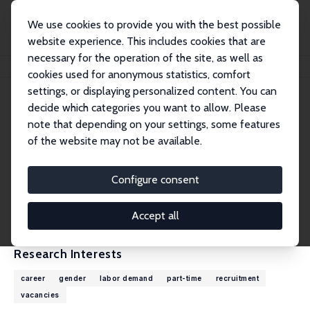
We use cookies to provide you with the best possible
website experience. This includes cookies that are
necessary for the operation of the site, as well as
Home
People
Giovanni Russo
cookies used for anonymous statistics, comfort
settings, or displaying personalized content. You can
decide which categories you want to allow. Please
Giovanni Russo
note that depending on your settings, some features
Research Fellow
of the website may not be available.
European Centre for the Development of Voc
ational Training (Cedefop)
Configure consent
giovanni.russo@cedefop.europa.eu
External Homepage
Accept all
Research Interests
career
gender
labor demand
part-time
recruitment
vacancies