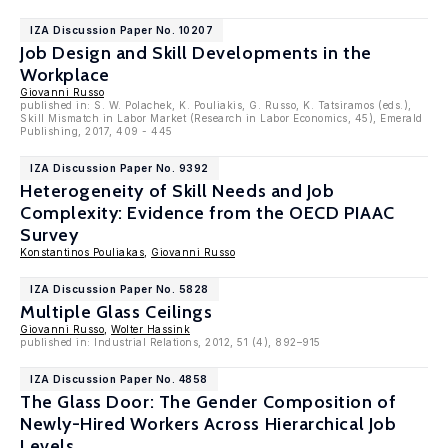
IZA Discussion Paper No. 10207
Job Design and Skill Developments in the
Workplace
Giovanni Russo
published in: S. W. Polachek, K. Pouliakis, G. Russo, K. Tatsiramos (eds.),
Skill Mismatch in Labor Market (Research in Labor Economics, 45), Emerald
Publishing, 2017, 409 - 445
IZA Discussion Paper No. 9392
Heterogeneity of Skill Needs and Job
Complexity: Evidence from the OECD PIAAC
Survey
Konstantinos Pouliakas
,
Giovanni Russo
IZA Discussion Paper No. 5828
Multiple Glass Ceilings
Giovanni Russo
,
Wolter Hassink
published in: Industrial Relations, 2012, 51 (4), 892–915
IZA Discussion Paper No. 4858
The Glass Door: The Gender Composition of
Newly-Hired Workers Across Hierarchical Job
Levels