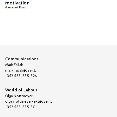
motivation
Giovanni Russo
Communications
Mark Fallak
mark.fallak@liser.lu
+352 585-855-526
World of Labour
Olga Nottmeyer
olga.nottmeyer-ext@liser.lu
+352 585-855-501