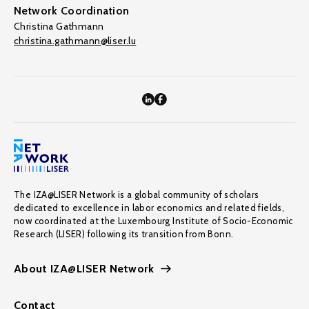
Network Coordination
Christina Gathmann
christina.gathmann@liser.lu
The IZA@LISER Network is a global community of scholars
dedicated to excellence in labor economics and related fields,
now coordinated at the Luxembourg Institute of Socio-Economic
Research (LISER) following its transition from Bonn.
About IZA@LISER Network
Contact