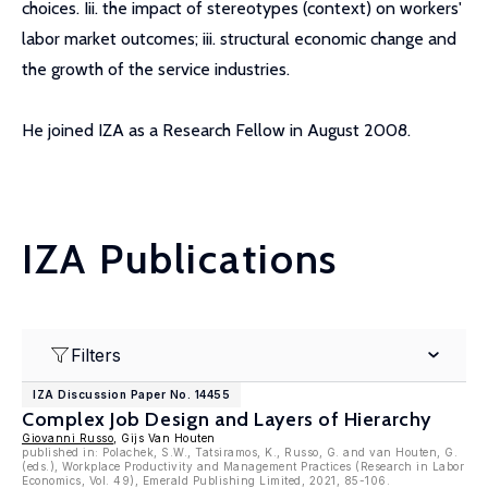
choices. Iii. the impact of stereotypes (context) on workers'
labor market outcomes; iii. structural economic change and
the growth of the service industries.
He joined IZA as a Research Fellow in August 2008.
IZA Publications
Filters
IZA Discussion Paper No. 14455
Complex Job Design and Layers of Hierarchy
Giovanni Russo
, Gijs Van Houten
published in: Polachek, S.W., Tatsiramos, K., Russo, G. and van Houten, G.
(eds.), Workplace Productivity and Management Practices (Research in Labor
Economics, Vol. 49), Emerald Publishing Limited, 2021, 85-106.