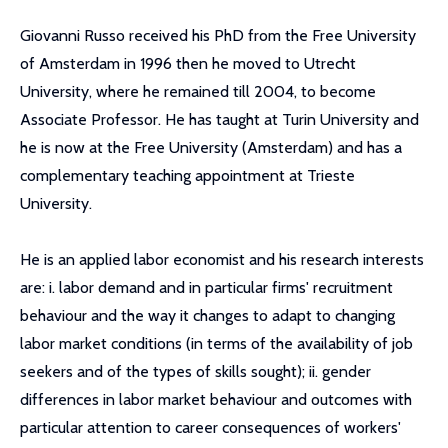
Giovanni Russo received his PhD from the Free University
of Amsterdam in 1996 then he moved to Utrecht
University, where he remained till 2004, to become
Associate Professor. He has taught at Turin University and
he is now at the Free University (Amsterdam) and has a
complementary teaching appointment at Trieste
University.
He is an applied labor economist and his research interests
are: i. labor demand and in particular firms' recruitment
behaviour and the way it changes to adapt to changing
labor market conditions (in terms of the availability of job
seekers and of the types of skills sought); ii. gender
differences in labor market behaviour and outcomes with
particular attention to career consequences of workers'