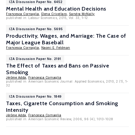
IZA Discussion Paper No. 6452
Mental Health and Education Decisions
Francesca Cornaglia
,
Elena Crivellaro
,
Sandra McNally
published in: Labour Economics, 2015, Vol. 33, 1–12.
IZA Discussion Paper No. 5695
Productivity, Wages, and Marriage: The Case of
Major League Baseball
Francesca Cornaglia
,
Naomi E. Feldman
IZA Discussion Paper No. 2191
The Effect of Taxes and Bans on Passive
Smoking
Jérôme Adda
,
Francesca Cornaglia
published in: American Economic Journal: Applied Economics, 2010, 2 (1), 1-
32
IZA Discussion Paper No. 1849
Taxes, Cigarette Consumption and Smoking
Intensity
Jérôme Adda
,
Francesca Cornaglia
published in: American Economic Review, 2006, 96 (4), 1013-1028