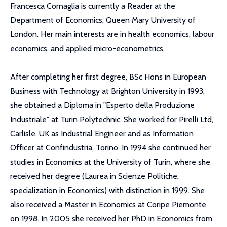
Francesca Cornaglia is currently a Reader at the
Department of Economics, Queen Mary University of
London. Her main interests are in health economics, labour
economics, and applied micro-econometrics.
After completing her first degree, BSc Hons in European
Business with Technology at Brighton University in 1993,
she obtained a Diploma in "Esperto della Produzione
Industriale" at Turin Polytechnic. She worked for Pirelli Ltd,
Carlisle, UK as Industrial Engineer and as Information
Officer at Confindustria, Torino. In 1994 she continued her
studies in Economics at the University of Turin, where she
received her degree (Laurea in Scienze Politiche,
specialization in Economics) with distinction in 1999. She
also received a Master in Economics at Coripe Piemonte
on 1998. In 2005 she received her PhD in Economics from