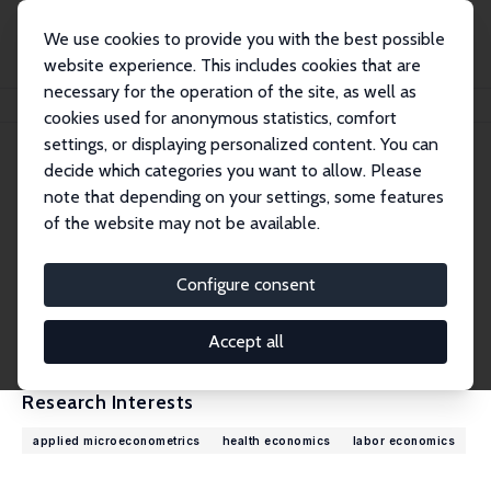
We use cookies to provide you with the best possible
website experience. This includes cookies that are
necessary for the operation of the site, as well as
Home
People
Francesca Cornaglia
cookies used for anonymous statistics, comfort
settings, or displaying personalized content. You can
decide which categories you want to allow. Please
Francesca Cornaglia
note that depending on your settings, some features
Research Fellow
of the website may not be available.
Queen Mary, University of London
f.cornaglia@qmul.ac.uk
Configure consent
External Homepage
CV
Accept all
Research Interests
applied microeconometrics
health economics
labor economics