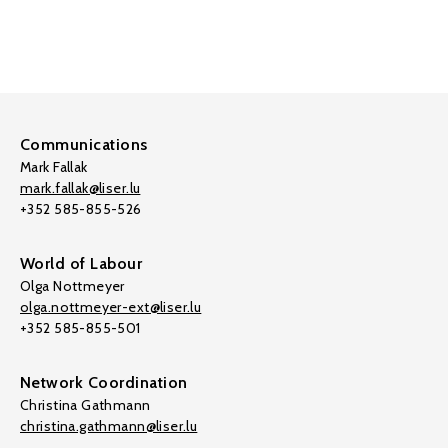
Communications
Mark Fallak
mark.fallak@liser.lu
+352 585-855-526
World of Labour
Olga Nottmeyer
olga.nottmeyer-ext@liser.lu
+352 585-855-501
Network Coordination
Christina Gathmann
christina.gathmann@liser.lu