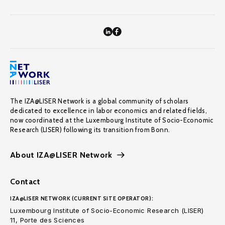
The IZA@LISER Network is a global community of scholars
dedicated to excellence in labor economics and related fields,
now coordinated at the Luxembourg Institute of Socio-Economic
Research (LISER) following its transition from Bonn.
About IZA@LISER Network
Contact
IZA@LISER NETWORK (CURRENT SITE OPERATOR):
Luxembourg Institute of Socio-Economic Research (LISER)
11, Porte des Sciences