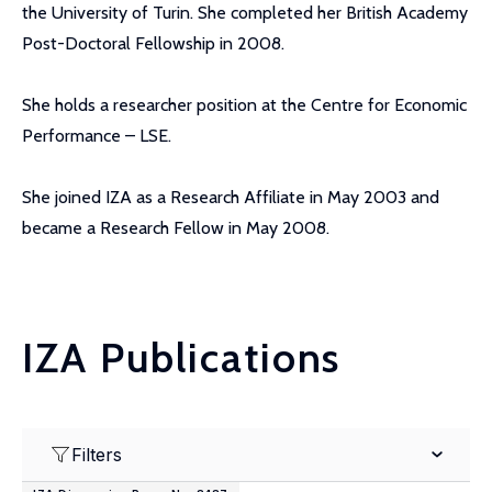
the University of Turin. She completed her British Academy
Post-Doctoral Fellowship in 2008.
She holds a researcher position at the Centre for Economic
Performance – LSE.
She joined IZA as a Research Affiliate in May 2003 and
became a Research Fellow in May 2008.
IZA Publications
Filters