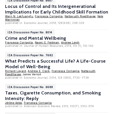
IZA Discussion Paper No. 8487
Locus of Control and Its Intergenerational
Implications for Early Childhood Skill Formation
Warn N. Lekfuangfu
,
Francesca Cornaglia
,
Nattavudh Powdthavee
,
Nele
Warrinnier
published in: Economic Journal, 2018, 128(608), 298-329
IZA Discussion Paper No. 8014
Crime and Mental Wellbeing
Francesca Cornaglia
,
Naomi E. Feldman
,
Andrew Leigh
published in: Journal of Human Resources, 2014, 49 (1), 110-140
IZA Discussion Paper No. 7682
What Predicts a Successful Life? A Life-Course
Model of Well-Being
Richard Layard
,
Andrew E. Clark
,
Francesca Cornaglia
,
Nattavudh
Powdthavee
, James Vernoit
published in: Economic Journal, 2014, 124 (580), F720- F738
IZA Discussion Paper No. 6688
Taxes, Cigarette Consumption, and Smoking
Intensity: Reply
Jérôme Adda
,
Francesca Cornaglia
published in: American Economic Review, 2013, 103(7), 3102-3114