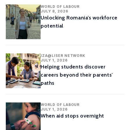
WORLD OF LABOUR
JULY 8, 2026
Unlocking Romania’s workforce
potential
IZA@LISER NETWORK
JULY 1, 2026
Helping students discover
careers beyond their parents'
paths
WORLD OF LABOUR
JULY 1, 2026
When aid stops overnight