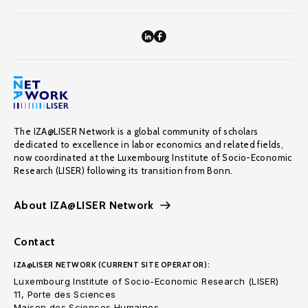
The IZA@LISER Network is a global community of scholars
dedicated to excellence in labor economics and related fields,
now coordinated at the Luxembourg Institute of Socio-Economic
Research (LISER) following its transition from Bonn.
About IZA@LISER Network
Contact
IZA@LISER NETWORK (CURRENT SITE OPERATOR):
Luxembourg Institute of Socio-Economic Research (LISER)
11, Porte des Sciences
Maison des Sciences Humaines