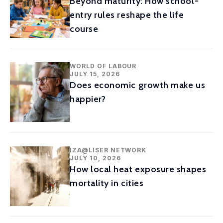
Beyond maturity: How school-
entry rules reshape the life
course
WORLD OF LABOUR
JULY 15, 2026
Does economic growth make us
happier?
IZA@LISER NETWORK
JULY 10, 2026
How local heat exposure shapes
mortality in cities