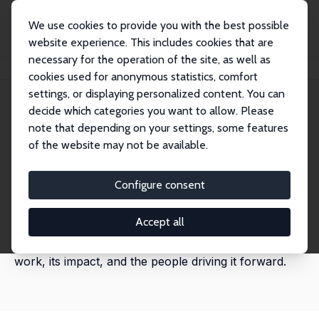
We use cookies to provide you with the best possible
website experience. This includes cookies that are
necessary for the operation of the site, as well as
Home
News
cookies used for anonymous statistics, comfort
settings, or displaying personalized content. You can
decide which categories you want to allow. Please
All news
note that depending on your settings, some features
of the website may not be available.
Discover the latest news from across IZA@LISER
Network. This page brings together key updates on
Configure consent
research activities, strategic initiatives, partnerships,
events, and organisational developments. Explore the
Accept all
full archive to stay informed about the network’s
work, its impact, and the people driving it forward.