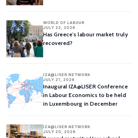
WORLD OF LABOUR
JULY 22, 2026
Has Greece's labour market truly
recovered?
IZA@LISER NETWORK
JULY 21, 2026
Inaugural IZA@LISER Conference
in Labour Economics to be held
in Luxembourg in December
IZA@LISER NETWORK
JULY 20, 2026