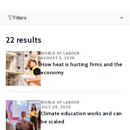
Filters
22 results
WORLD OF LABOUR
AUGUST 5, 2026
How heat is hurting firms and the
economy
WORLD OF LABOUR
JULY 29, 2026
Climate education works and can
be scaled