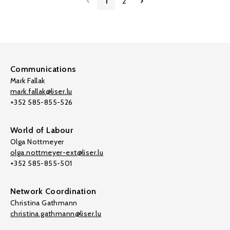
1
2
Communications
Mark Fallak
mark.fallak@liser.lu
+352 585-855-526
World of Labour
Olga Nottmeyer
olga.nottmeyer-ext@liser.lu
+352 585-855-501
Network Coordination
Christina Gathmann
christina.gathmann@liser.lu