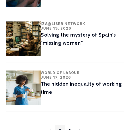
IZA@LISER NETWORK
JUNE 19, 2026
Solving the mystery of Spain's
"missing women"
WORLD OF LABOUR
JUNE 17, 2026
The hidden inequality of working
time