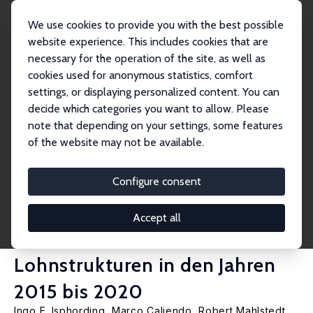
We use cookies to provide you with the best possible
website experience. This includes cookies that are
necessary for the operation of the site, as well as
Home
Publications
IZA Research Reports
cookies used for anonymous statistics, comfort
Auswirkungen des gesetzlichen Mindestlohns auf individuelle
Beschäftigungsbewegu...
settings, or displaying personalized content. You can
decide which categories you want to allow. Please
IZA Research Report No. 133
note that depending on your settings, some features
August 2022
of the website may not be available.
Auswirkungen des gesetzlichen
Mindestlohns auf individuelle
Configure consent
Beschäftigungsbewegungen
Accept all
und betriebliche
Lohnstrukturen in den Jahren
2015 bis 2020
Ingo E. Isphording
,
Marco Caliendo
,
Robert Mahlstedt
,