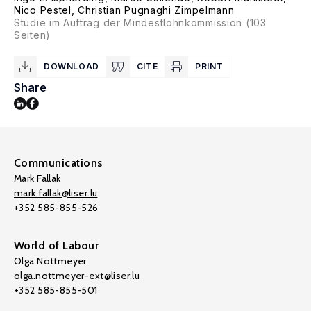
Nico Pestel
,
Christian Pugnaghi Zimpelmann
Studie im Auftrag der Mindestlohnkommission (103
Seiten)
DOWNLOAD
CITE
PRINT
Share
Communications
Mark Fallak
mark.fallak@liser.lu
+352 585-855-526
World of Labour
Olga Nottmeyer
olga.nottmeyer-ext@liser.lu
+352 585-855-501