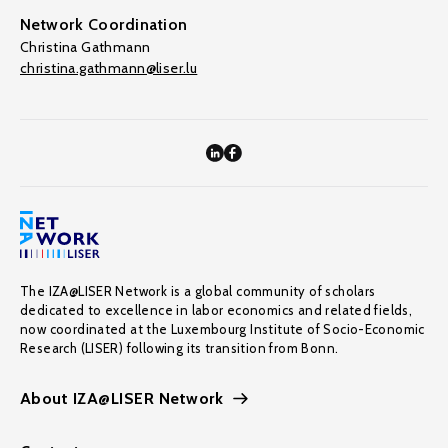
Network Coordination
Christina Gathmann
christina.gathmann@liser.lu
The IZA@LISER Network is a global community of scholars
dedicated to excellence in labor economics and related fields,
now coordinated at the Luxembourg Institute of Socio-Economic
Research (LISER) following its transition from Bonn.
About IZA@LISER Network