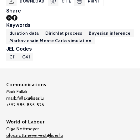
DOWNLOAD
CITE
PRINT
Share
Keywords
duration data
Dirichlet process
Bayesian inference
Markov chain Monte Carlo simulation
JEL Codes
C11
C41
Communications
Mark Fallak
mark.fallak@liser.lu
+352 585-855-526
World of Labour
Olga Nottmeyer
olga.nottmeyer-ext@liser.lu