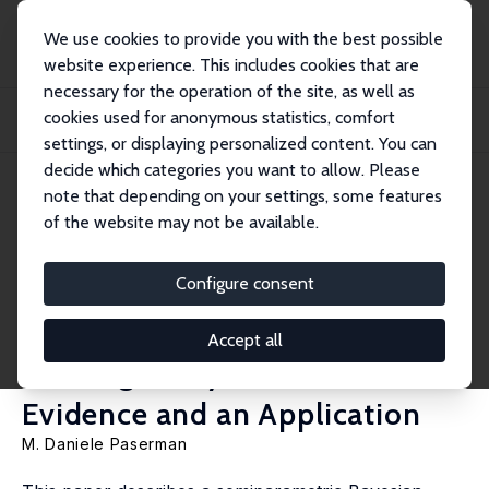
We use cookies to provide you with the best possible
website experience. This includes cookies that are
necessary for the operation of the site, as well as
Home
Publications
IZA Discussion Papers
cookies used for anonymous statistics, comfort
Bayesian Inference for Duration Data with Unobserved and Unknown
Heterogeneity:...
settings, or displaying personalized content. You can
decide which categories you want to allow. Please
IZA Discussion Paper No. 996
note that depending on your settings, some features
January 2004
of the website may not be available.
Bayesian Inference for
Duration Data with
Configure consent
Unobserved and Unknown
Accept all
Heterogeneity: Monte Carlo
Evidence and an Application
M. Daniele Paserman