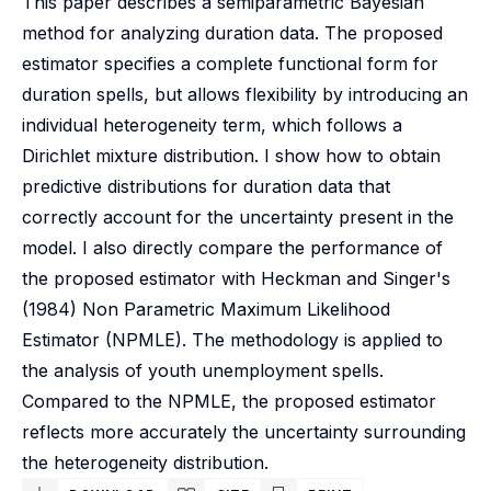
This paper describes a semiparametric Bayesian
method for analyzing duration data. The proposed
estimator specifies a complete functional form for
duration spells, but allows flexibility by introducing an
individual heterogeneity term, which follows a
Dirichlet mixture distribution. I show how to obtain
predictive distributions for duration data that
correctly account for the uncertainty present in the
model. I also directly compare the performance of
the proposed estimator with Heckman and Singer's
(1984) Non Parametric Maximum Likelihood
Estimator (NPMLE). The methodology is applied to
the analysis of youth unemployment spells.
Compared to the NPMLE, the proposed estimator
reflects more accurately the uncertainty surrounding
the heterogeneity distribution.