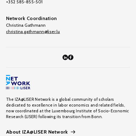
+352 585-855-501
Network Coordination
Christina Gathmann
christina.gathmann@liser.lu
The IZA@LISER Network is a global community of scholars
dedicated to excellence in labor economics and related fields,
now coordinated at the Luxembourg Institute of Socio-Economic
Research (LISER) following its transition from Bonn.
About IZA@LISER Network