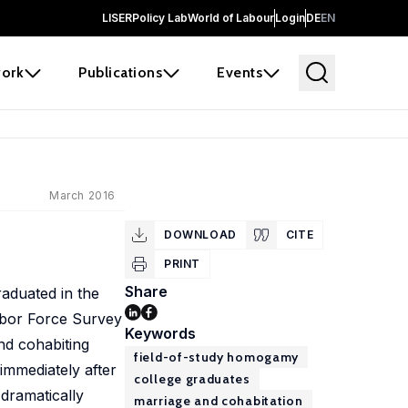
LISER
Policy Lab
World of Labour
Login
DE
EN
ork
Publications
Events
March 2016
DOWNLOAD
CITE
PRINT
Share
aduated in the
Labor Force Survey
Keywords
nd cohabiting
field-of-study homogamy
immediately after
college graduates
 dramatically
marriage and cohabitation