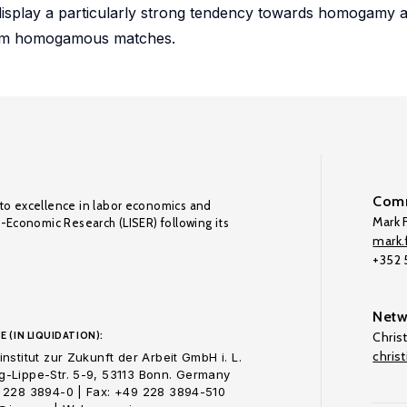
 display a particularly strong tendency towards homogamy 
from homogamous matches.
Comm
to excellence in labor economics and
Mark F
o-Economic Research (LISER) following its
mark.f
+352
Netw
E (IN LIQUIDATION):
Chris
chris
nstitut zur Zukunft der Arbeit GmbH i. L.
-Lippe-Str. 5-9, 53113 Bonn. Germany
 228 3894-0 | Fax: +49 228 3894-510