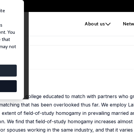
ite
e
About us
Netw
us
ent. You
 that
 may not
ency of the college educated to match with partners who gr
ve matching that has been overlooked thus far. We employ 
extent of field-of-study homogamy in prevailing married a
ion. We find that field-of-study homogamy increases almost 
for spouses working in the same industry, and that it varies