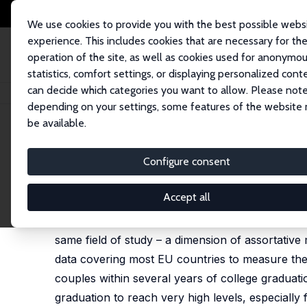
We use cookies to provide you with the best possible webs
experience. This includes cookies that are necessary for th
operation of the site, as well as cookies used for anonymo
statistics, comfort settings, or displaying personalized cont
can decide which categories you want to allow. Please note
Home
Publications
IZA Discussion Papers
Field-of-Study Homogamy
depending on your settings, some features of the website
be available.
IZA Discussion Paper No. 9844
Configure consent
Field-of-Study Homogamy
Alena Bicakova
,
Štepán Jurajda
Accept all
This paper reports evidence on the strong tend
same field of study – a dimension of assortati
data covering most EU countries to measure the 
couples within several years of college graduat
graduation to reach very high levels, especially 