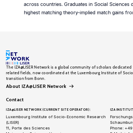
across countries. Graduates in Social Sciences
highest matching theory-implied match gains 
The IZA@LISER Network is a global community of scholars dedicated 
related fields, now coordinated at the Luxembourg Institute of Soci
transition from Bonn.
About IZA@LISER Network
Contact
IZA@LISER NETWORK (CURRENT SITE OPERATOR):
IZA INSTITUT
Luxembourg Institute of Socio-Economic Research
Forschungsi
(LISER)
Schaumburg
11, Porte des Sciences
Phone: +49