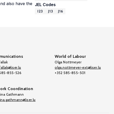
and also have the
JEL Codes
I23
J13
J16
unications
World of Labour
allak
Olga Nottmeyer
allak@liser.lu
olga.nottmeyer-ext@liser.lu
 585-855-526
+352 585-855-501
ork Coordination
tina Gathmann
tina.gathmann@liser.lu