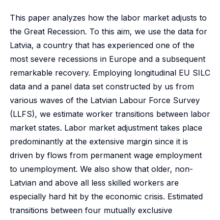
This paper analyzes how the labor market adjusts to
the Great Recession. To this aim, we use the data for
Latvia, a country that has experienced one of the
most severe recessions in Europe and a subsequent
remarkable recovery. Employing longitudinal EU SILC
data and a panel data set constructed by us from
various waves of the Latvian Labour Force Survey
(LLFS), we estimate worker transitions between labor
market states. Labor market adjustment takes place
predominantly at the extensive margin since it is
driven by flows from permanent wage employment
to unemployment. We also show that older, non-
Latvian and above all less skilled workers are
especially hard hit by the economic crisis. Estimated
transitions between four mutually exclusive