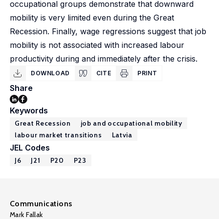
occupational groups demonstrate that downward
mobility is very limited even during the Great
Recession. Finally, wage regressions suggest that job
mobility is not associated with increased labour
productivity during and immediately after the crisis.
DOWNLOAD
CITE
PRINT
Share
Keywords
Great Recession
job and occupational mobility
labour market transitions
Latvia
JEL Codes
J6
J21
P20
P23
Communications
Mark Fallak