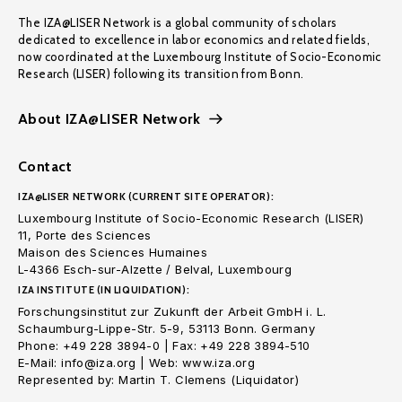
The IZA@LISER Network is a global community of scholars
dedicated to excellence in labor economics and related fields,
now coordinated at the Luxembourg Institute of Socio-Economic
Research (LISER) following its transition from Bonn.
About IZA@LISER Network
Contact
IZA@LISER NETWORK (CURRENT SITE OPERATOR):
Luxembourg Institute of Socio-Economic Research (LISER)
11, Porte des Sciences
Maison des Sciences Humaines
L-4366 Esch-sur-Alzette / Belval, Luxembourg
IZA INSTITUTE (IN LIQUIDATION):
Forschungsinstitut zur Zukunft der Arbeit GmbH i. L.
Schaumburg-Lippe-Str. 5-9, 53113 Bonn. Germany
Phone: +49 228 3894-0 | Fax: +49 228 3894-510
E-Mail: info@iza.org | Web: www.iza.org
Represented by: Martin T. Clemens (Liquidator)