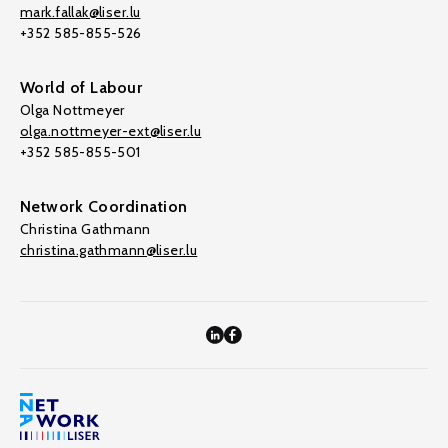
mark.fallak@liser.lu
+352 585-855-526
World of Labour
Olga Nottmeyer
olga.nottmeyer-ext@liser.lu
+352 585-855-501
Network Coordination
Christina Gathmann
christina.gathmann@liser.lu