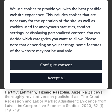
We use cookies to provide you with the best possible
website experience. This includes cookies that are
necessary for the operation of the site, as well as
Home
Publications
IZA Discussion Papers
cookies used for anonymous statistics, comfort
Worker Flows and Labour Market Adjustment during the Great Recession:
Evidence f...
settings, or displaying personalized content. You can
decide which categories you want to allow. Please
IZA Discussion Paper No. 9588
note that depending on your settings, some features
December 2015
of the website may not be available.
Worker Flows and Labour
Market Adjustment during the
Configure consent
Great Recession: Evidence from
Accept all
a Large Shock
Hartmut Lehmann
,
Tiziano Razzolini
,
Anzelika Zaiceva
thoroughly revised version published as 'The Great
Recession and Labor Market Adjustment: Evidence from
Latvia' in: Comparative Economic Studies, 2020, 62 (1),
149 - 181.