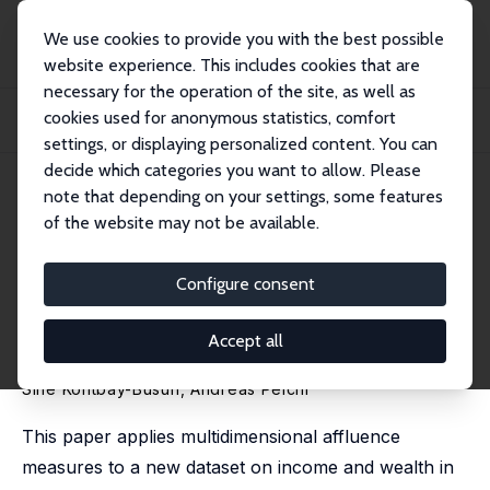
We use cookies to provide you with the best possible
website experience. This includes cookies that are
necessary for the operation of the site, as well as
Home
Publications
IZA Discussion Papers
cookies used for anonymous statistics, comfort
Multidimensional Affluence in Income and Wealth in the Eurozone: A Cross-
Country...
settings, or displaying personalized content. You can
decide which categories you want to allow. Please
IZA Discussion Paper No. 9139
June 2015
note that depending on your settings, some features
of the website may not be available.
Multidimensional Affluence in
Income and Wealth in the
Configure consent
Eurozone: A Cross-Country
Accept all
Comparison Using the HFCS
Sine Kontbay-Busun
,
Andreas Peichl
This paper applies multidimensional affluence
measures to a new dataset on income and wealth in