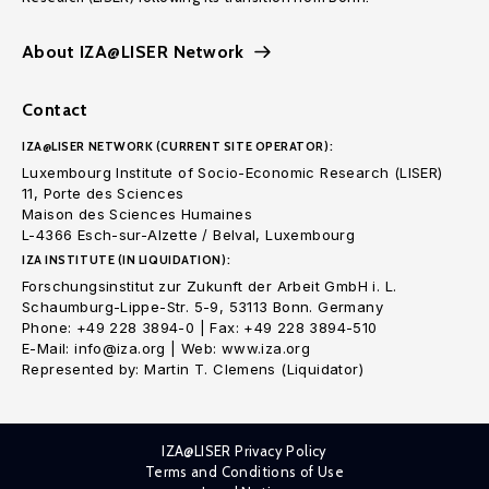
About IZA@LISER Network
Contact
IZA@LISER NETWORK (CURRENT SITE OPERATOR):
Luxembourg Institute of Socio-Economic Research (LISER)
11, Porte des Sciences
Maison des Sciences Humaines
L-4366 Esch-sur-Alzette / Belval, Luxembourg
IZA INSTITUTE (IN LIQUIDATION):
Forschungsinstitut zur Zukunft der Arbeit GmbH i. L.
Schaumburg-Lippe-Str. 5-9, 53113 Bonn. Germany
Phone: +49 228 3894-0 | Fax: +49 228 3894-510
E-Mail: info@iza.org | Web: www.iza.org
Represented by: Martin T. Clemens (Liquidator)
IZA@LISER Privacy Policy
Terms and Conditions of Use