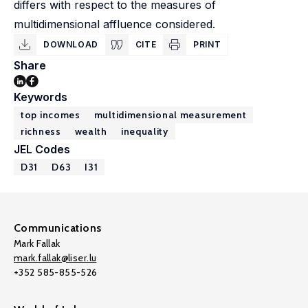
differs with respect to the measures of
multidimensional affluence considered.
DOWNLOAD
CITE
PRINT
Share
Keywords
top incomes
multidimensional measurement
richness
wealth
inequality
JEL Codes
D31
D63
I31
Communications
Mark Fallak
mark.fallak@liser.lu
+352 585-855-526