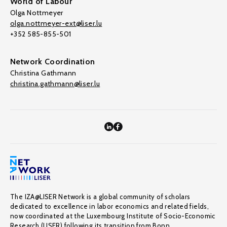
World of Labour
Olga Nottmeyer
olga.nottmeyer-ext@liser.lu
+352 585-855-501
Network Coordination
Christina Gathmann
christina.gathmann@liser.lu
The IZA@LISER Network is a global community of scholars
dedicated to excellence in labor economics and related fields,
now coordinated at the Luxembourg Institute of Socio-Economic
Research (LISER) following its transition from Bonn.