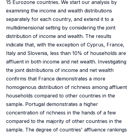
15 Eurozone countries. We start our analysis by
examining the income and wealth distributions
separately for each country, and extend it to a
multidimensional setting by considering the joint
distribution of income and wealth. The results
indicate that, with the exception of Cyprus, France,
Italy and Slovenia, less than 10% of households are
affluent in both income and net wealth. Investigating
the joint distributions of income and net wealth
confirms that France demonstrates a more
homogenous distribution of richness among affluent
households compared to other countries in the
sample. Portugal demonstrates a higher
concentration of richness in the hands of a few
compared to the majority of other countries in the
sample. The degree of countries' affluence rankings