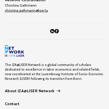
Christina Gathmann
christina.gathmann@liser.lu
The IZA@LISER Network is a global community of scholars
dedicated to excellence in labor economics and related fields,
now coordinated at the Luxembourg Institute of Socio-Economic
Research (LISER) following its transition from Bonn.
About IZA@LISER Network
Contact