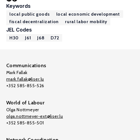
Keywords
local public goods
local economic development
fiscal decentralization
rural labor mobility
JEL Codes
H30
J61
J68
D72
Communications
Mark Fallak
mark.fallak@liser.lu
+352 585-855-526
World of Labour
Olga Nottmeyer
olga.nottmeyer-ext@liser.lu
+352 585-855-501
Network Coordination