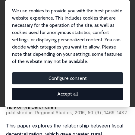
We use cookies to provide you with the best possible
website experience. This includes cookies that are
necessary for the operation of the site, as well as
Home
Publications
IZA Discussion Papers
cookies used for anonymous statistics, comfort
Fiscal Decentralization, Rural Industrialization, and Undocumented Labor
Mobilit...
settings, or displaying personalized content. You can
decide which categories you want to allow. Please
IZA Discussion Paper No. 9024
April 2015
note that depending on your settings, some features
of the website may not be available.
Fiscal Decentralization, Rural
Industrialization, and
Configure consent
Undocumented Labor Mobility
Accept all
in Rural China (1982-87)
Yiu Por (Vincent) Chen
published in: Regional Studies, 2016, 50 (9), 1469-1482
This paper explores the relationship between fiscal
decentralization, which gave greater rural