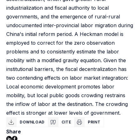
industrialization and fiscal authority to local
governments, and the emergence of rural-rural
undocumented inter-provincial labor migration during
China's initial reform period. A Heckman model is
employed to correct for the zero observation
problems and to consistently estimate the labor
mobility with a modified gravity equation. Given the
institutional barriers, the fiscal decentralization has
two contending effects on labor market integration:
Local economic development promotes labor
mobility, but local public goods crowding restrains
the inflow of labor at the destination. The crowding
effect is stronger at lower levels of government.
DOWNLOAD
CITE
PRINT
Share