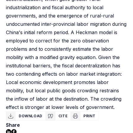
industrialization and fiscal authority to local
governments, and the emergence of rural-rural
undocumented inter-provincial labor migration during
China's initial reform period. A Heckman model is
employed to correct for the zero observation
problems and to consistently estimate the labor
mobility with a modified gravity equation. Given the
institutional barriers, the fiscal decentralization has
two contending effects on labor market integration:
Local economic development promotes labor
mobility, but local public goods crowding restrains
the inflow of labor at the destination. The crowding
effect is stronger at lower levels of government.
DOWNLOAD
CITE
PRINT
Share