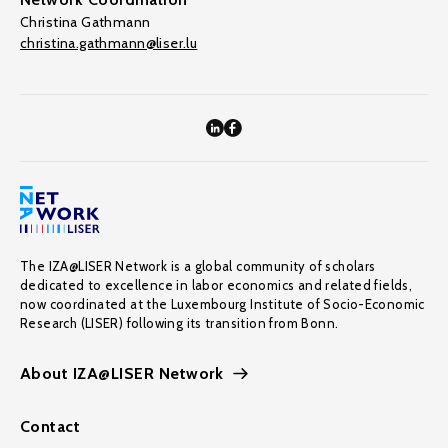
Christina Gathmann
christina.gathmann@liser.lu
The IZA@LISER Network is a global community of scholars
dedicated to excellence in labor economics and related fields,
now coordinated at the Luxembourg Institute of Socio-Economic
Research (LISER) following its transition from Bonn.
About IZA@LISER Network
Contact