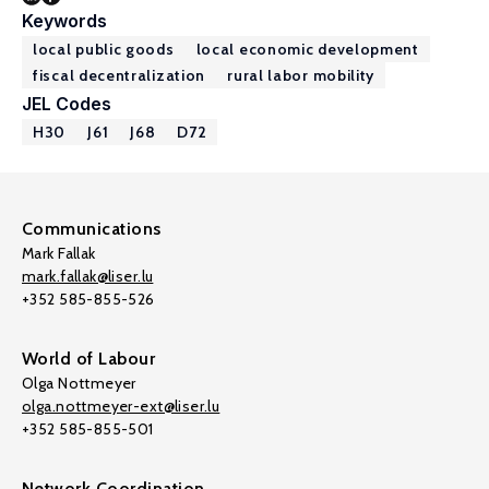
Keywords
local public goods
local economic development
fiscal decentralization
rural labor mobility
JEL Codes
H30
J61
J68
D72
Communications
Mark Fallak
mark.fallak@liser.lu
+352 585-855-526
World of Labour
Olga Nottmeyer
olga.nottmeyer-ext@liser.lu
+352 585-855-501
Network Coordination