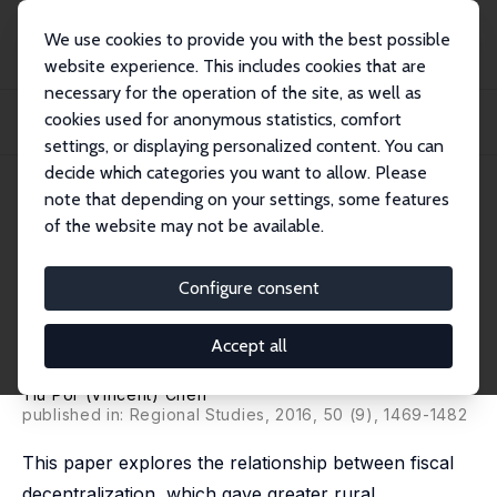
We use cookies to provide you with the best possible
website experience. This includes cookies that are
necessary for the operation of the site, as well as
Home
Publications
IZA Discussion Papers
cookies used for anonymous statistics, comfort
Fiscal Decentralization, Rural Industrialization, and Undocumented Labor
Mobilit...
settings, or displaying personalized content. You can
decide which categories you want to allow. Please
IZA Discussion Paper No. 9024
April 2015
note that depending on your settings, some features
of the website may not be available.
Fiscal Decentralization, Rural
Industrialization, and
Configure consent
Undocumented Labor Mobility
Accept all
in Rural China (1982-87)
Yiu Por (Vincent) Chen
published in: Regional Studies, 2016, 50 (9), 1469-1482
This paper explores the relationship between fiscal
decentralization, which gave greater rural