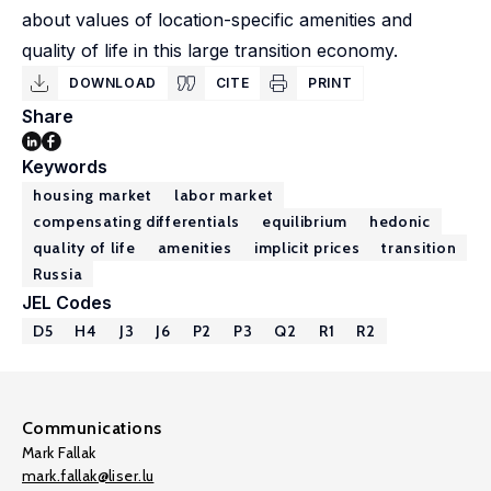
about values of location-specific amenities and
quality of life in this large transition economy.
DOWNLOAD
CITE
PRINT
Share
Keywords
housing market
labor market
compensating differentials
equilibrium
hedonic
quality of life
amenities
implicit prices
transition
Russia
JEL Codes
D5
H4
J3
J6
P2
P3
Q2
R1
R2
Communications
Mark Fallak
mark.fallak@liser.lu