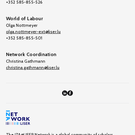
+352 585-855-526
World of Labour
Olga Nottmeyer
olga.nottmeyer-ext@liser.lu
+352 585-855-501
Network Coordination
Christina Gathmann
christina.gathmann@liser.lu
The IZA@LISER Network is a global community of scholars