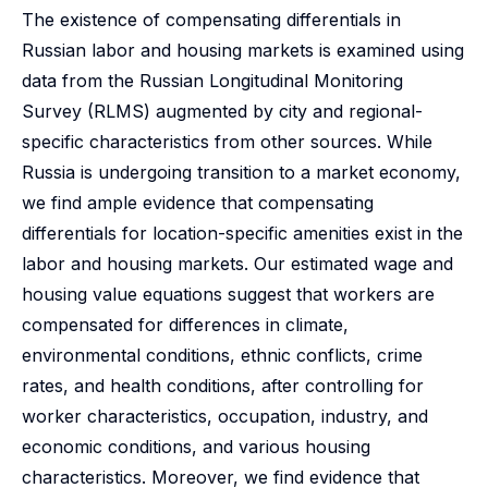
The existence of compensating differentials in
Russian labor and housing markets is examined using
data from the Russian Longitudinal Monitoring
Survey (RLMS) augmented by city and regional-
specific characteristics from other sources. While
Russia is undergoing transition to a market economy,
we find ample evidence that compensating
differentials for location-specific amenities exist in the
labor and housing markets. Our estimated wage and
housing value equations suggest that workers are
compensated for differences in climate,
environmental conditions, ethnic conflicts, crime
rates, and health conditions, after controlling for
worker characteristics, occupation, industry, and
economic conditions, and various housing
characteristics. Moreover, we find evidence that