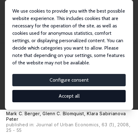
We use cookies to provide you with the best possible
website experience. This includes cookies that are
necessary for the operation of the site, as well as
Home
Publications
IZA Discussion Papers
cookies used for anonymous statistics, comfort
Compensating Differentials in Emerging Labor and Housing Markets: Estimates
of Q...
settings, or displaying personalized content. You can
decide which categories you want to allow. Please
IZA Discussion Paper No. 900
note that depending on your settings, some features
October 2003
of the website may not be available.
Compensating Differentials in
Emerging Labor and Housing
Configure consent
Markets: Estimates of Quality
Accept all
of Life in Russian Cities
Mark C. Berger
,
Glenn C. Blomquist
,
Klara Sabirianova
Peter
published in: Journal of Urban Economics, 63 (1), 2008,
25 - 55