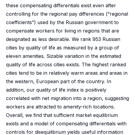
these compensating differentials exist even after
controlling for the regional pay differences (“regional
coefficients”) used by the Russian government to
compensate workers for living in regions that are
designated as less desirable. We rank 953 Russian
cities by quality of life as measured by a group of
eleven amenities. Sizable variation in the estimated
quality of life across cities exists. The highest ranked
cities tend to be in relatively warm areas and areas in
the western, European part of the country. In
addition, our quality of life index is positively
correlated with net migration into a region, suggesting
workers are attracted to amenity-rich locations.
Overall, we find that sufficient market equilibrium
exists and a model of compensating differentials with
controls for disequilibrium yields useful information