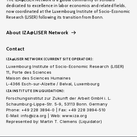
dedicated to excellence in labor economics and related fields,
now coordinated at the Luxembourg Institute of Socio-Economic
Research (LISER) following its transition from Bonn.
About IZA@LISER Network
Contact
IZA@LISER NETWORK (CURRENT SITE OPERATOR):
Luxembourg Institute of Socio-Economic Research (LISER)
11, Porte des Sciences
Maison des Sciences Humaines
L-4366 Esch-sur-Alzette / Belval, Luxembourg
IZA INSTITUTE (IN LIQUIDATION):
Forschungsinstitut zur Zukunft der Arbeit GmbH i. L.
Schaumburg-Lippe-Str. 5-9, 53113 Bonn. Germany
Phone: +49 228 3894-0 | Fax: +49 228 3894-510
E-Mail: info@iza.org | Web: www.iza.org
Represented by: Martin T. Clemens (Liquidator)