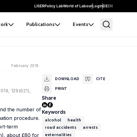
LISER
Policy Lab
World of Labour
Login
DE
EN
ork
Publications
Events
February 2015
DOWNLOAD
CITE
PRINT
2019, 129(621),
Share
 and the number of
Keywords
mation procedure.
alcohol
health
ort-term
road accidents
arrests
externalities
on), about £80 for