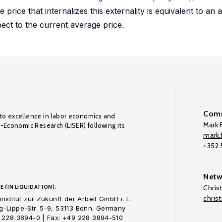
rice that internalizes this externality is equivalent to an 
pect to the current average price.
Comm
to excellence in labor economics and
Mark F
o-Economic Research (LISER) following its
mark.f
+352
Netw
E (IN LIQUIDATION):
Chris
chris
nstitut zur Zukunft der Arbeit GmbH i. L.
-Lippe-Str. 5-9, 53113 Bonn. Germany
 228 3894-0 | Fax: +49 228 3894-510