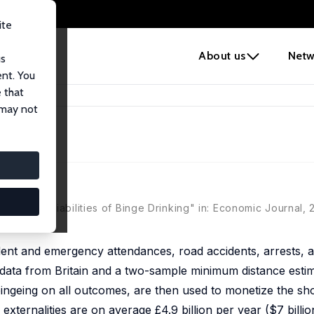
ite
e
About us
Netw
us
ent. You
 that
 may not
hort-Run Liabilities of Binge Drinking" in: Economic Journal, 
ident and emergency attendances, road accidents, arrests,
ue data from Britain and a two-sample minimum distance esti
bingeing on all outcomes, are then used to monetize the sh
e externalities are on average £4.9 billion per year ($7 billi