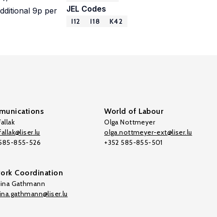
JEL Codes
additional 9p per
I12
I18
K42
unications
World of Labour
allak
Olga Nottmeyer
allak@liser.lu
olga.nottmeyer-ext@liser.lu
 585-855-526
+352 585-855-501
ork Coordination
tina Gathmann
tina.gathmann@liser.lu