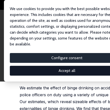
We use cookies to provide you with the best possible webs
experience. This includes cookies that are necessary for th
operation of the site, as well as cookies used for anonymo
statistics, comfort settings, or displaying personalized cont
can decide which categories you want to allow. Please note
Home
Publications
IZA Discussion Papers
The Cost of Binge Drinking
depending on your settings, some features of the website
be available.
IZA Discussion Paper No. 8849
Configure consent
The Cost of Binge Drinking
Marco Francesconi
,
Jonathan James
Accept all
revised version published as "Liquid Assets? The S
2090-2136
We estimate the effect of binge drinking on acc
police officers on duty using a variety of uniq
Our estimates, which reveal sizeable effects of 
externalities of binge drinking. We find that thes