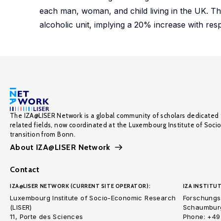
each man, woman, and child living in the UK. The p
alcoholic unit, implying a 20% increase with res
The IZA@LISER Network is a global community of scholars dedicated 
related fields, now coordinated at the Luxembourg Institute of Soci
transition from Bonn.
About IZA@LISER Network
Contact
IZA@LISER NETWORK (CURRENT SITE OPERATOR):
IZA INSTITUT
Luxembourg Institute of Socio-Economic Research
Forschungsi
(LISER)
Schaumburg
11, Porte des Sciences
Phone: +49