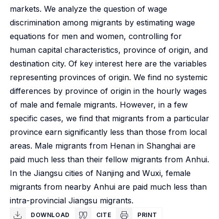
markets. We analyze the question of wage
discrimination among migrants by estimating wage
equations for men and women, controlling for
human capital characteristics, province of origin, and
destination city. Of key interest here are the variables
representing provinces of origin. We find no systemic
differences by province of origin in the hourly wages
of male and female migrants. However, in a few
specific cases, we find that migrants from a particular
province earn significantly less than those from local
areas. Male migrants from Henan in Shanghai are
paid much less than their fellow migrants from Anhui.
In the Jiangsu cities of Nanjing and Wuxi, female
migrants from nearby Anhui are paid much less than
intra-provincial Jiangsu migrants.
DOWNLOAD
CITE
PRINT