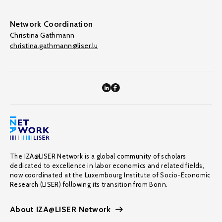
Network Coordination
Christina Gathmann
christina.gathmann@liser.lu
The IZA@LISER Network is a global community of scholars
dedicated to excellence in labor economics and related fields,
now coordinated at the Luxembourg Institute of Socio-Economic
Research (LISER) following its transition from Bonn.
About IZA@LISER Network