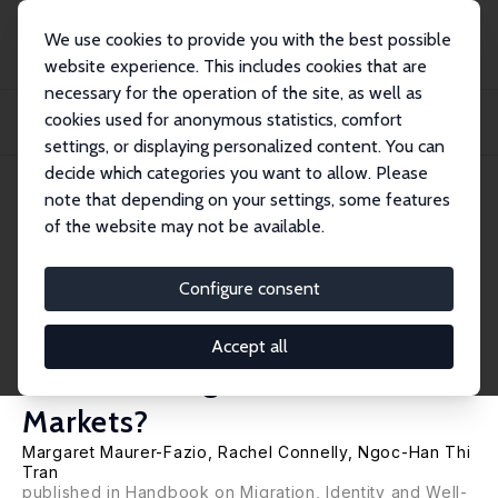
We use cookies to provide you with the best possible
website experience. This includes cookies that are
necessary for the operation of the site, as well as
Home
Publications
IZA Discussion Papers
cookies used for anonymous statistics, comfort
Do Negative Native-Place Stereotypes Lead to Discriminatory Wage Penalties in
Ch...
settings, or displaying personalized content. You can
decide which categories you want to allow. Please
IZA Discussion Paper No. 8842
note that depending on your settings, some features
February 2015
of the website may not be available.
Do Negative Native-Place
Stereotypes Lead to
Configure consent
Discriminatory Wage Penalties
Accept all
in China's Migrant Labor
Markets?
Margaret Maurer-Fazio
,
Rachel Connelly
, Ngoc-Han Thi
Tran
published in Handbook on Migration, Identity and Well-