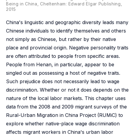
Being in China, Cheltenham: Edward Elgar Publishing,
2015
China's linguistic and geographic diversity leads many
Chinese individuals to identify themselves and others
not simply as Chinese, but rather by their native
place and provincial origin. Negative personality traits
are often attributed to people from specific areas.
People from Henan, in particular, appear to be
singled out as possessing a host of negative traits.
Such prejudice does not necessarily lead to wage
discrimination. Whether or not it does depends on the
nature of the local labor markets. This chapter uses
data from the 2008 and 2009 migrant surveys of the
Rural-Urban Migration in China Project (RUMiC) to
explore whether native-place wage discrimination
affects migrant workers in China's urban labor