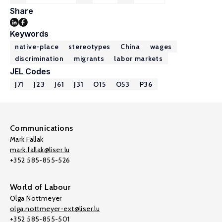
Share
Keywords
native-place
stereotypes
China
wages
discrimination
migrants
labor markets
JEL Codes
J71
J23
J61
J31
O15
O53
P36
Communications
Mark Fallak
mark.fallak@liser.lu
+352 585-855-526
World of Labour
Olga Nottmeyer
olga.nottmeyer-ext@liser.lu
+352 585-855-501