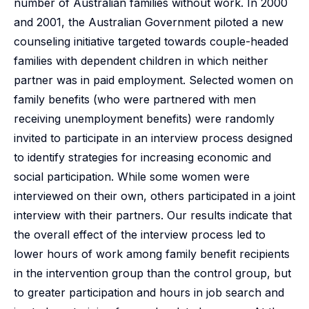
number of Australian families without work. In 2000
and 2001, the Australian Government piloted a new
counseling initiative targeted towards couple-headed
families with dependent children in which neither
partner was in paid employment. Selected women on
family benefits (who were partnered with men
receiving unemployment benefits) were randomly
invited to participate in an interview process designed
to identify strategies for increasing economic and
social participation. While some women were
interviewed on their own, others participated in a joint
interview with their partners. Our results indicate that
the overall effect of the interview process led to
lower hours of work among family benefit recipients
in the intervention group than the control group, but
to greater participation and hours in job search and