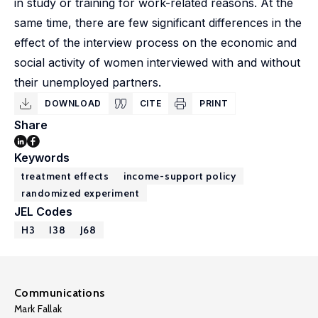
in study or training for work-related reasons. At the
same time, there are few significant differences in the
effect of the interview process on the economic and
social activity of women interviewed with and without
their unemployed partners.
DOWNLOAD
CITE
PRINT
Share
Keywords
treatment effects
income-support policy
randomized experiment
JEL Codes
H3
I38
J68
Communications
Mark Fallak