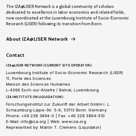
The IZA@LISER Network is a global community of scholars
dedicated to excellence in labor economics and related fields,
now coordinated at the Luxembourg Institute of Socio-Economic
Research (LISER) following its transition from Bonn.
About IZA@LISER Network
Contact
IZA@LISER NETWORK (CURRENT SITE OPERATOR):
Luxembourg Institute of Socio-Economic Research (LISER)
11, Porte des Sciences
Maison des Sciences Humaines
L-4366 Esch-sur-Alzette / Belval, Luxembourg
IZA INSTITUTE (IN LIQUIDATION):
Forschungsinstitut zur Zukunft der Arbeit GmbH i. L.
Schaumburg-Lippe-Str. 5-9, 53113 Bonn. Germany
Phone: +49 228 3894-0 | Fax: +49 228 3894-510
E-Mail: info@iza.org | Web: www.iza.org
Represented by: Martin T. Clemens (Liquidator)