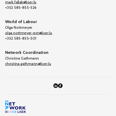
mark.fallak@liser.lu
+352 585-855-526
World of Labour
Olga Nottmeyer
olga.nottmeyer-ext@liser.lu
+352 585-855-501
Network Coordination
Christina Gathmann
christina.gathmann@liser.lu