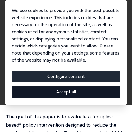
We use cookies to provide you with the best possible
website experience. This includes cookies that are
necessary for the operation of the site, as well as
Home
Publications
IZA Discussion Papers
cookies used for anonymous statistics, comfort
A Couples-Based Approach to the Problem of Workless Families
settings, or displaying personalized content. You can
decide which categories you want to allow. Please
IZA Discussion Paper No. 864
note that depending on your settings, some features
August 2003
of the website may not be available.
A Couples-Based Approach to
the Problem of Workless
Configure consent
Families
Accept all
Deborah A. Cobb-Clark
,
Chris Ryan
,
Robert Breunig
published in: Economic Record, 2006, 82 (259), 428-
444
The goal of this paper is to evaluate a “couples-
based” policy intervention designed to reduce the