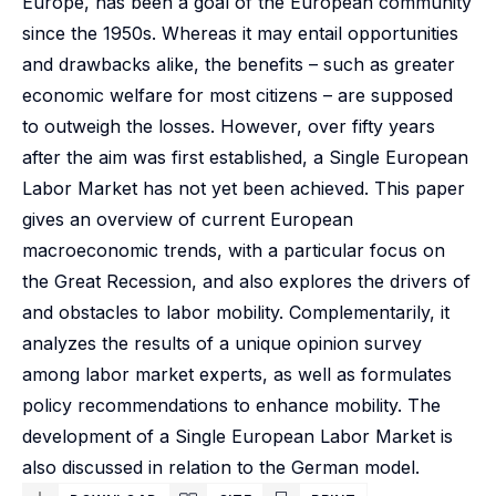
Europe, has been a goal of the European community
since the 1950s. Whereas it may entail opportunities
and drawbacks alike, the benefits – such as greater
economic welfare for most citizens – are supposed
to outweigh the losses. However, over fifty years
after the aim was first established, a Single European
Labor Market has not yet been achieved. This paper
gives an overview of current European
macroeconomic trends, with a particular focus on
the Great Recession, and also explores the drivers of
and obstacles to labor mobility. Complementarily, it
analyzes the results of a unique opinion survey
among labor market experts, as well as formulates
policy recommendations to enhance mobility. The
development of a Single European Labor Market is
also discussed in relation to the German model.