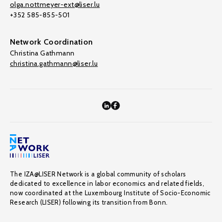
olga.nottmeyer-ext@liser.lu
+352 585-855-501
Network Coordination
Christina Gathmann
christina.gathmann@liser.lu
The IZA@LISER Network is a global community of scholars
dedicated to excellence in labor economics and related fields,
now coordinated at the Luxembourg Institute of Socio-Economic
Research (LISER) following its transition from Bonn.