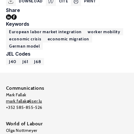
DOWNLOAD
CITE
PRINT
Share
Keywords
European labor market integration
worker mobility
economic crisis
economic migration
German model
JEL Codes
J40
J61
J68
Communications
Mark Fallak
mark.fallak@liser.lu
+352 585-855-526
World of Labour
Olga Nottmeyer