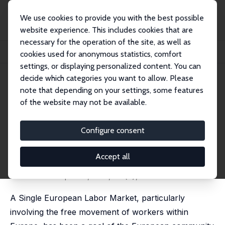
We use cookies to provide you with the best possible
website experience. This includes cookies that are
necessary for the operation of the site, as well as
Home
Publications
IZA Discussion Papers
cookies used for anonymous statistics, comfort
How Far Away Is a Single European Labor Market?
settings, or displaying personalized content. You can
decide which categories you want to allow. Please
IZA Discussion Paper No. 8383
note that depending on your settings, some features
August 2014
of the website may not be available.
How Far Away Is a Single
European Labor Market?
Configure consent
Annabelle Krause-Pilatus
,
Ulf Rinne
,
Klaus F.
Zimmermann
Accept all
revised version published as 'European Labor Market
Integration: What the Experts Think' in:
International
Journal of Manpower
, 2017, 38 (7), 954-974
A Single European Labor Market, particularly
involving the free movement of workers within