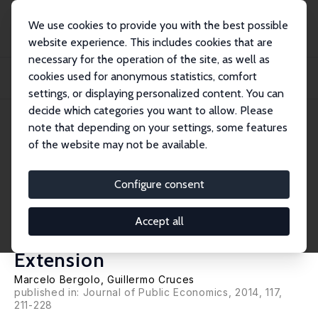
We use cookies to provide you with the best possible
website experience. This includes cookies that are
necessary for the operation of the site, as well as
Home
Publications
IZA Discussion Papers
cookies used for anonymous statistics, comfort
Work and Tax Evasion Incentive Effects of Social Insurance Programs: Evidence
fr...
settings, or displaying personalized content. You can
decide which categories you want to allow. Please
IZA Discussion Paper No. 8198
May 2014
note that depending on your settings, some features
of the website may not be available.
Work and Tax Evasion Incentive
Effects of Social Insurance
Configure consent
Programs: Evidence from an
Accept all
Employment-Based Benefit
Extension
Marcelo Bergolo
,
Guillermo Cruces
published in: Journal of Public Economics, 2014, 117,
211-228