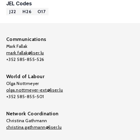
JEL Codes
J22
H26
O17
Communications
Mark Fallak
mark.fallak@liser.lu
+352 585-855-526
World of Labour
Olga Nottmeyer
olga.nottmeyer-ext@liser.lu
+352 585-855-501
Network Coordination
Christina Gathmann
christina.gathmann@liser.lu