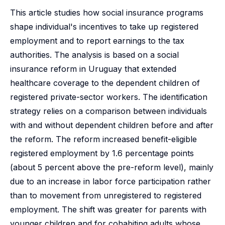
This article studies how social insurance programs
shape individual's incentives to take up registered
employment and to report earnings to the tax
authorities. The analysis is based on a social
insurance reform in Uruguay that extended
healthcare coverage to the dependent children of
registered private-sector workers. The identification
strategy relies on a comparison between individuals
with and without dependent children before and after
the reform. The reform increased benefit-eligible
registered employment by 1.6 percentage points
(about 5 percent above the pre-reform level), mainly
due to an increase in labor force participation rather
than to movement from unregistered to registered
employment. The shift was greater for parents with
younger children and for cohabiting adults whose