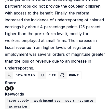
partners' jobs did not provide the couples' children
with access to the benefit. Finally, the reform
increased the incidence of underreporting of salaried
earnings by about 4 percentage points (25 percent
higher than the pre-reform level), mostly for
workers employed at small firms. The increase in
fiscal revenue from higher levels of registered
employment was several orders of magnitude greater
than the loss of revenue due to an increase in
underreporting.
DOWNLOAD
CITE
PRINT
Share
Keywords
labor supply
work incentives
social insurance
tax evasion