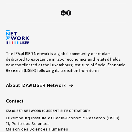
The IZA@LISER Network is a global community of scholars
dedicated to excellence in labor economics and related fields,
now coordinated at the Luxembourg Institute of Socio-Economic
Research (LISER) following its transition from Bonn.
About IZA@LISER Network
Contact
IZA@LISER NETWORK (CURRENT SITE OPERATOR):
Luxembourg Institute of Socio-Economic Research (LISER)
11, Porte des Sciences
Maison des Sciences Humaines