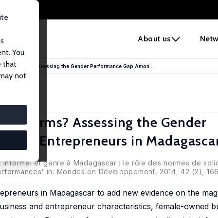
ite
e
About us
Netw
us
ent. You
 that
haring Norms? Assessing the Gender Performance Gap Amon...
 may not
ring Norms? Assessing the Gender
rmal Entrepreneurs in Madagasca
 informel et genre à Madagascar : le rôle des normes de solid
erformances' in: Mondes en Développement, 2014, 42 (2), 16
repreneurs in Madagascar to add new evidence on the magn
usiness and entrepreneur characteristics, female-owned bu