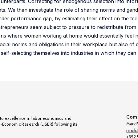
unterparts. Correcting for endogenous selection into infor
s. We then investigate the role of sharing norms and gende
nder performance gap, by estimating their effect on the tech
repreneurs seem subject to pressure to redistribute from t
tions where women working at home would essentially feel n
cial norms and obligations in their workplace but also of
s self-selecting themselves into industries in which they c
Comm
to excellence in labor economics and
Mark F
o-Economic Research (LISER) following its
mark.f
+352