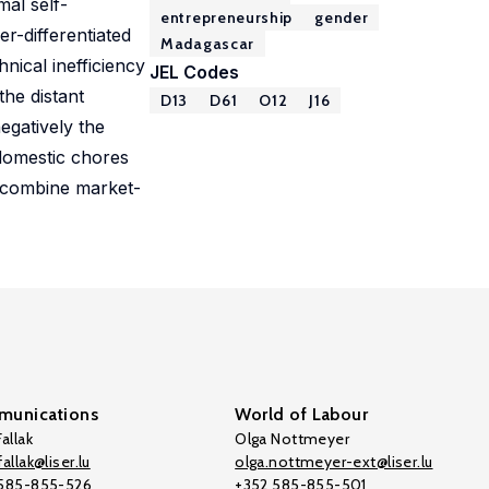
mal self-
entrepreneurship
gender
r-differentiated
Madagascar
nical inefficiency
JEL Codes
he distant
D13
D61
O12
J16
egatively the
 domestic chores
an combine market-
unications
World of Labour
allak
Olga Nottmeyer
allak@liser.lu
olga.nottmeyer-ext@liser.lu
 585-855-526
+352 585-855-501