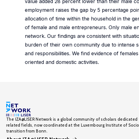
value added 28 percent lower than their male co
employment raises the gap by 5 percentage point
allocation of time within the household in the ge
of female and male entrepreneurs. Only male ent
network. Our findings are consistent with situa
burden of their own community due to intense so
and responsibilities. We find evidence of female
oriented and domestic activities.
The IZA@LISER Network is a global community of scholars dedicated 
related fields, now coordinated at the Luxembourg Institute of Soci
transition from Bonn.