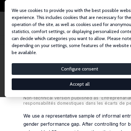
We use cookies to provide you with the best possible webs
experience. This includes cookies that are necessary for th
operation of the site, as well as cookies used for anonymo
statistics, comfort settings, or displaying personalized cont
can decide which categories you want to allow. Please note
Home
Publications
IZA Discussion Papers
Inputs, Gender Roles or S
depending on your settings, some features of the website
be available.
IZA Discussion Paper No. 8046
Configure consent
Inputs, Gender Roles or Sha
Performance Gap Among Info
Accept all
Christophe Jalil Nordman
,
Julia Vaillant
Non-technical version published as 'Entreprenariat
responsabilités domestiques dans les écarts de p
We use a representative sample of informal ent
gender performance gap. After controlling for b