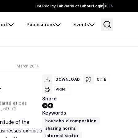
LISER
Policy Lab
World of Labour
Login
DE
EN
ork
Publications
Events
March 2014
DOWNLOAD
CITE
r
PRINT
Share
arité et des
6, 59-72
Keywords
household composition
itude of the
sharing norms
sinesses exhibit a
informal sector