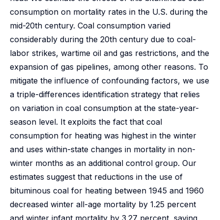
consumption on mortality rates in the U.S. during the
mid-20th century. Coal consumption varied
considerably during the 20th century due to coal-
labor strikes, wartime oil and gas restrictions, and the
expansion of gas pipelines, among other reasons. To
mitigate the influence of confounding factors, we use
a triple-differences identification strategy that relies
on variation in coal consumption at the state-year-
season level. It exploits the fact that coal
consumption for heating was highest in the winter
and uses within-state changes in mortality in non-
winter months as an additional control group. Our
estimates suggest that reductions in the use of
bituminous coal for heating between 1945 and 1960
decreased winter all-age mortality by 1.25 percent
and winter infant mortality by 3.27 percent, saving