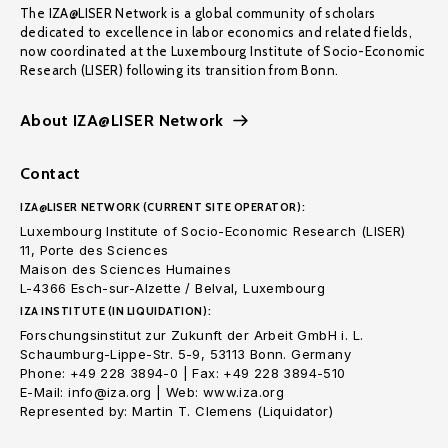
The IZA@LISER Network is a global community of scholars
dedicated to excellence in labor economics and related fields,
now coordinated at the Luxembourg Institute of Socio-Economic
Research (LISER) following its transition from Bonn.
About IZA@LISER Network
Contact
IZA@LISER NETWORK (CURRENT SITE OPERATOR):
Luxembourg Institute of Socio-Economic Research (LISER)
11, Porte des Sciences
Maison des Sciences Humaines
L-4366 Esch-sur-Alzette / Belval, Luxembourg
IZA INSTITUTE (IN LIQUIDATION):
Forschungsinstitut zur Zukunft der Arbeit GmbH i. L.
Schaumburg-Lippe-Str. 5-9, 53113 Bonn. Germany
Phone: +49 228 3894-0 | Fax: +49 228 3894-510
E-Mail: info@iza.org | Web: www.iza.org
Represented by: Martin T. Clemens (Liquidator)