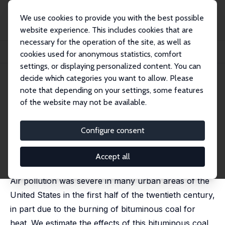
We use cookies to provide you with the best possible
website experience. This includes cookies that are
necessary for the operation of the site, as well as
Home
Publications
IZA Discussion Papers
cookies used for anonymous statistics, comfort
Coal, Smoke, and Death: Bituminous Coal and American Home Heating
settings, or displaying personalized content. You can
decide which categories you want to allow. Please
IZA Discussion Paper No. 7987
note that depending on your settings, some features
February 2014
of the website may not be available.
Coal, Smoke, and Death:
Bituminous Coal and American
Configure consent
Home Heating
Accept all
Alan I. Barreca
,
Karen Clay
,
Joel Tarr
Air pollution was severe in many urban areas of the
United States in the first half of the twentieth century,
in part due to the burning of bituminous coal for
heat. We estimate the effects of this bituminous coal