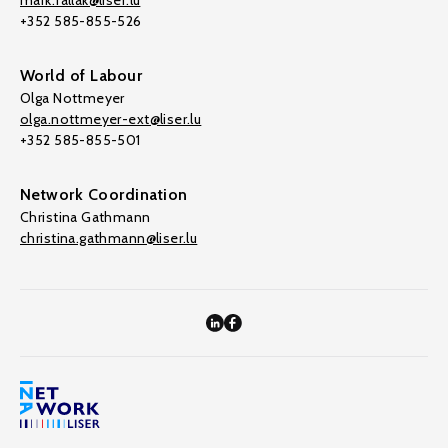
mark.fallak@liser.lu
+352 585-855-526
World of Labour
Olga Nottmeyer
olga.nottmeyer-ext@liser.lu
+352 585-855-501
Network Coordination
Christina Gathmann
christina.gathmann@liser.lu