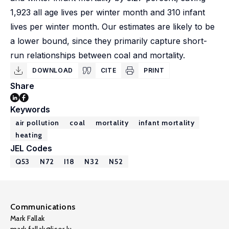
1,923 all age lives per winter month and 310 infant
lives per winter month. Our estimates are likely to be
a lower bound, since they primarily capture short-
run relationships between coal and mortality.
DOWNLOAD
CITE
PRINT
Share
Keywords
air pollution
coal
mortality
infant mortality
heating
JEL Codes
Q53
N72
I18
N32
N52
Communications
Mark Fallak