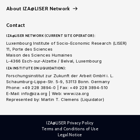
About IZA@LISER Network
Contact
IZA@LISER NETWORK (CURRENT SITE OPERATOR):
Luxembourg Institute of Socio-Economic Research (LISER)
11, Porte des Sciences
Maison des Sciences Humaines
L-4366 Esch-sur-Alzette / Belval, Luxembourg
IZA INSTITUTE (IN LIQUIDATION):
Forschungsinstitut zur Zukunft der Arbeit GmbH i. L.
Schaumburg-Lippe-Str. 5-9, 53113 Bonn. Germany
Phone: +49 228 3894-0 | Fax: +49 228 3894-510
E-Mail: info@iza.org | Web: www.iza.org
Represented by: Martin T. Clemens (Liquidator)
IZA@LISER Privacy Policy
Terms and Conditions of Use
Legal Notice