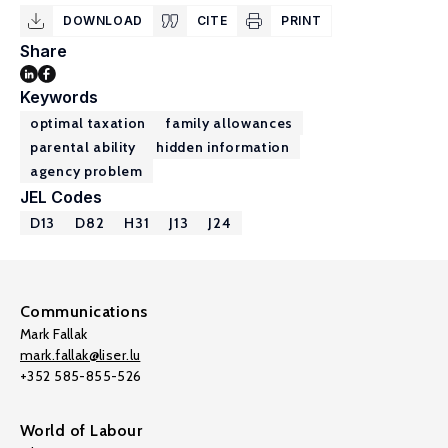
DOWNLOAD
CITE
PRINT
Share
Keywords
optimal taxation
family allowances
parental ability
hidden information
agency problem
JEL Codes
D13
D82
H31
J13
J24
Communications
Mark Fallak
mark.fallak@liser.lu
+352 585-855-526
World of Labour