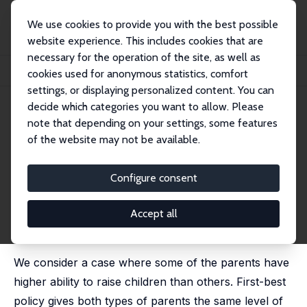
We use cookies to provide you with the best possible
website experience. This includes cookies that are
necessary for the operation of the site, as well as
Home
Publications
IZA Discussion Papers
cookies used for anonymous statistics, comfort
Hidden Information Problems in the Design of Family Allowances
settings, or displaying personalized content. You can
decide which categories you want to allow. Please
IZA Discussion Paper No. 790
June 2003
note that depending on your settings, some features
Hidden Information Problems
of the website may not be available.
in the Design of Family
Configure consent
Allowances
Alessandro Cigno
, Annalisa Luporini,
Anna Pettini
Accept all
published in: Journal of Population Economics, 2004, 17
(4), 645-655
We consider a case where some of the parents have
higher ability to raise children than others. First-best
policy gives both types of parents the same level of