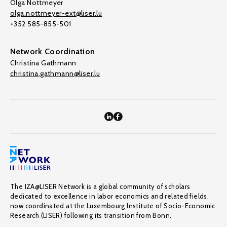
Olga Nottmeyer
olga.nottmeyer-ext@liser.lu
+352 585-855-501
Network Coordination
Christina Gathmann
christina.gathmann@liser.lu
The IZA@LISER Network is a global community of scholars
dedicated to excellence in labor economics and related fields,
now coordinated at the Luxembourg Institute of Socio-Economic
Research (LISER) following its transition from Bonn.