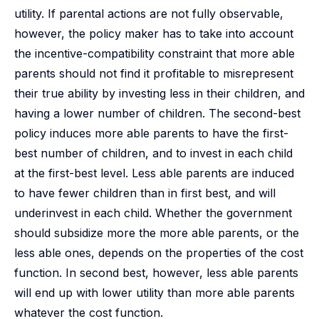
utility. If parental actions are not fully observable,
however, the policy maker has to take into account
the incentive-compatibility constraint that more able
parents should not find it profitable to misrepresent
their true ability by investing less in their children, and
having a lower number of children. The second-best
policy induces more able parents to have the first-
best number of children, and to invest in each child
at the first-best level. Less able parents are induced
to have fewer children than in first best, and will
underinvest in each child. Whether the government
should subsidize more the more able parents, or the
less able ones, depends on the properties of the cost
function. In second best, however, less able parents
will end up with lower utility than more able parents
whatever the cost function.