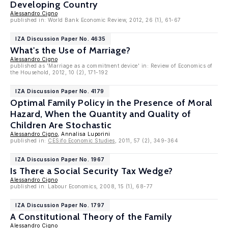
Developing Country
Alessandro Cigno
published in: World Bank Economic Review, 2012, 26 (1), 61-67
IZA Discussion Paper No. 4635
What's the Use of Marriage?
Alessandro Cigno
published as 'Marriage as a commitment device' in: Review of Economics of
the Household, 2012, 10 (2), 171-192
IZA Discussion Paper No. 4179
Optimal Family Policy in the Presence of Moral
Hazard, When the Quantity and Quality of
Children Are Stochastic
Alessandro Cigno
, Annalisa Luporini
published in:
CESifo Economic Studies
, 2011, 57 (2), 349-364
IZA Discussion Paper No. 1967
Is There a Social Security Tax Wedge?
Alessandro Cigno
published in: Labour Economics, 2008, 15 (1), 68-77
IZA Discussion Paper No. 1797
A Constitutional Theory of the Family
Alessandro Cigno