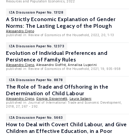
Resources and Population Economics, 2022
IZA Discussion Paper No. 13128
A Strictly Economic Explanation of Gender
Norms: The Lasting Legacy of the Plough
Alessandro Cigno
published in: Review of Economics of the Household, 2022, 20, 1-13
IZA Discussion Paper No. 12373
Evolution of Individual Preferences and
Persistence of Family Rules
Alessandro Cigno
, Alessandro Gioffré, Annalisa Luporini
published in: Review of Economics of the Household, 2021, 19, 935-958
IZA Discussion Paper No. 8878
The Role of Trade and Offshoring in the
Determination of Child Labour
Alessandro Cigno
,
Giorgia Giovannetti
,
Laura Sabani
published in: Journal of International Trade and Economic Development,
2018, 27, 267 - 292.
IZA Discussion Paper No. 5663
How to Deal with Covert Child Labour, and Give
Children an Effective Education, in a Poor