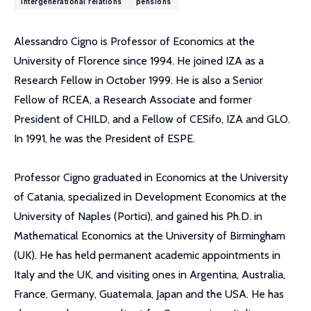
intergenerational relations
pensions
Alessandro Cigno is Professor of Economics at the
University of Florence since 1994. He joined IZA as a
Research Fellow in October 1999. He is also a Senior
Fellow of RCEA, a Research Associate and former
President of CHILD, and a Fellow of CESifo, IZA and GLO.
In 1991, he was the President of ESPE.
Professor Cigno graduated in Economics at the University
of Catania, specialized in Development Economics at the
University of Naples (Portici), and gained his Ph.D. in
Mathematical Economics at the University of Birmingham
(UK). He has held permanent academic appointments in
Italy and the UK, and visiting ones in Argentina, Australia,
France, Germany, Guatemala, Japan and the USA. He has