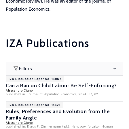
Economic Review). He was an editor of the Journal of
Population Economics.
IZA Publications
Filters
IZA Discussion Paper No. 16067
Can a Ban on Child Labour Be Self-Enforcing?
Alessandro Cigno
published in: Journal of Population Economics, 2024, 37, 62
IZA Discussion Paper No. 14621
Rules, Preferences and Evolution from the
Family Angle
Alessandro Cigno
published in: Klaus F. Zimmermann (ed.), Handbook fo Labor, Human