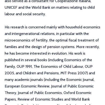
also served as a consultant for Cooperazione Italiana,
UNICEF and the World Bank on matters relating to child
labour and social security.
His research is concerned mainly with household economics
and intergenerational relations, in particular with the
microeconomics of fertility, the optimal fiscal treatment of
families and the design of pension systems. More recently,
he has become interested in evolution. His work is
published in several books (including Economics of the
Family, OUP 1991, The Economics of Child Labour, OUP
2005, and Children and Pensions, MIT Press 2007) and
many academic journals (including the Economic Journal,
European Economic Review, Journal of Public Economic
Theory, Journal of Public Economics, Oxford Economic
Papers, Review of Economic Studies and World Bank