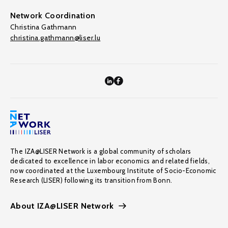
Network Coordination
Christina Gathmann
christina.gathmann@liser.lu
The IZA@LISER Network is a global community of scholars
dedicated to excellence in labor economics and related fields,
now coordinated at the Luxembourg Institute of Socio-Economic
Research (LISER) following its transition from Bonn.
About IZA@LISER Network