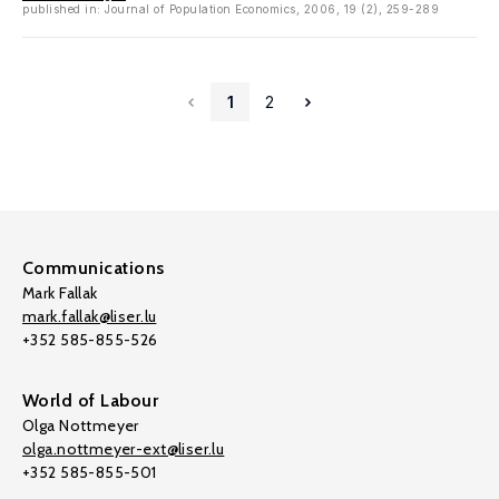
published in: Journal of Population Economics, 2006, 19 (2), 259-289
1
2
Communications
Mark Fallak
mark.fallak@liser.lu
+352 585-855-526
World of Labour
Olga Nottmeyer
olga.nottmeyer-ext@liser.lu
+352 585-855-501