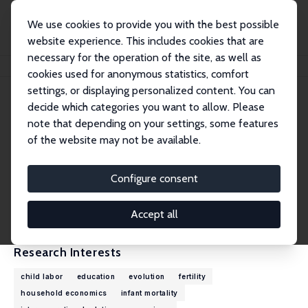
We use cookies to provide you with the best possible
website experience. This includes cookies that are
necessary for the operation of the site, as well as
Home
People
Alessandro Cigno
cookies used for anonymous statistics, comfort
settings, or displaying personalized content. You can
decide which categories you want to allow. Please
Alessandro Cigno
note that depending on your settings, some features
Research Fellow
of the website may not be available.
University of Florence
cigno@unifi.it
Configure consent
External Homepage
CV
Accept all
Research Interests
child labor
education
evolution
fertility
household economics
infant mortality