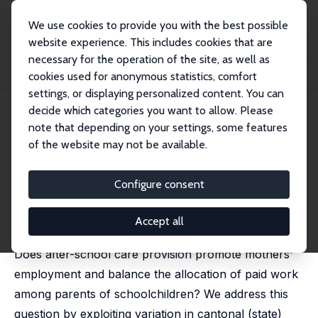
We use cookies to provide you with the best possible
website experience. This includes cookies that are
necessary for the operation of the site, as well as
Home
Publications
IZA Discussion Papers
cookies used for anonymous statistics, comfort
After-School Care and Parents' Labor Supply
settings, or displaying personalized content. You can
decide which categories you want to allow. Please
IZA Discussion Paper No. 7768
note that depending on your settings, some features
November 2013
of the website may not be available.
After-School Care and Parents'
Labor Supply
Configure consent
Christina Felfe
,
Michael Lechner
,
Petra Thiemann
revised version published in: Labour Economics, 2016,
Accept all
42, 62-75
Does after-school care provision promote mothers'
employment and balance the allocation of paid work
among parents of schoolchildren? We address this
question by exploiting variation in cantonal (state)