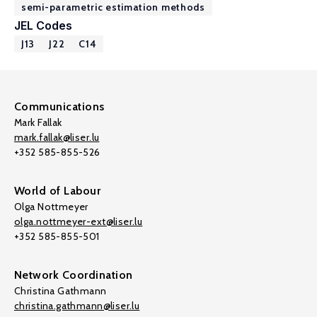
semi-parametric estimation methods
JEL Codes
J13
J22
C14
Communications
Mark Fallak
mark.fallak@liser.lu
+352 585-855-526
World of Labour
Olga Nottmeyer
olga.nottmeyer-ext@liser.lu
+352 585-855-501
Network Coordination
Christina Gathmann
christina.gathmann@liser.lu