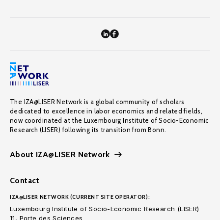
The IZA@LISER Network is a global community of scholars
dedicated to excellence in labor economics and related fields,
now coordinated at the Luxembourg Institute of Socio-Economic
Research (LISER) following its transition from Bonn.
About IZA@LISER Network
Contact
IZA@LISER NETWORK (CURRENT SITE OPERATOR):
Luxembourg Institute of Socio-Economic Research (LISER)
11, Porte des Sciences