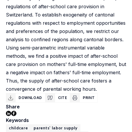
regulations of after-school care provision in
Switzerland. To establish exogeneity of cantonal
regulations with respect to employment opportunities
and preferences of the population, we restrict our
analysis to confined regions along cantonal borders.
Using semi-parametric instrumental variable
methods, we find a positive impact of after-school
care provision on mothers' full-time employment, but
a negative impact on fathers' full-time employment.
Thus, the supply of after-school care fosters a
convergence of parental working hours.
DOWNLOAD
CITE
PRINT
Share
Keywords
childcare
parents' labor supply