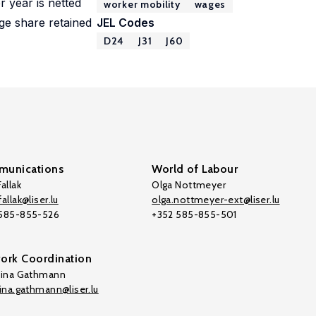
r year is netted
worker mobility
wages
ge share retained
JEL Codes
D24
J31
J60
unications
World of Labour
allak
Olga Nottmeyer
allak@liser.lu
olga.nottmeyer-ext@liser.lu
 585-855-526
+352 585-855-501
ork Coordination
tina Gathmann
tina.gathmann@liser.lu