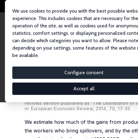
We use cookies to provide you with the best possible webs
experience. This includes cookies that are necessary for th
operation of the site, as well as cookies used for anonymo
statistics, comfort settings, or displaying personalized cont
can decide which categories you want to allow. Please note
Home
Publications
IZA Discussion Papers
Money on the Table? Firms' 
depending on your settings, some features of the website
be available.
IZA Discussion Paper No. 7702
Configure consent
Money on the Table? Firms' 
Spillovers through Worker M
Accept all
Andrey Stoyanov
,
Nick Zubanov
revised version published as 'The Distribution of
in: European Economic Review, 2014, 70, 17-35
We estimate how much of the gains from productiv
the workers who bring spillovers, and by the o