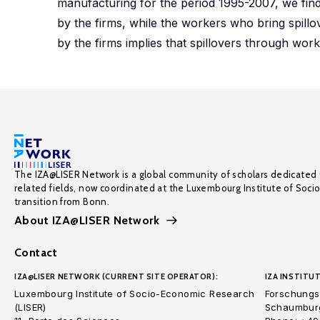
manufacturing for the period 1995-2007, we find t
by the firms, while the workers who bring spill
by the firms implies that spillovers through work
The IZA@LISER Network is a global community of scholars dedicated 
related fields, now coordinated at the Luxembourg Institute of Soci
transition from Bonn.
About IZA@LISER Network
Contact
IZA@LISER NETWORK (CURRENT SITE OPERATOR):
IZA INSTITUT
Luxembourg Institute of Socio-Economic Research
Forschungsi
(LISER)
Schaumburg