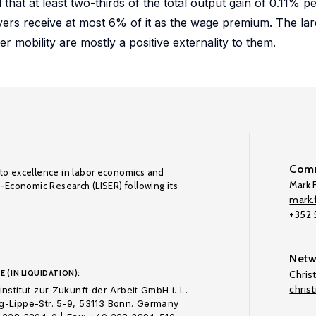
hat at least two-thirds of the total output gain of 0.11% pe
overs receive at most 6% of it as the wage premium. The lar
er mobility are mostly a positive externality to them.
Comm
to excellence in labor economics and
Mark F
o-Economic Research (LISER) following its
mark.f
+352
Netw
E (IN LIQUIDATION):
Chris
chris
nstitut zur Zukunft der Arbeit GmbH i. L.
-Lippe-Str. 5-9, 53113 Bonn. Germany