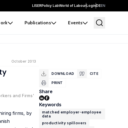
LISER
Policy Lab
World of Labour
Login
DE
EN
ork
Publications
Events
October 2013
ty
DOWNLOAD
CITE
PRINT
Share
orkers and Firms'
Keywords
matched employer-employee
iring firms, by
data
anish
productivity spillovers