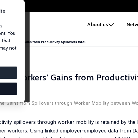
ite
e
About us
Netw
us
ent. You
 that
and Workers' Gains from Productivity Spillovers throu...
 may not
and Workers' Gains from Productivi
obility
 the Gains from Spillovers through Worker Mobility between W
ity spillovers through worker mobility is retained by the h
ther workers. Using linked employer-employee data from D